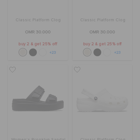
Classic Platform Clog
Classic Platform Clog
OMR 30.000
OMR 30.000
buy 2 & get 25% off
buy 2 & get 25% off
+23
+23
Women's Brooklyn Sandal
Classic Platform Clog