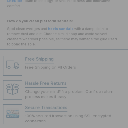
LiteRide™
foam technology for sink-in softness and innovative
comfort.
How do you clean platform sandals?
heels sandals
Spot clean wedges and
with a damp cloth to
remove dust and dirt. Choose a mild soap and avoid solvent
cleaners wherever possible, as these may damage the glue used
to bond the sole.
Free Shipping
Free Shipping on All Orders
Hassle Free Returns
Change your mind? No problem. Our free return
process makes it easy
Secure Transactions
100% secured transaction using SSL encrypted
connection.