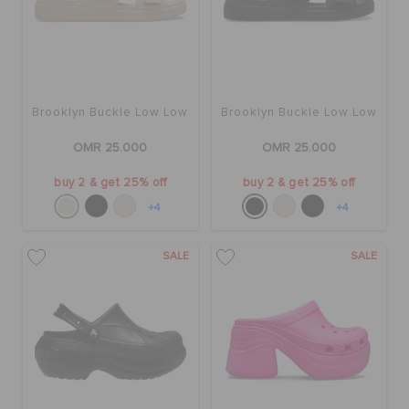
Brooklyn Buckle Low Low
Brooklyn Buckle Low Low
OMR 25.000
OMR 25.000
buy 2 & get 25% off
buy 2 & get 25% off
+4
+4
SALE
SALE