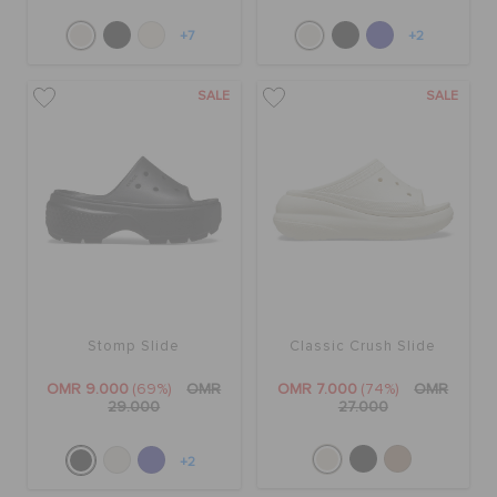
+7
+2
SALE
SALE
Stomp Slide
Classic Crush Slide
OMR 9.000
(69%)
OMR
OMR 7.000
(74%)
OMR
29.000
27.000
+2