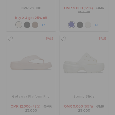
OMR 23.000
OMR 9.000
(69%)
OMR
29.000
buy 2 & get 25% off
+7
+2
SALE
SALE
Getaway Platform Flip
Stomp Slide
OMR 12.000
(48%)
OMR
OMR 9.000
(69%)
OMR
23.000
29.000