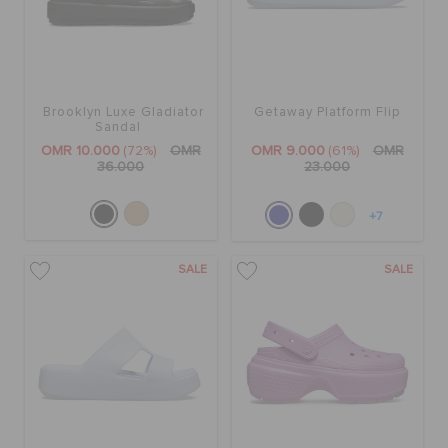
Brooklyn Luxe Gladiator
Getaway Platform Flip
Sandal
OMR 10.000
(72%)
OMR
OMR 9.000
(61%)
OMR
36.000
23.000
+7
SALE
SALE