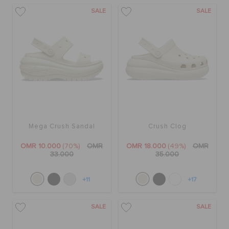
SALE
SALE
Mega Crush Sandal
Crush Clog
OMR 10.000
(70%)
OMR
OMR 18.000
(49%)
OMR
33.000
35.000
+11
+17
SALE
SALE