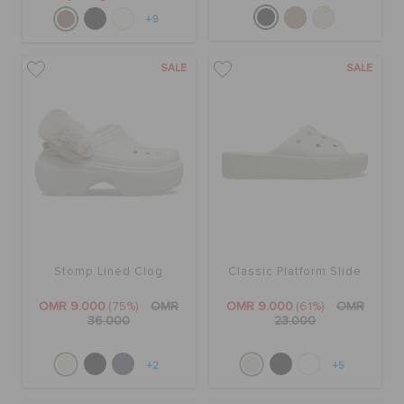
+9
SALE
SALE
Stomp Lined Clog
Classic Platform Slide
OMR 9.000
(75%)
OMR
OMR 9.000
(61%)
OMR
36.000
23.000
+2
+5