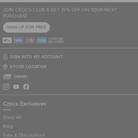
JOIN CROCS CLUB & GET 15% OFF ON YOUR NEXT
PURCHASE
SIGN UP FOR FREE
CASH ON
DELIVERY
SIGN INTO MY ACCOUNT
STORE LOCATOR
OMAN
Crocs Exclusives
Shop All
Blog
Sale & Discounted