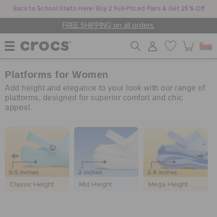
Back to School Starts Here! Buy 2 Full-Priced Pairs & Get 25% Off
FREE SHIPPING on all orders.
Platforms for Women
WOMEN
Add height and elegance to your look with our range of
platforms, designed for superior comfort and chic
appeal.
MEN
KIDS
JIBBITZ™ CHARMS
Classic Height
Mid Height
Mega Height
CROCS AT WORK™