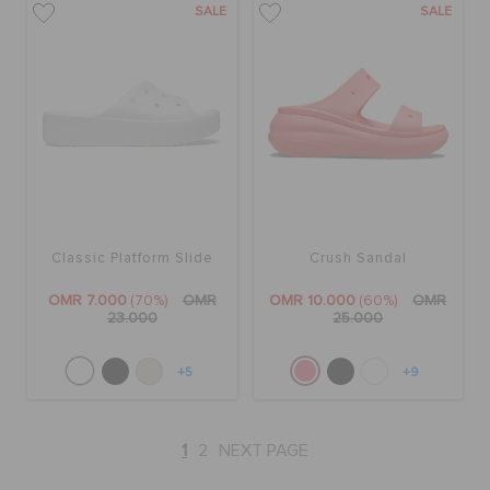
SALE
SALE
Classic Platform Slide
Crush Sandal
OMR 7.000
(70%)
OMR
OMR 10.000
(60%)
OMR
23.000
25.000
+5
+9
1
2
NEXT PAGE