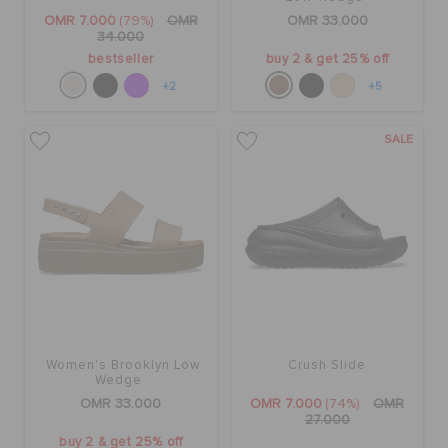
OMR 7.000
(79%)
OMR
OMR 33.000
34.000
bestseller
buy 2 & get 25% off
+2
+5
SALE
Women's Brooklyn Low
Crush Slide
Wedge
OMR 33.000
OMR 7.000
(74%)
OMR
27.000
buy 2 & get 25% off