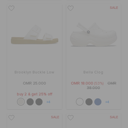
SALE
Brooklyn Buckle Low
Bella Clog
OMR 25.000
OMR 18.000
(53%)
OMR
38.000
buy 2 & get 25% off
+4
+4
SALE
SALE