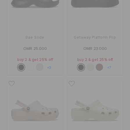
Bae Slide
Getaway Platform Flip
OMR 25.000
OMR 23.000
buy 2 & get 25% off
buy 2 & get 25% off
+3
+7