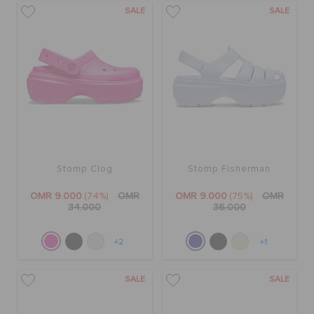
SALE
SALE
Stomp Clog
Stomp Fisherman
OMR 9.000
(74%)
OMR
OMR 9.000
(75%)
OMR
34.000
36.000
+2
+1
SALE
SALE