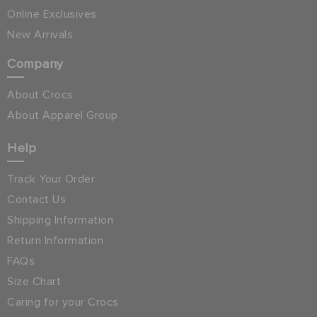
Online Exclusives
New Arrivals
Company
About Crocs
About Apparel Group
Help
Track Your Order
Contact Us
Shipping Information
Return Information
FAQs
Size Chart
Caring for your Crocs