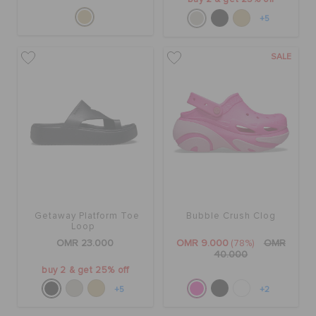
+5
SALE
Getaway Platform Toe
Bubble Crush Clog
Loop
OMR 23.000
OMR 9.000
(78%)
OMR
40.000
buy 2 & get 25% off
+5
+2