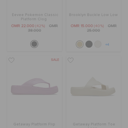
Eevee Pokemon Classic
Brooklyn Buckle Low Low
Platform Clog
OMR 22.000
(42%)
OMR
OMR 15.000
(40%)
OMR
38.000
25.000
+4
SALE
Getaway Platform Flip
Getaway Platform Toe