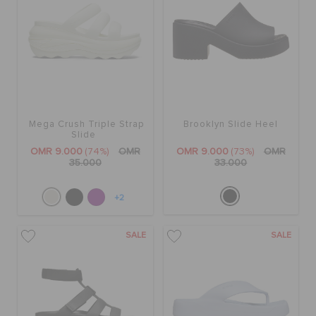
Mega Crush Triple Strap
Brooklyn Slide Heel
Slide
OMR 9.000
(74%)
OMR
OMR 9.000
(73%)
OMR
35.000
33.000
+2
SALE
SALE