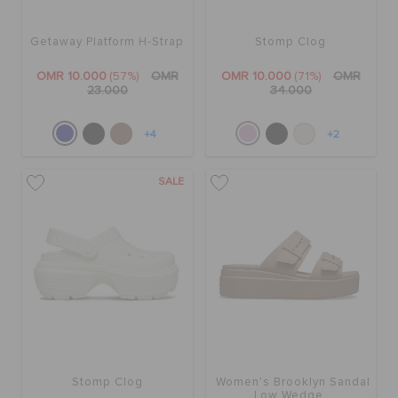
Getaway Platform H-Strap
Stomp Clog
OMR 10.000
(57%)
OMR
OMR 10.000
(71%)
OMR
23.000
34.000
+4
+2
SALE
Stomp Clog
Women's Brooklyn Sandal
Low Wedge