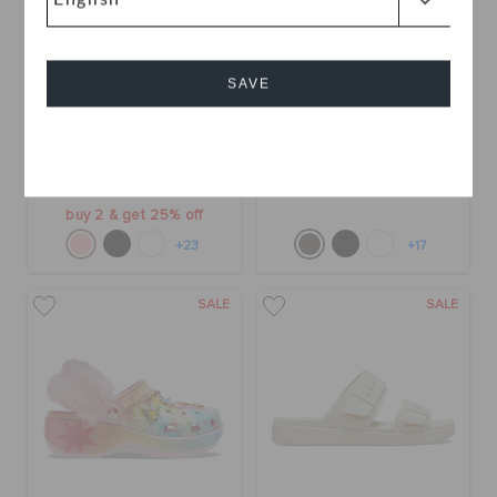
SAVE
Classic Platform Clog
Bae Clog
Cancel
OMR 30.000
OMR 19.000
(42%)
OMR
33.000
buy 2 & get 25% off
+23
+17
SALE
SALE