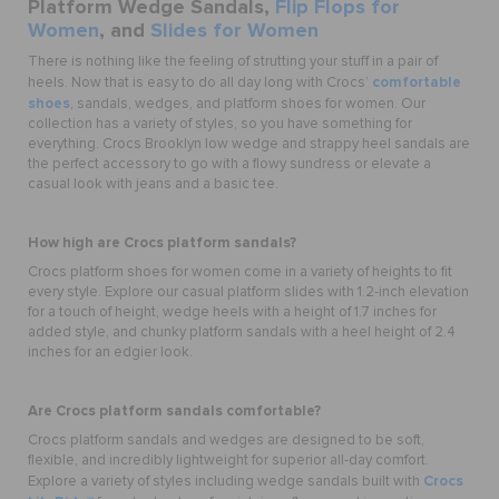
Platform Wedge Sandals,
Flip Flops for
Women
, and
Slides for Women
There is nothing like the feeling of strutting your stuff in a pair of
comfortable
heels. Now that is easy to do all day long with Crocs’
shoes
,
sandals, wedges, and platform shoes for women. Our
collection has a variety of styles, so you have something for
everything. Crocs Brooklyn low wedge and strappy heel sandals are
the perfect accessory to go with a flowy sundress or elevate a
casual look with jeans and a basic tee.
How high are Crocs platform sandals?
Crocs platform shoes for women come in a variety of heights to fit
every style. Explore our casual platform slides with 1.2-inch elevation
for a touch of height, wedge heels with a height of 1.7 inches for
added style, and chunky platform sandals with a heel height of 2.4
inches for an edgier look.
Are Crocs platform sandals comfortable?
Crocs platform sandals and wedges are designed to be soft,
flexible, and incredibly lightweight for superior all-day comfort.
Crocs
Explore a variety of styles including wedge sandals built with