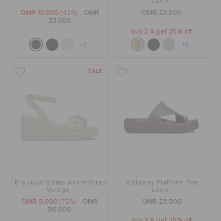
Loop
OMR 13.000
(43%)
OMR
OMR 23.000
23.000
buy 2 & get 25% off
+7
+5
SALE
Brooklyn Gems Ankle Strap
Getaway Platform Toe
Wedge
Loop
OMR 9.000
(75%)
OMR
OMR 23.000
36.000
buy 2 & get 25% off