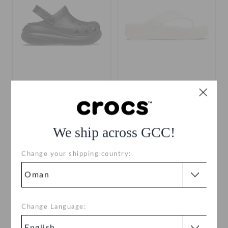
Crush Clog
Getaway Platform Patent
Flip
OMR 18.000
(49%)
OMR
OMR 13.000
(48%)
OMR
35.000
25.000
We ship across GCC!
Change your shipping country:
SALE
Change Language: