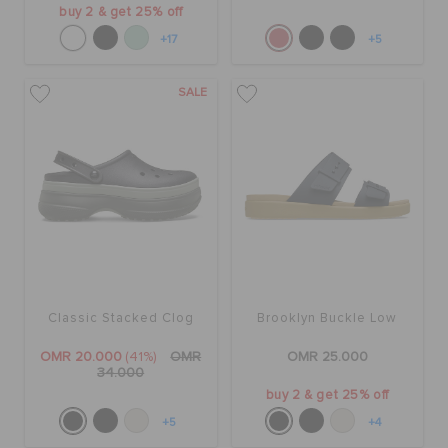
buy 2 & get 25% off
+17
+5
SALE
Classic Stacked Clog
Brooklyn Buckle Low
OMR 20.000
(41%)
OMR
OMR 25.000
34.000
buy 2 & get 25% off
+5
+4