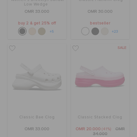
Low Wedge
OMR 33.000
OMR 30.000
buy 2 & get 25% off
bestseller
+5
+23
SALE
Classic Bae Clog
Classic Stacked Clog
OMR 33.000
OMR 20.000
(41%)
OMR
34.000