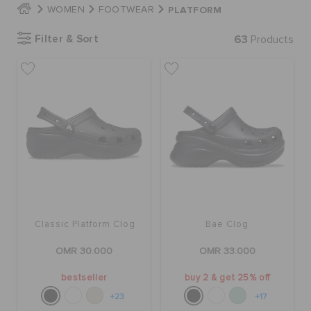
PLATFORM
WOMEN
FOOTWEAR
Filter & Sort
63
Products
SALE
FEATURED
SIGN IN / REGISTER
WISH LIST
Classic Platform Clog
Bae Clog
STORE LOCATOR
OMR 30.000
OMR 33.000
ORDER STATUS
bestseller
buy 2 & get 25% off
+23
+17