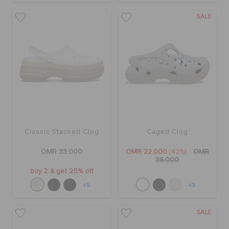
RETURNS
SALE
CUSTOMER SERVICE
Classic Stacked Clog
Caged Clog
OMR 33.000
OMR 22.000
(42%)
OMR
38.000
buy 2 & get 25% off
+5
+3
SALE