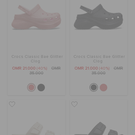
Crocs Classic Bae Glitter
Crocs Classic Bae Glitter
Clog
Clog
OMR 21.000
(40%)
OMR
OMR 21.000
(40%)
OMR
35.000
35.000