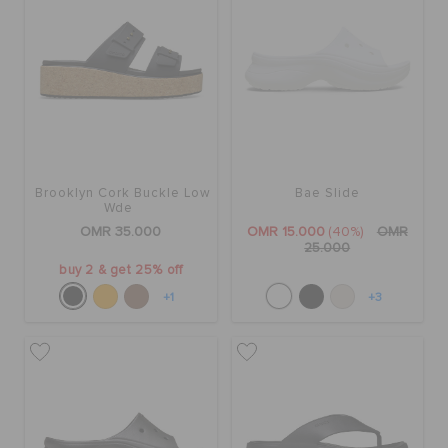
Brooklyn Cork Buckle Low
Bae Slide
Wde
OMR 35.000
OMR 15.000
(40%)
OMR
25.000
buy 2 & get 25% off
+1
+3