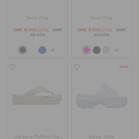
Bella Clog
Siren Clog
OMR 18.000
(53%)
OMR
OMR 9.000
(74%)
OMR
38.000
34.000
+4
+2
SALE
Getaway Platform Flip
Stomp Slide