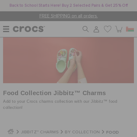
Back to School Starts Here! Buy 2 Selected Pairs & Get 25% Off
FREE SHIPPING on all orders.
WOMEN
MEN
KIDS
Food Collection Jibbitz™ Charms
Add to your Crocs charms collection with our Jibbitz™ food
collection!
JIBBITZ™ CHARMS
FOOD
JIBBITZ™ CHARMS
BY COLLECTION
CROCS AT WORK™