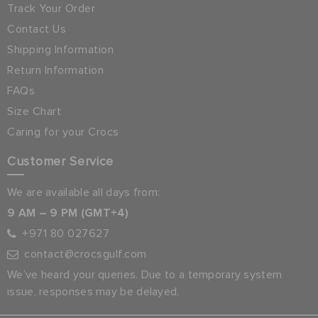
Track Your Order
Contact Us
Shipping Information
Return Information
FAQs
Size Chart
Caring for your Crocs
Customer Service
We are available all days from:
9 AM – 9 PM (GMT+4)
+971 80 027627
contact@crocsgulf.com
We’ve heard your queries. Due to a temporary system
issue, responses may be delayed.