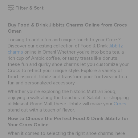
Filter & Sort
SALE
Buy Food & Drink Jibbitz Charms Online from Crocs
Oman
Looking to add a fun and unique touch to your Crocs?
FEATURED
Discover our exciting collection of Food & Drink
Jibbitz
charms
online in Oman! Whether you're into boba tea, a
rich cup of Arabic coffee, or tasty treats like donuts,
SIGN IN / REGISTER
these fun and quirky
shoe charms
let you customize your
Crocs to reflect your unique style. Explore a variety of
food-inspired Jibbitz and transform your footwear into a
WISH LIST
fun and personalized accessory.
Whether you're exploring the historic Muttrah Souq,
enjoying a walk along the beaches of Salalah, or shopping
STORE LOCATOR
at Muscat Grand Mall, these Jibbitz will make your
Crocs
stand out with a touch of flavor.
How to Choose the Perfect Food & Drink Jibbitz for
ORDER STATUS
Your Crocs Online
When it comes to selecting the right
shoe charms
, here