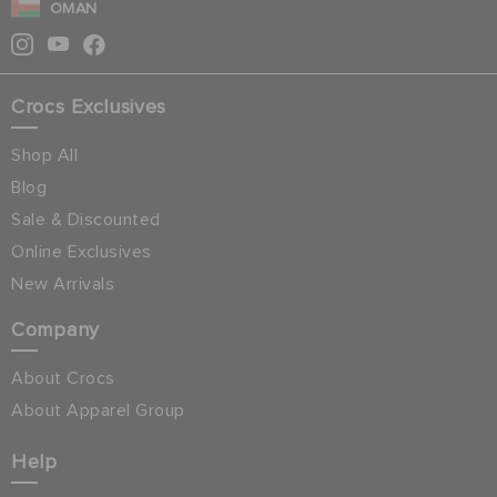
OMAN
Crocs Exclusives
Shop All
Blog
Sale & Discounted
Online Exclusives
New Arrivals
Company
About Crocs
About Apparel Group
Help