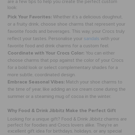
are a few tips to help you create the perfect custom
RETURNS
look:
Pick Your Favorites:
Whether it’s a delicious doughnut,
CUSTOMER SERVICE
or a fruity drink, choose shoe charms that represent your
favorite foods and beverages. This way, your Crocs truly
reflect your tastes.
Personalise your
sandals
with your
favorite food and drink charms for a custom feel.
Coordinate with Your Crocs Color:
You can either
choose charms that pop against the color of your Crocs
for a bold look or select complementary shades for a
more subtle, coordinated design.
Embrace Seasonal Vibes:
Match your shoe charms to
the time of year, like adding an ice cream cone during the
summer or a steaming mug of cocoa in the winter.
Why Food & Drink Jibbitz Make the Perfect Gift
Looking for a unique gift? Food & Drink Jibbitz charms are
perfect for foodies and Crocs lovers alike. They’re an
excellent gift idea for birthdays, holidays, or any special