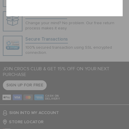
Cancel
Hassle Free Returns
Change your mind? No problem. Our free return
process makes it easy
Secure Transactions
100% secured transaction using SSL encrypted
connection.
JOIN CROCS CLUB & GET 15% OFF ON YOUR NEXT
PURCHASE
SIGN UP FOR FREE
CASH ON
DELIVERY
SIGN INTO MY ACCOUNT
STORE LOCATOR