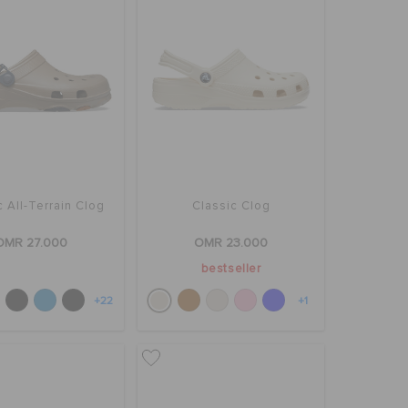
c All-Terrain Clog
Classic Clog
OMR 27.000
OMR 23.000
bestseller
+22
+1