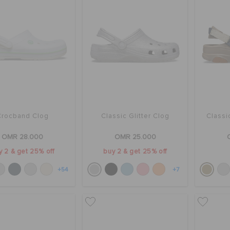
Crocband Clog
Classic Glitter Clog
Classi
OMR 28.000
OMR 25.000
y 2 & get 25% off
buy 2 & get 25% off
+54
+7