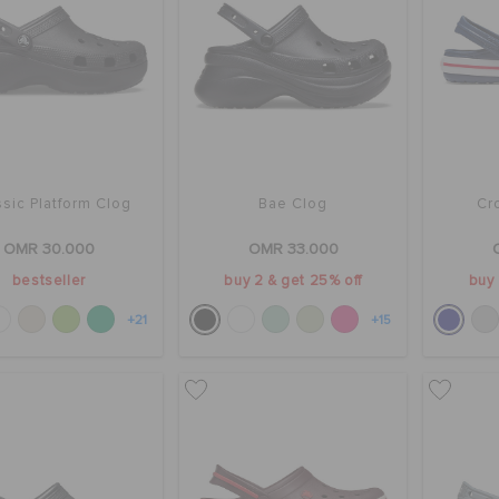
sic Platform Clog
Bae Clog
Cr
OMR 30.000
OMR 33.000
bestseller
buy 2 & get 25% off
buy 
+21
+15