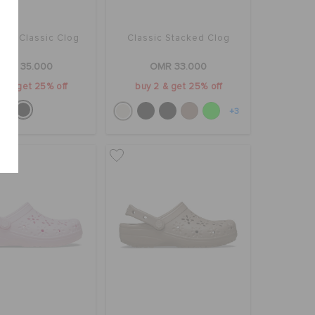
man Classic Clog
Classic Stacked Clog
OMR 35.000
OMR 33.000
2 & get 25% off
buy 2 & get 25% off
+3