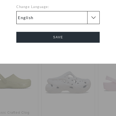
Change Language:
Crocband Clog
Classic Stacked Clog
Super
OMR 28.000
OMR 34.000
y 2 & get 25% off
buy 2 & get 25% off
buy 
SAVE
+54
+3
Cancel
SALE
ssic Crafted Clog