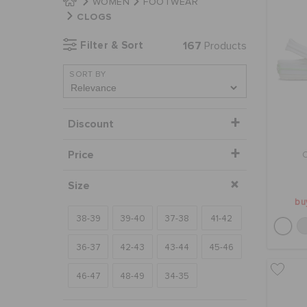
WOMEN
FOOTWEAR
CLOGS
Filter & Sort
167
Products
SORT BY
Discount
Price
Size
bu
38-39
39-40
37-38
41-42
36-37
42-43
43-44
45-46
46-47
48-49
34-35