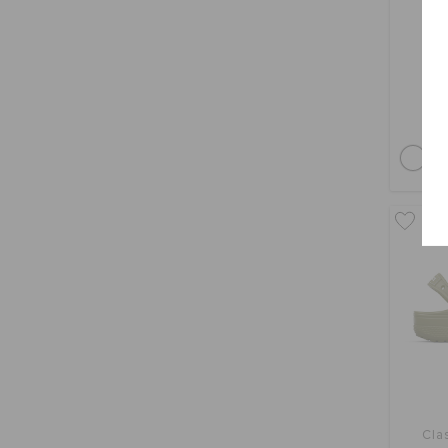
bu
Cla