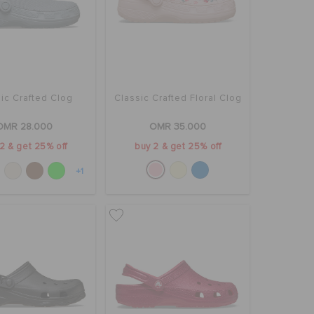
ic Crafted Clog
Classic Crafted Floral Clog
OMR 28.000
OMR 35.000
2 & get 25% off
buy 2 & get 25% off
+1