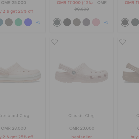
OMR 25.000
OMR 17.000
(43%)
OMR
OMR 1
30.000
y 2 & get 25% off
+3
+3
Crocband Clog
Classic Clog
C
OMR 28.000
OMR 23.000
y 2 & get 25% off
bestseller
buy 