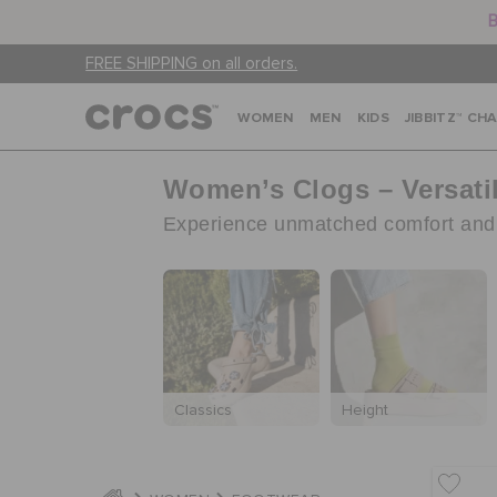
B
FREE SHIPPING on all orders.
WOMEN
MEN
KIDS
JIBBITZ™ CH
Women’s Clogs – Versati
Experience unmatched comfort and s
Classics
Height