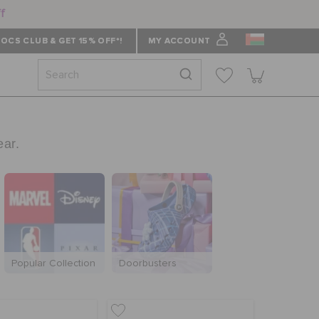
ff
OCS CLUB & GET 15% OFF*!
MY ACCOUNT
ear.
Popular Collection
Doorbusters