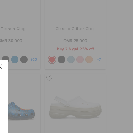
l Terrain Clog
Classic Glitter Clog
OMR 30.000
OMR 25.000
buy 2 & get 25% off
+22
+7