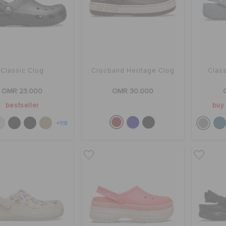
Classic Clog
Crocband Heritage Clog
Class
OMR 23.000
OMR 30.000
bestseller
buy 
+118