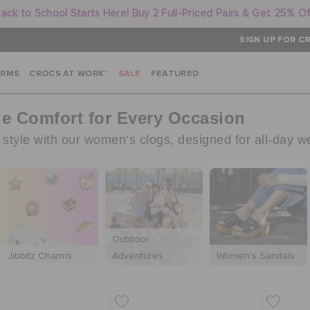
ack to School Starts Here! Buy 2 Full-Priced Pairs & Get 25% O
SIGN UP FOR CR
ARMS
CROCS AT WORK™
SALE
FEATURED
le Comfort for Every Occasion
tyle with our women’s clogs, designed for all-day w
Outdoor
Jibbitz Charms
Adventures
Women's Sandals