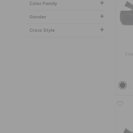
Color Family
Gender
Crocs Style
Clas