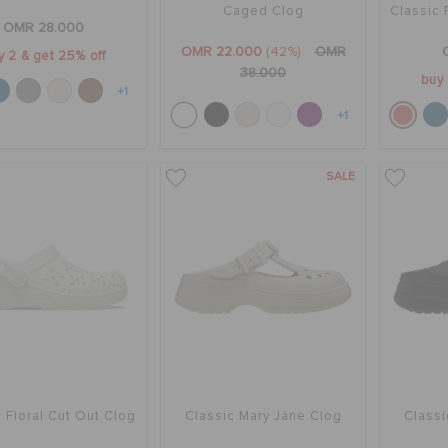
Caged Clog
Classic 
OMR 28.000
OMR 22.000
(42%)
OMR
y 2 & get 25% off
38.000
buy 
+1
+1
SALE
 Floral Cut Out Clog
Classic Mary Jane Clog
Classi