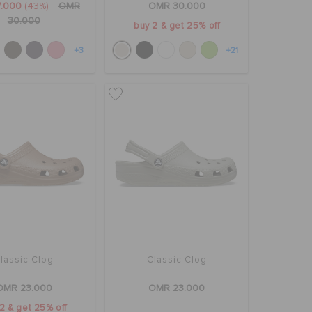
7.000
(43%)
OMR
OMR 30.000
30.000
buy 2 & get 25% off
+3
+21
lassic Clog
Classic Clog
OMR 23.000
OMR 23.000
2 & get 25% off