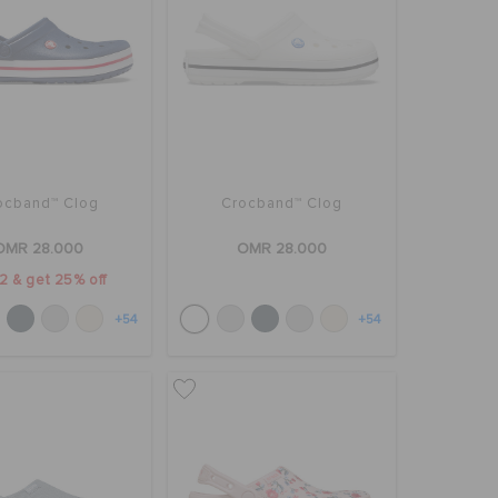
ocband™ Clog
Crocband™ Clog
OMR 28.000
OMR 28.000
2 & get 25% off
+54
+54