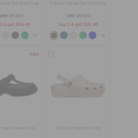
Floral Cut Out Clog
Classic Floral Cut Out Clog
OMR 25.000
OMR 25.000
2 & get 25% off
buy 2 & get 25% off
+3
+3
SALE
c Mary Jane Clog
Classic Platform Clog