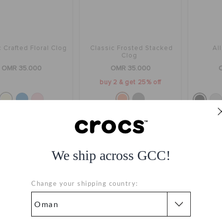
 Crafted Floral Clog
Classic Frosted Stacked
Al
Clog
OMR 35.000
OMR 35.000
buy 2 & get 25% off
We ship across GCC!
Change your shipping country: