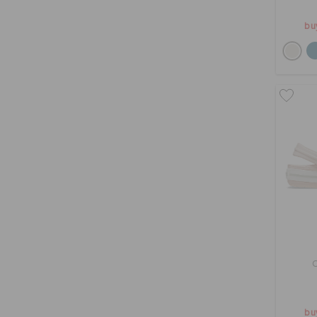
bu
bu