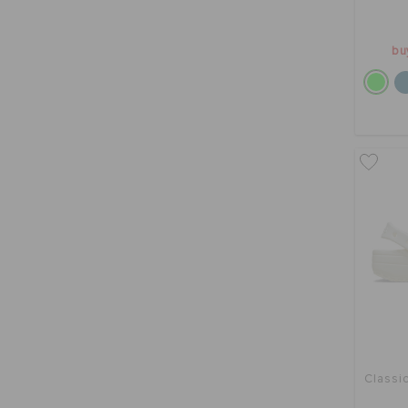
bu
Classic