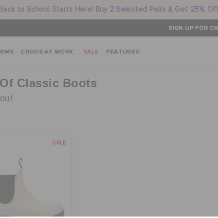
Back to School Starts Here! Buy 2 Selected Pairs & Get 25% Of
SIGN UP FOR CR
ARMS
CROCS AT WORK™
SALE
FEATURED
 Of Classic Boots
you!
SALE