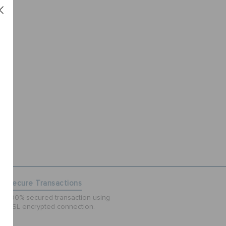
Secure Transactions
100% secured transaction using
SSL encrypted connection.