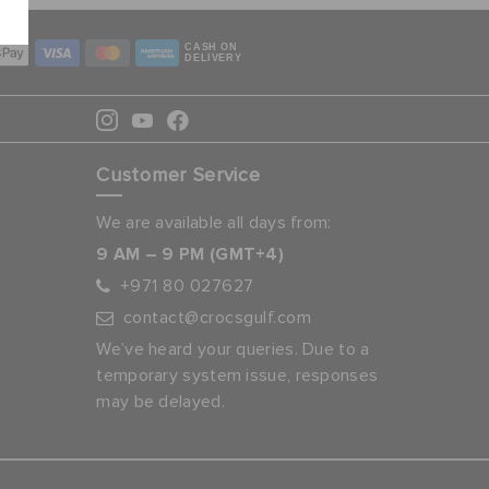
CASH ON
DELIVERY
Customer Service
We are available all days from:
9 AM – 9 PM (GMT+4)
+971 80 027627
contact@crocsgulf.com
We’ve heard your queries. Due to a
temporary system issue, responses
may be delayed.