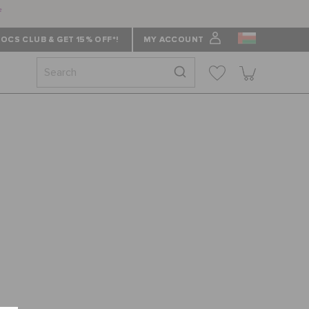
f
OCS CLUB & GET 15% OFF*!
MY ACCOUNT