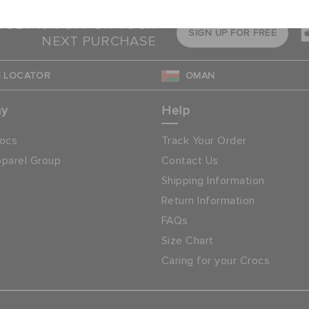
& GET 15% OFF ON YOUR
SIGN UP FOR FREE
NEXT PURCHASE
 LOCATOR
OMAN
ny
Help
ocs
Track Your Order
parel Group
Contact Us
Shipping Information
Return Information
FAQs
Size Chart
Caring for your Crocs