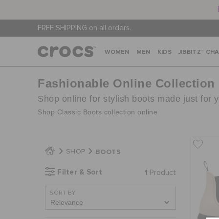
FREE SHIPPING on all orders.
WOMEN
MEN
KIDS
JIBBITZ™ CH
Fashionable Online Collection
Shop online for stylish boots made just for 
Shop Classic Boots collection online
BOOTS
SHOP
Filter & Sort
1
Product
SORT BY