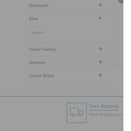
Discount
Size
Dyl
Loose
O
Color Family
Gender
Crocs Style
Free Shipping
Free Shipping on All 