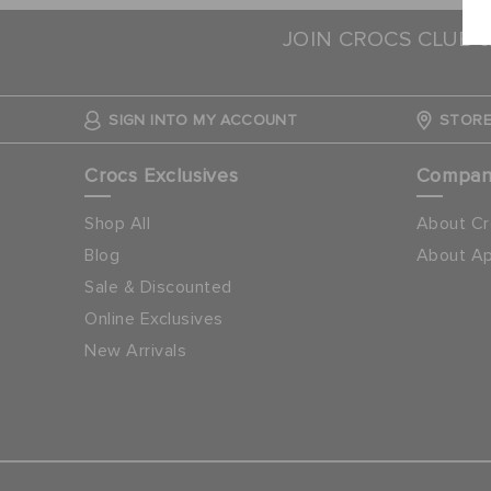
JOIN CROCS CLUB 
SIGN INTO MY ACCOUNT
STORE
Crocs Exclusives
Compa
Shop All
About Cr
Blog
About Ap
Sale & Discounted
Online Exclusives
New Arrivals