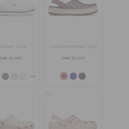
ocband™ Clog
Crocband Heritage Clog
OMR 28.000
OMR 30.000
+54