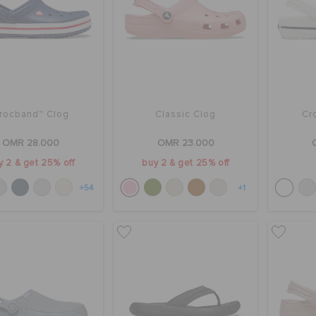
rocband™ Clog
Classic Clog
Cr
OMR 28.000
OMR 23.000
y 2 & get 25% off
buy 2 & get 25% off
+54
+1