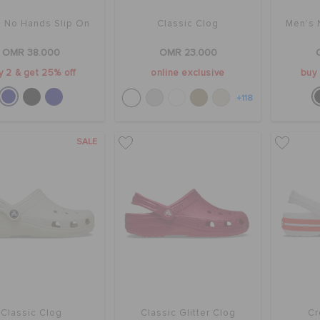
 No Hands Slip On
Classic Clog
Men's 
OMR 38.000
OMR 23.000
y 2 & get 25% off
online exclusive
buy 
+118
SALE
Classic Clog
Classic Glitter Clog
Cr