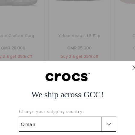
ssic Crafted Clog
Yukon Vista II LR Flip
C
OMR 28.000
OMR 25.000
y 2 & get 25% off
buy 2 & get 25% off
+1
We ship across GCC!
Change your shipping country: