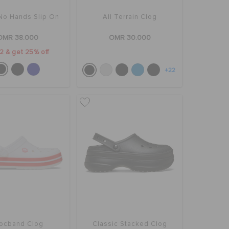
No Hands Slip On
All Terrain Clog
OMR 38.000
OMR 30.000
2 & get 25% off
+22
ocband Clog
Classic Stacked Clog