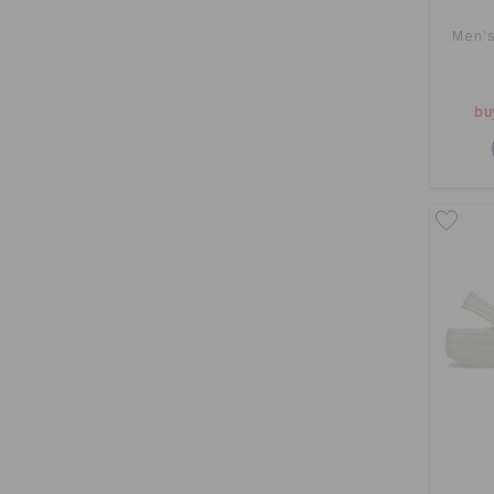
Men's
bu