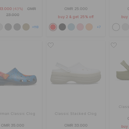
13.000
(43%)
OMR
OMR 25.000
23.000
buy 2 & get 25% off
buy 
+118
+7
Class
rman Classic Clog
Classic Stacked Clog
OMR 35.000
OMR 33.000
buy 