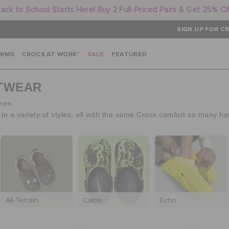
ack to School Starts Here! Buy 2 Full-Priced Pairs & Get 25% O
SIGN UP FOR CR
ARMS
CROCS AT WORK™
SALE
FEATURED
OTWEAR
 men.
 a variety of styles, all with the same Crocs comfort so many ha
All-Terrain
Camo
Echo