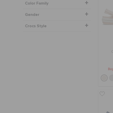
Color Family
Gender
Crocs Style
Buy