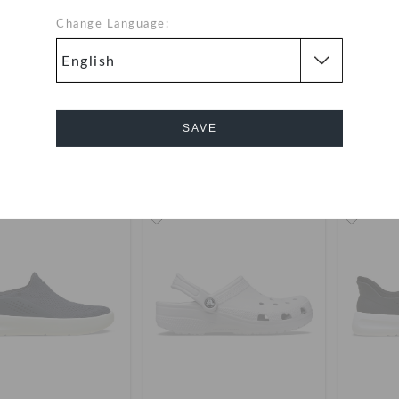
Change Language:
Classic Clog
Classic Clog
Classic 
OMR 23.000
OMR 23.000
SAVE
Bestseller
buy 2 & get 25% off
+1
+118
Cancel