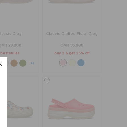
lassic Clog
Classic Crafted Floral Clog
OMR 23.000
OMR 35.000
bestseller
buy 2 & get 25% off
+1