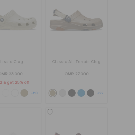
lassic Clog
Classic All-Terrain Clog
OMR 23.000
OMR 27.000
2 & get 25% off
+118
+22