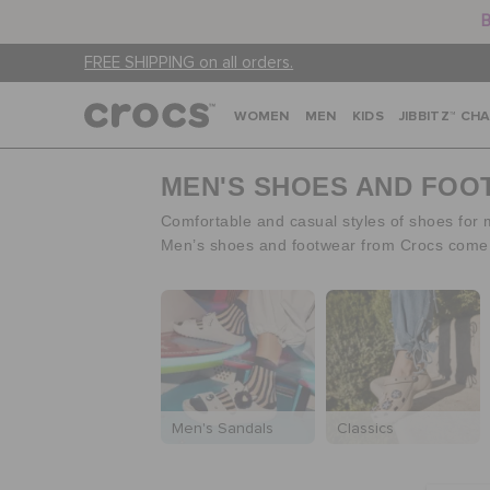
B
FREE SHIPPING on all orders.
WOMEN
MEN
KIDS
JIBBITZ™ CH
MEN'S SHOES AND FO
Comfortable and casual styles of shoes for
Men’s shoes and footwear from Crocs come in
Men's Sandals
Classics