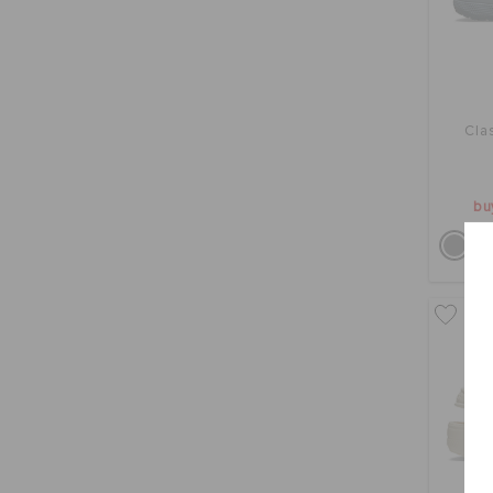
Cla
bu