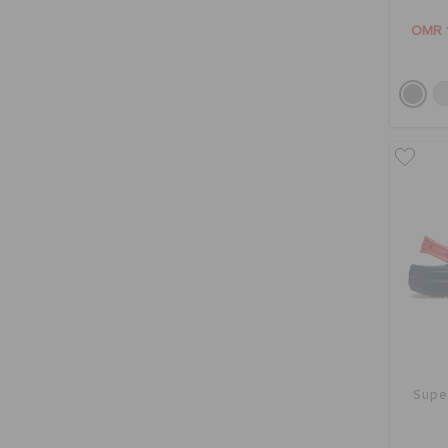
OMR 
Supe