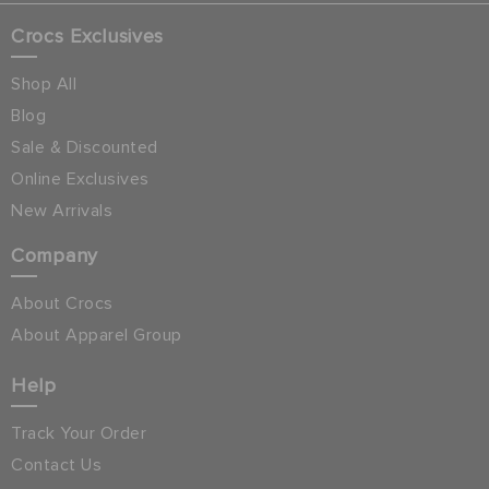
Crocs Exclusives
Shop All
Blog
Sale & Discounted
Online Exclusives
New Arrivals
Company
About Crocs
About Apparel Group
Help
Track Your Order
Contact Us