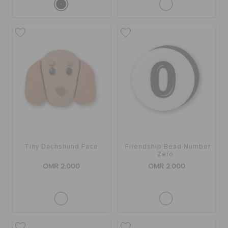
Tiny Dachshund Face
Friendship Bead Number
Zero
OMR 2.000
OMR 2.000