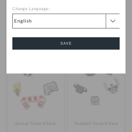
Change Language:
Day at The Tennis Court 5
Textured Basketball
Pack
OMR 6.000
OMR 2.000
SAVE
Cancel
Soccer Team 5 Pack
Football Team 5 Pack