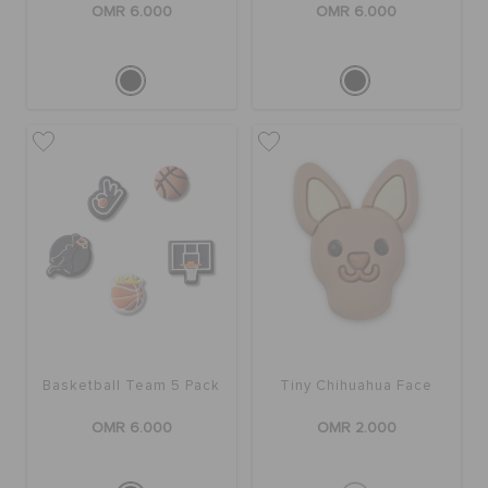
OMR 6.000
OMR 6.000
Basketball Team 5 Pack
Tiny Chihuahua Face
OMR 6.000
OMR 2.000