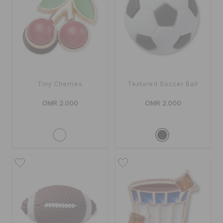
Tiny Cherries
Textured Soccer Ball
OMR 2.000
OMR 2.000