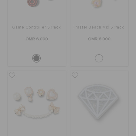
Game Controller 5 Pack
Pastel Beach Mix 5 Pack
OMR 6.000
OMR 6.000