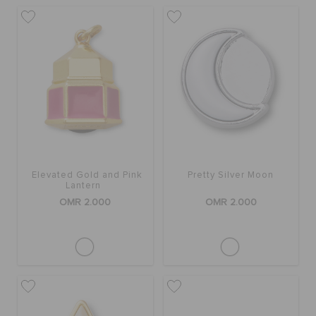
RETURNS
CUSTOMER SERVICE
Elevated Gold and Pink
Pretty Silver Moon
Lantern
OMR 2.000
OMR 2.000