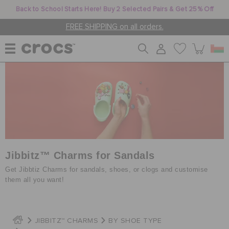
Back to School Starts Here! Buy 2 Selected Pairs & Get 25% Off
FREE SHIPPING on all orders.
WOMEN
MEN
KIDS
Jibbitz™ Charms for Sandals
Get Jibbtiz Charms for sandals, shoes, or clogs and customise
them all you want!
JIBBITZ™ CHARMS
JIBBITZ™ CHARMS
BY SHOE TYPE
CROCS AT WORK™