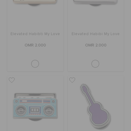
Elevated Habibti My Love
Elevated Habibi My Love
OMR 2.000
OMR 2.000