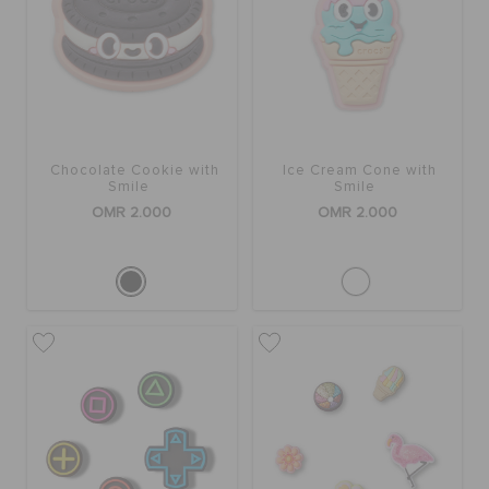
Chocolate Cookie with
Ice Cream Cone with
Smile
Smile
OMR 2.000
OMR 2.000