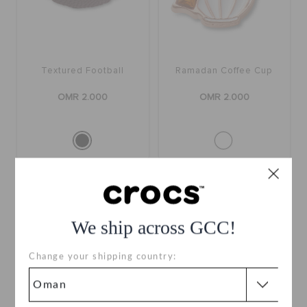
Textured Football
Ramadan Coffee Cup
OMR 2.000
OMR 2.000
We ship across GCC!
Change your shipping country: