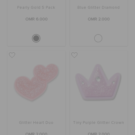
Pearly Gold 5 Pack
Blue Glitter Diamond
OMR 6.000
OMR 2.000
Glitter Heart Duo
Tiny Purple Glitter Crown
OMR 2.000
OMR 2.000