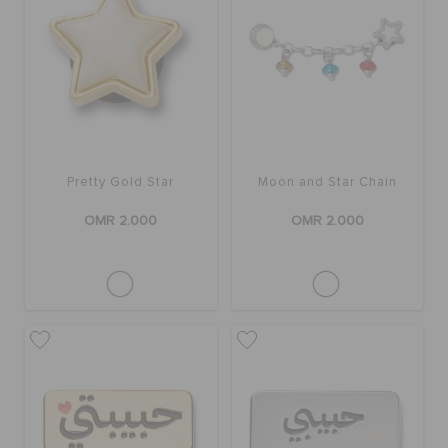
Pretty Gold Star
Moon and Star Chain
OMR 2.000
OMR 2.000