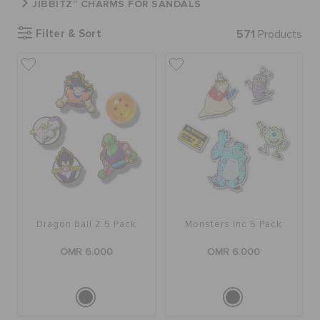
JIBBITZ™ CHARMS FOR SANDALS
Filter & Sort
571
Products
SALE
FEATURED
SIGN IN / REGISTER
WISH LIST
Dragon Ball Z 5 Pack
Monsters Inc 5 Pack
STORE LOCATOR
OMR 6.000
OMR 6.000
ORDER STATUS