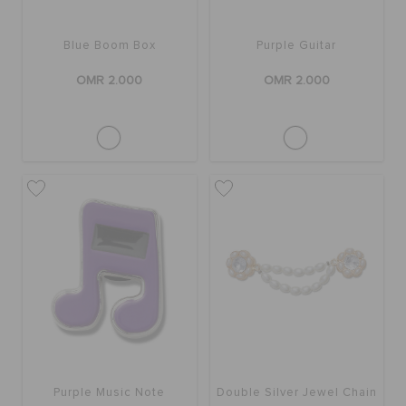
Blue Boom Box
Purple Guitar
OMR 2.000
OMR 2.000
Purple Music Note
Double Silver Jewel Chain