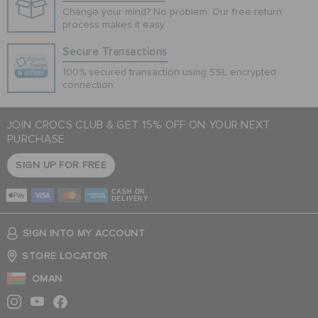
Change your mind? No problem. Our free return
process makes it easy
Secure Transactions
100% secured transaction using SSL encrypted
connection.
JOIN CROCS CLUB & GET 15% OFF ON YOUR NEXT
PURCHASE
SIGN UP FOR FREE
CASH ON
DELIVERY
SIGN INTO MY ACCOUNT
STORE LOCATOR
OMAN