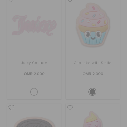
Juicy Couture
Cupcake with Smile
OMR 2.000
OMR 2.000