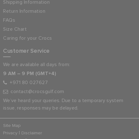
Shipping Information
Return Information
FAQs
Size Chart
Caring for your Crocs
Customer Service
We are available all days from:
9 AM – 9 PM (GMT+4)
+971 80 027627
contact@crocsgulf.com
We’ve heard your queries. Due to a temporary system
issue, responses may be delayed.
Site Map
|
Privacy
Disclaimer