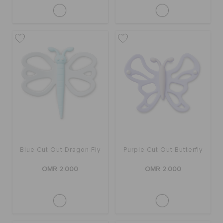
Blue Cut Out Dragon Fly
Purple Cut Out Butterfly
OMR 2.000
OMR 2.000