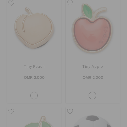
Tiny Peach
Tiny Apple
OMR 2.000
OMR 2.000