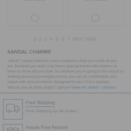
1
2
3
4
5
6
7
NEXT PAGE
SANDAL CHARMS
Jibbitz™ rubber band ties were created to help you come as you
are, however you want. Use these special bands with charms on
them to show off your style. So whether you're going to the beach or
walking around your neighborhood, you can be comfortable and
stylish with special charms designed for your Crocs sandals.
View all Jibbitz™ charms.
Want to see all other Jibbitz™ options?
Free Shipping
Free Shipping on All Orders
Hassle Free Returns