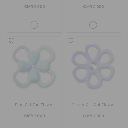
OMR 2.000
OMR 2.000
Blue Cut Out Flower
Purple Cut Out Flower
OMR 2.000
OMR 2.000