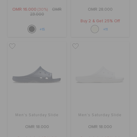
OMR 16.000
(30%)
OMR
OMR 28.000
23.000
Buy 2 & Get 25% Off
+15
+11
Men's Saturday Slide
Men's Saturday Slide
OMR 18.000
OMR 18.000