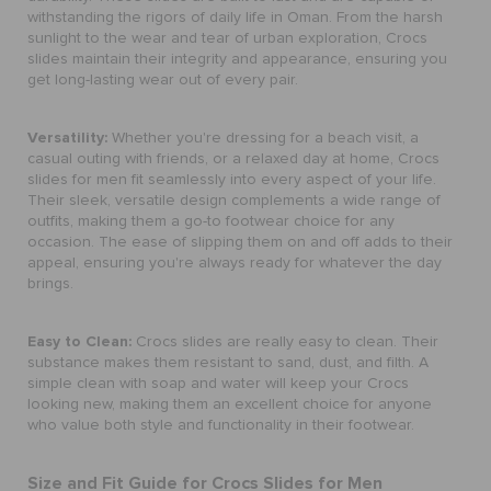
withstanding the rigors of daily life in Oman. From the harsh
sunlight to the wear and tear of urban exploration, Crocs
slides maintain their integrity and appearance, ensuring you
get long-lasting wear out of every pair.
Versatility:
Whether you're dressing for a beach visit, a
casual outing with friends, or a relaxed day at home, Crocs
slides for men fit seamlessly into every aspect of your life.
Their sleek, versatile design complements a wide range of
outfits, making them a go-to footwear choice for any
occasion. The ease of slipping them on and off adds to their
appeal, ensuring you're always ready for whatever the day
brings.
Easy to Clean:
Crocs slides are really easy to clean. Their
substance makes them resistant to sand, dust, and filth. A
simple clean with soap and water will keep your Crocs
looking new, making them an excellent choice for anyone
who value both style and functionality in their footwear.
Size and Fit Guide for Crocs Slides for Men