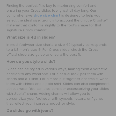
Finding the perfect fit is key to maximizing comfort and
ensuring your Crocs slides feel great all day long. Our
shoe size chart
comprehensive
is designed to help you
select the ideal size, taking into account the unique Croslite™
material that conforms slightly to the foot's shape for that
signature Crocs comfort.
What size is 42 in slides?
In most footwear size charts, a size 42 typically corresponds
to a US men's size 9. For Crocs slides, check the Crocs
official shoe size guide to ensure the best fit.
How do you style a slide?
Slides can be styled in various ways, making them a versatile
addition to any wardrobe. For a casual look, pair them with
shorts and a T-shirt. For a more put-together ensemble, wear
them with chinos and a polo shirt. Slides can also complement
athletic wear. You can also consider accessorizing your slides
with Jibbitz™ charm. Adding charms will allow you to
personalize your footwear with symbols, letters, or figures
that reflect your interests, mood, or style.
Do slides go with jeans?