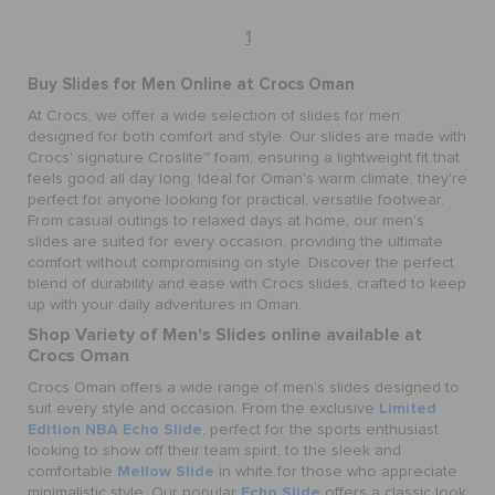
1
Buy Slides for Men Online at Crocs Oman
At Crocs, we offer a wide selection of slides for men
designed for both comfort and style. Our slides are made with
Crocs' signature Croslite™ foam, ensuring a lightweight fit that
feels good all day long. Ideal for Oman's warm climate, they're
perfect for anyone looking for practical, versatile footwear.
From casual outings to relaxed days at home, our men's
slides are suited for every occasion, providing the ultimate
comfort without compromising on style. Discover the perfect
blend of durability and ease with Crocs slides, crafted to keep
up with your daily adventures in Oman.
Shop Variety of Men's Slides online available at
Crocs Oman
Crocs Oman offers a wide range of men's slides designed to
Limited
suit every style and occasion. From the exclusive
Edition NBA Echo Slide
, perfect for the sports enthusiast
looking to show off their team spirit, to the sleek and
Mellow Slide
comfortable
in white for those who appreciate
Echo Slide
minimalistic style. Our popular
offers a classic look