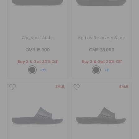
Classic II Slide
Mellow Recovery Slide
OMR 15.000
OMR 28.000
Buy 2 & Get 25% Off
Buy 2 & Get 25% Off
+10
+11
SALE
SALE