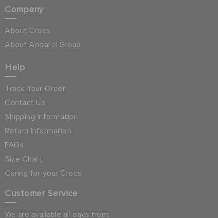
Company
About Crocs
About Apparel Group
Help
Track Your Order
Contact Us
Shipping Information
Return Information
FAQs
Size Chart
Caring for your Crocs
Customer Service
We are available all days from: