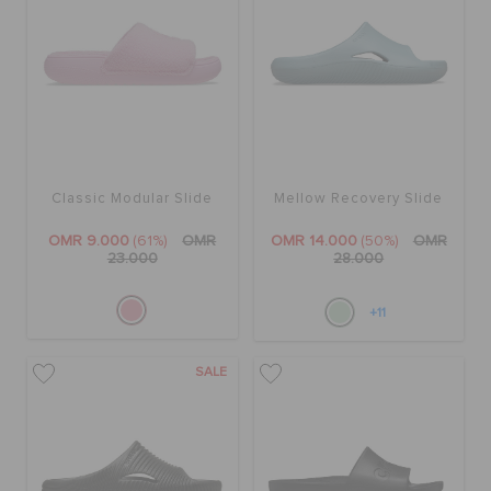
Classic Modular Slide
Mellow Recovery Slide
OMR 9.000
(61%)
OMR
OMR 14.000
(50%)
OMR
23.000
28.000
+11
SALE