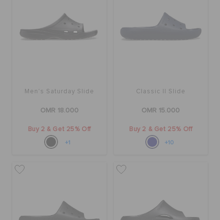
Men's Saturday Slide
Classic II Slide
OMR 18.000
OMR 15.000
Buy 2 & Get 25% Off
Buy 2 & Get 25% Off
+1
+10