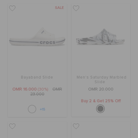
RETURNS
SALE
CUSTOMER SERVICE
Bayaband Slide
Men's Saturday Marbled
Slide
OMR 16.000
(30%)
OMR
OMR 20.000
23.000
Buy 2 & Get 25% Off
+15