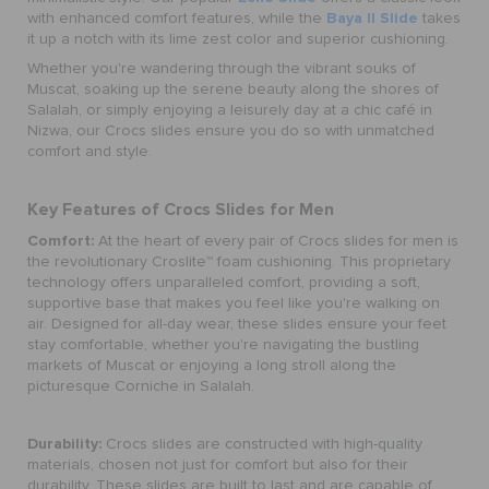
Baya II Slide
with enhanced comfort features, while the
takes
it up a notch with its lime zest color and superior cushioning.
Whether you're wandering through the vibrant souks of
Muscat, soaking up the serene beauty along the shores of
Salalah, or simply enjoying a leisurely day at a chic café in
Nizwa, our Crocs slides ensure you do so with unmatched
comfort and style.
Key Features of Crocs Slides for Men
Comfort:
At the heart of every pair of Crocs slides for men is
the revolutionary Croslite™ foam cushioning. This proprietary
technology offers unparalleled comfort, providing a soft,
supportive base that makes you feel like you're walking on
air. Designed for all-day wear, these slides ensure your feet
stay comfortable, whether you're navigating the bustling
markets of Muscat or enjoying a long stroll along the
picturesque Corniche in Salalah.
Durability:
Crocs slides are constructed with high-quality
materials, chosen not just for comfort but also for their
durability. These slides are built to last and are capable of