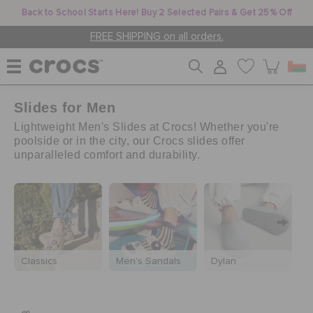
Back to School Starts Here! Buy 2 Selected Pairs & Get 25% Off
FREE SHIPPING on all orders.
Slides for Men
WOMEN
Lightweight Men's Slides at Crocs! Whether you're
poolside or in the city, our Crocs slides offer
unparalleled comfort and durability.
MEN
KIDS
JIBBITZ™ CHARMS
Classics
Men's Sandals
Dylan
M
CROCS AT WORK™