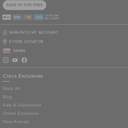
SIGN UP FOR FREE
CASH ON
DELIVERY
SIGN INTO MY ACCOUNT
STORE LOCATOR
OMAN
Crocs Exclusives
Shop All
Blog
Sale & Discounted
Online Exclusives
New Arrivals