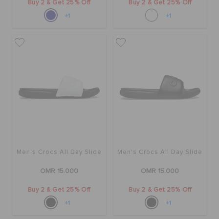
Buy 2 & Get 25% Off
Buy 2 & Get 25% Off
+1
+1
Men's Crocs All Day Slide
Men's Crocs All Day Slide
OMR 15.000
OMR 15.000
Buy 2 & Get 25% Off
Buy 2 & Get 25% Off
+1
+1