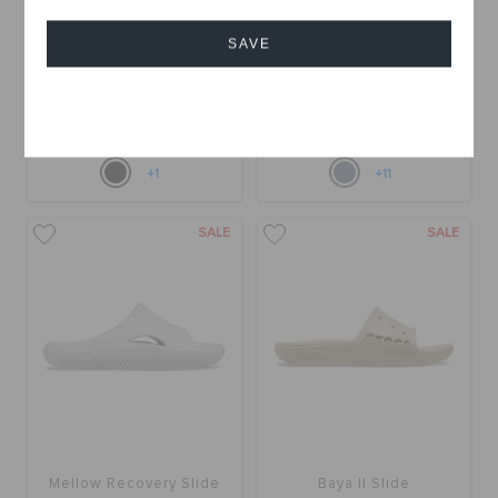
SAVE
Mellow Luxe Recovery
Mellow Slide
Slide
OMR 15.000
(50%)
OMR
OMR 10.000
(64%)
OMR
Cancel
30.000
28.000
Online Exclusive
+1
+11
SALE
SALE
Mellow Recovery Slide
Baya II Slide