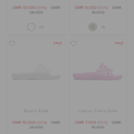
OMR 13.000
(54%)
OMR
OMR 9.000
(50%)
OMR
28.000
18.000
+11
+5
SALE
SALE
Baya II Slide
Classic Crocs Slide
OMR 10.000
(50%)
OMR
OMR 7.000
(56%)
OMR
20.000
16.000