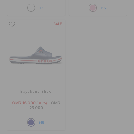
+5
+16
SALE
Bayaband Slide
OMR 16.000
(30%)
OMR
23.000
+15