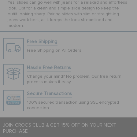
Yes, slides can go well with jeans for a relaxed and effortless
look. Opt for a clean and simple slide design to keep the
outfit looking sharp. Pairing slides with slim or straight-leg
jeans work best, as it keeps the look streamlined and
modern.
Free Shipping
Free Shipping on All Orders
Hassle Free Returns
Change your mind? No problem. Our free return
process makes it easy
Secure Transactions
100% secured transaction using SSL encrypted
connection.
JOIN CROCS CLUB & GET 15% OFF ON YOUR NEXT
PURCHASE