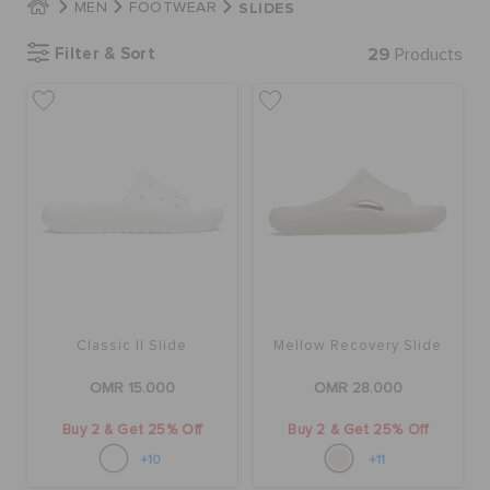
SLIDES
MEN
FOOTWEAR
Filter & Sort
29
Products
SALE
FEATURED
SIGN IN / REGISTER
WISH LIST
Classic II Slide
Mellow Recovery Slide
STORE LOCATOR
OMR 15.000
OMR 28.000
ORDER STATUS
Buy 2 & Get 25% Off
Buy 2 & Get 25% Off
+10
+11