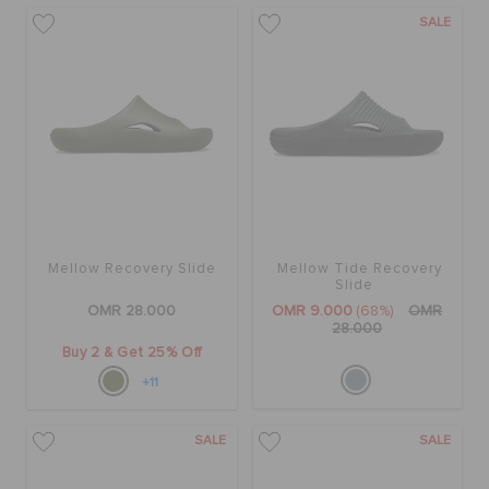
SALE
Mellow Recovery Slide
Mellow Tide Recovery
Slide
OMR 28.000
OMR 9.000
(68%)
OMR
28.000
Buy 2 & Get 25% Off
+11
SALE
SALE