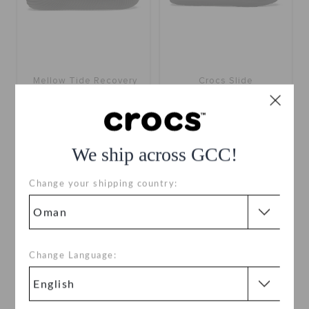
Mellow Tide Recovery
Crocs Slide
Slide
OMR 9.000
(68%)
OMR
OMR 13.000
28.000
Buy 2 & Get 25% Off
We ship across GCC!
+4
Change your shipping country:
SALE
SALE
Change Language: