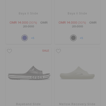
Baya II Slide
Baya II Slide
OMR 14.000
(30%)
OMR
OMR 14.000
(30%)
OMR
20.000
20.000
+5
+5
SALE
Bayaband Slide
Mellow Recovery Slide