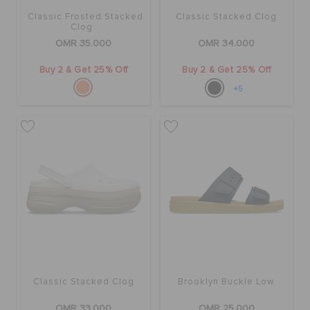
Classic Frosted Stacked
Classic Stacked Clog
Clog
OMR 35.000
OMR 34.000
Buy 2 & Get 25% Off
Buy 2 & Get 25% Off
+5
Classic Stacked Clog
Brooklyn Buckle Low
OMR 33.000
OMR 25.000