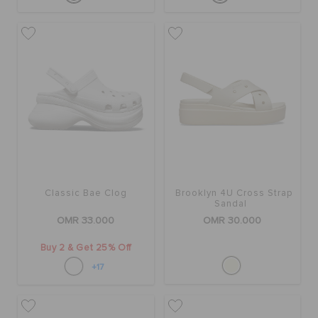
Classic Bae Clog
Brooklyn 4U Cross Strap
Sandal
OMR 33.000
OMR 30.000
Buy 2 & Get 25% Off
+17