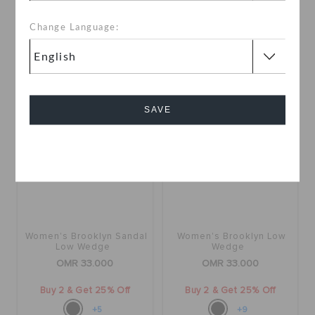
35.000
Buy 2 & Get 25% Off
Change Language:
+23
SAVE
Cancel
Women's Brooklyn Sandal
Women's Brooklyn Low
Low Wedge
Wedge
OMR 33.000
OMR 33.000
Buy 2 & Get 25% Off
Buy 2 & Get 25% Off
+5
+9