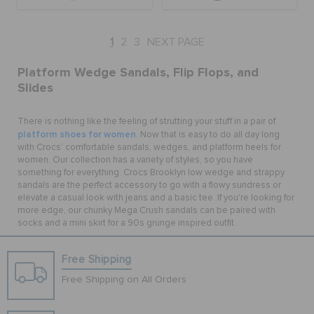
1
2
3
NEXT PAGE
Platform Wedge Sandals, Flip Flops, and
Slides
There is nothing like the feeling of strutting your stuff in a pair of
platform shoes for women
. Now that is easy to do all day long
with Crocs’ comfortable sandals, wedges, and platform heels for
women. Our collection has a variety of styles, so you have
something for everything. Crocs Brooklyn low wedge and strappy
sandals are the perfect accessory to go with a flowy sundress or
elevate a casual look with jeans and a basic tee. If you're looking for
more edge, our chunky Mega Crush sandals can be paired with
socks and a mini skirt for a 90s grunge inspired outfit.
Free Shipping
Free Shipping on All Orders