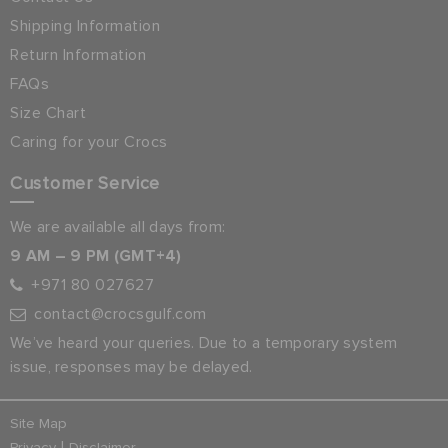
Shipping Information
Return Information
FAQs
Size Chart
Caring for your Crocs
Customer Service
We are available all days from:
9 AM – 9 PM (GMT+4)
+971 80 027627
contact@crocsgulf.com
We’ve heard your queries. Due to a temporary system
issue, responses may be delayed.
Site Map
|
Privacy
Disclaimer