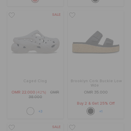
SALE
Caged Clog
Brooklyn Cork Buckle Low
Wde
OMR 22.000
(42%)
OMR
OMR 35.000
38.000
Buy 2 & Get 25% Off
+3
+1
SALE