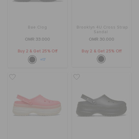
Bae Clog
Brooklyn 4U Cross Strap
Sandal
OMR 33.000
OMR 30.000
Buy 2 & Get 25% Off
Buy 2 & Get 25% Off
+17