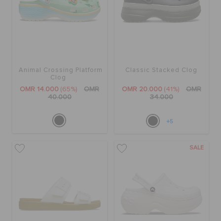
Animal Crossing Platform
Classic Stacked Clog
Clog
OMR 14.000
(65%)
OMR
OMR 20.000
(41%)
OMR
40.000
34.000
+5
SALE