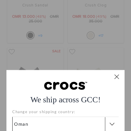
Crush Sandal
Crush Clog
OMR 13.000
(48%)
OMR
OMR 18.000
(49%)
OMR
25.000
35.000
+9
+17
SALE
We ship across GCC!
Change your shipping country:
Crush Clog
Classic Platform Clog
OMR 18.000
(49%)
OMR
OMR 30.000