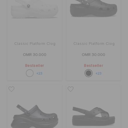
RETURNS
CUSTOMER SERVICE
Classic Platform Clog
Classic Platform Clog
OMR 30.000
OMR 30.000
Bestseller
Bestseller
+23
+23