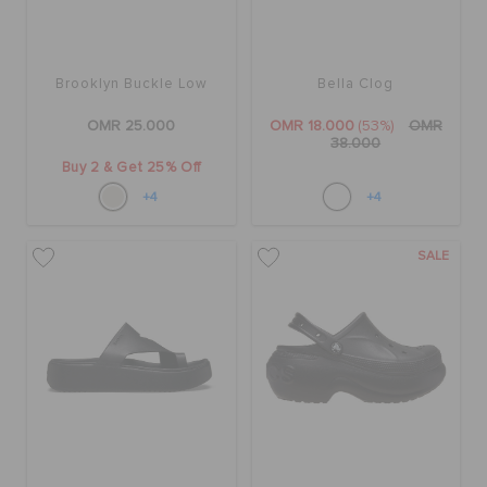
Brooklyn Buckle Low
Bella Clog
OMR 25.000
OMR 18.000
(53%)
OMR
38.000
Buy 2 & Get 25% Off
+4
+4
SALE