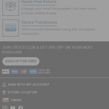
Hassle Free Returns
Change your mind? No problem. Our free return
process makes it easy
Secure Transactions
100% secured transaction using SSL encrypted
connection.
JOIN CROCS CLUB & GET 15% OFF ON YOUR NEXT
PURCHASE
SIGN UP FOR FREE
CASH ON
DELIVERY
SIGN INTO MY ACCOUNT
STORE LOCATOR
OMAN