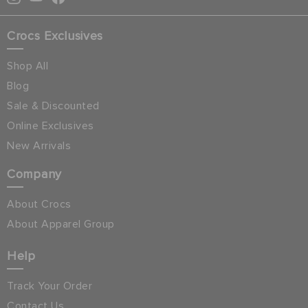
Crocs Exclusives
Shop All
Blog
Sale & Discounted
Online Exclusives
New Arrivals
Company
About Crocs
About Apparel Group
Help
Track Your Order
Contact Us