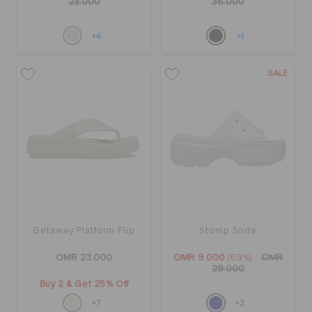
23.000
36.000
+4
+1
SALE
Getaway Platform Flip
Stomp Slide
OMR 23.000
OMR 9.000
(69%)
OMR
29.000
Buy 2 & Get 25% Off
+7
+2