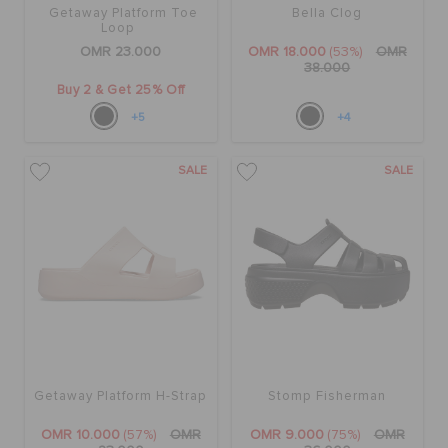
Getaway Platform Toe
Bella Clog
Loop
OMR 23.000
OMR 18.000
(53%)
OMR
38.000
Buy 2 & Get 25% Off
+5
+4
SALE
SALE
Getaway Platform H-Strap
Stomp Fisherman
OMR 10.000
(57%)
OMR
OMR 9.000
(75%)
OMR