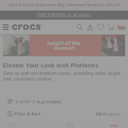
Back to School Starts Here! Buy 2 Selected Pairs & Get 25% Off
FREE SHIPPING on all orders.
WOMEN
MEN
Elevate Your Look with Platforms
Step up with our platform shoes, providing extra height
and consistent comfort.
KIDS
PLATFORMS
SHOP
JIBBITZ™ CHARMS
Filter & Sort
96
Products
CROCS AT WORK™
SALE