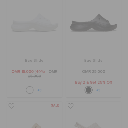
Bae Slide
Bae Slide
OMR 15.000
(40%)
OMR
OMR 25.000
25.000
Buy 2 & Get 25% Off
+3
+3
SALE