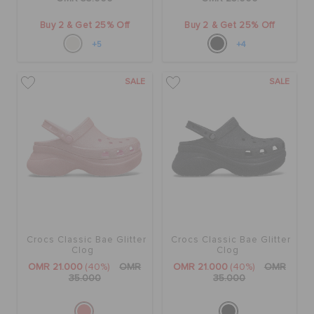
Buy 2 & Get 25% Off
Buy 2 & Get 25% Off
+5
+4
SALE
SALE
Crocs Classic Bae Glitter
Crocs Classic Bae Glitter
Clog
Clog
OMR 21.000
(40%)
OMR
OMR 21.000
(40%)
OMR
35.000
35.000