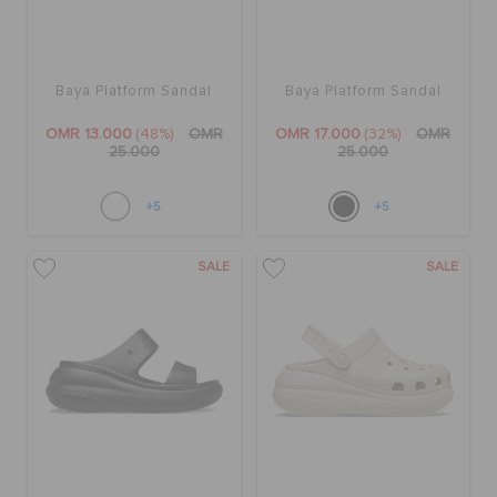
Baya Platform Sandal
Baya Platform Sandal
OMR 13.000
(48%)
OMR
OMR 17.000
(32%)
OMR
25.000
25.000
+5
+5
SALE
SALE