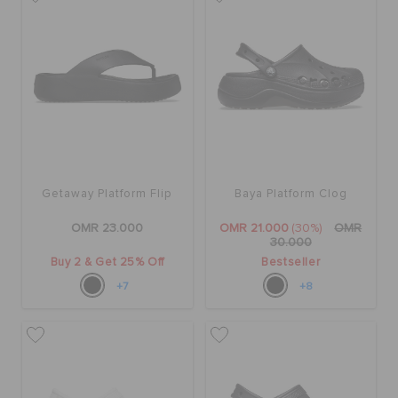
SALE
FEATURED
SIGN IN / REGISTER
Getaway Platform Flip
Baya Platform Clog
OMR 23.000
OMR 21.000
(30%)
OMR
WISH LIST
30.000
Buy 2 & Get 25% Off
Bestseller
+7
+8
STORE LOCATOR
ORDER STATUS