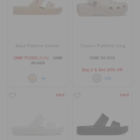
Baya Platform Sandal
Classic Platform Clog
OMR 17.000
(32%)
OMR
OMR 30.000
25.000
Buy 2 & Get 25% Off
+5
+23
SALE
SALE