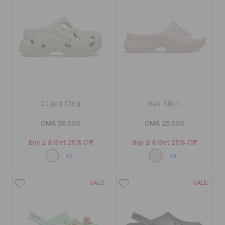
Caged Clog
Bae Slide
OMR 38.000
OMR 25.000
Buy 2 & Get 25% Off
Buy 2 & Get 25% Off
+3
+3
SALE
SALE