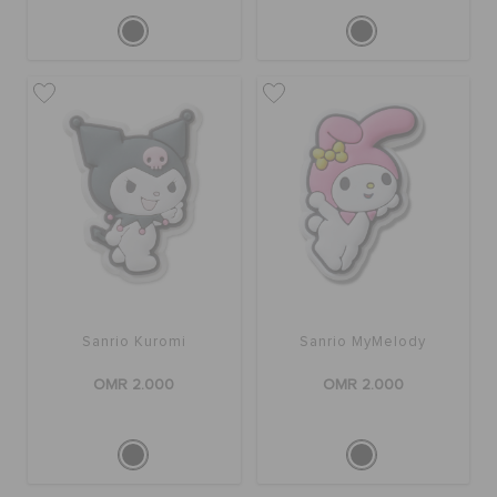
Sanrio Kuromi
Sanrio MyMelody
OMR 2.000
OMR 2.000