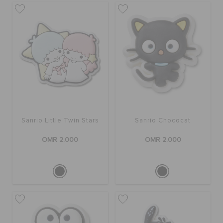
Sanrio Little Twin Stars
Sanrio Chococat
OMR 2.000
OMR 2.000