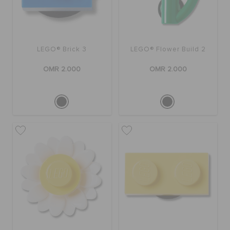
LEGO® Brick 3
LEGO® Flower Build 2
OMR 2.000
OMR 2.000