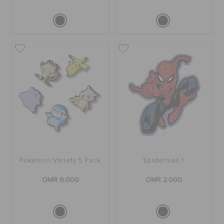
Pokemon Variety 5 Pack
Spiderman 1
OMR 6.000
OMR 2.000