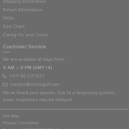
Shipping Information
Return Information
FAQs
Size Chart
Caring for your Crocs
Customer Service
We are available all days from:
9 AM – 9 PM (GMT+4)
+971 80 027627
contact@crocsgulf.com
We’ve heard your queries. Due to a temporary system
issue, responses may be delayed.
Site Map
|
Privacy
Disclaimer