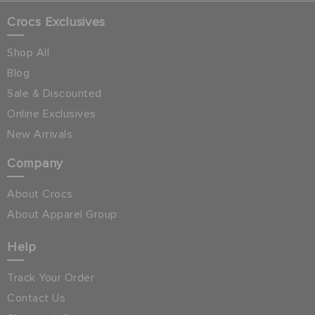
Crocs Exclusives
Shop All
Blog
Sale & Discounted
Online Exclusives
New Arrivals
Company
About Crocs
About Apparel Group
Help
Track Your Order
Contact Us