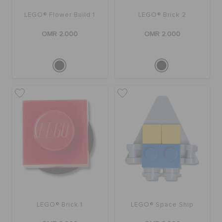
LEGO® Flower Build 1
LEGO® Brick 2
OMR 2.000
OMR 2.000
LEGO® Brick 1
LEGO® Space Ship