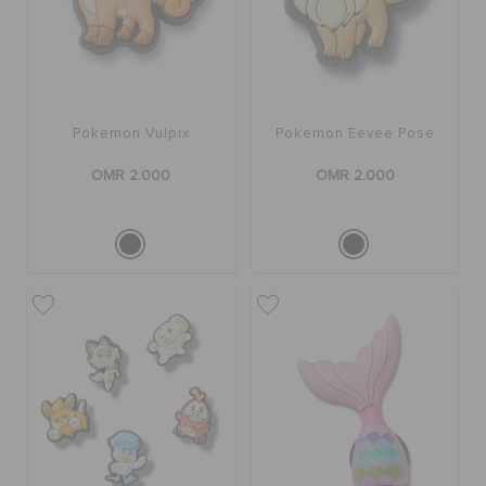
Pokemon Vulpix
Pokemon Eevee Pose
OMR 2.000
OMR 2.000