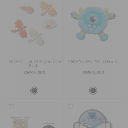
Glow In The Dark Dragon 5
MakeYourOwnMonsterwithSound5Pk
Pack
OMR 6.000
OMR 6.000