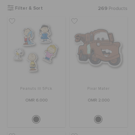
Filter & Sort
269
Products
SALE
FEATURED
SIGN IN / REGISTER
WISH LIST
Peanuts III 5Pck
Pixar Mater
STORE LOCATOR
OMR 6.000
OMR 2.000
ORDER STATUS