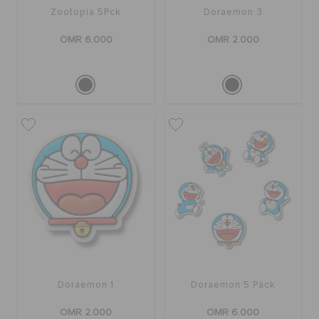
Zootopia 5Pck
Doraemon 3
OMR 6.000
OMR 2.000
Doraemon 1
Doraemon 5 Pack
OMR 2.000
OMR 6.000