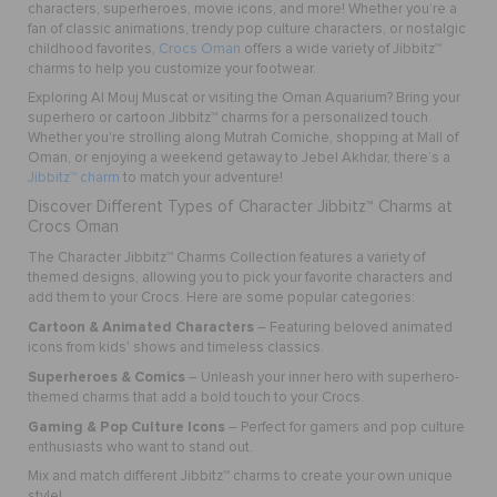
characters, superheroes, movie icons, and more! Whether you’re a
fan of classic animations, trendy pop culture characters, or nostalgic
childhood favorites,
Crocs Oman
offers a wide variety of Jibbitz™
charms to help you customize your footwear.
Exploring Al Mouj Muscat or visiting the Oman Aquarium? Bring your
superhero or cartoon Jibbitz™ charms for a personalized touch.
Whether you're strolling along Mutrah Corniche, shopping at Mall of
Oman, or enjoying a weekend getaway to Jebel Akhdar, there’s a
Jibbitz™ charm
to match your adventure!
Discover Different Types of Character Jibbitz™ Charms at
Crocs Oman
The Character Jibbitz™ Charms Collection features a variety of
themed designs, allowing you to pick your favorite characters and
add them to your Crocs. Here are some popular categories:
Cartoon & Animated Characters
– Featuring beloved animated
icons from kids' shows and timeless classics.
Superheroes & Comics
– Unleash your inner hero with superhero-
themed charms that add a bold touch to your Crocs.
Gaming & Pop Culture Icons
– Perfect for gamers and pop culture
enthusiasts who want to stand out.
Mix and match different Jibbitz™ charms to create your own unique
style!