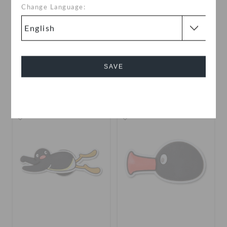
Change Language:
The Grinch 2
The Grinch 1
OMR 2.000
OMR 2.000
SAVE
Cancel