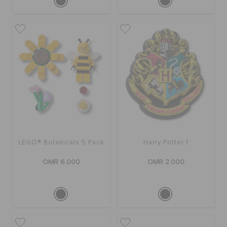
LEGO® Botanicals 5 Pack
Harry Potter 1
OMR 6.000
OMR 2.000