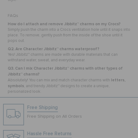
FAQs
How do I attach and remove Jibbitz™ charms on my Crocs?
Simply push the charm into a Crocs ventilation hole until it snaps into
place. To remove, gently push from the inside of the shoe until it
pops out.
Q2. Are Character Jibbitz™ charms waterproof?
Yes! Jibbitz™ charms are made with durable materials that can
withstand water, sweat, and everyday wear.
Q3. Can I mix Character Jibbitz™ charms with other types of
Jibbitz™ charms?
letters,
Absolutely! You can mix and match character charms with
symbols
, and trendy Jibbitz™ designs to create a unique,
personalized look.
Free Shipping
Free Shipping on All Orders
Hassle Free Returns