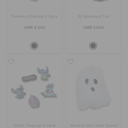
Pokemon Paldea 5 Pack
3D Mermaid Tail
OMR 6.000
OMR 2.000
Stitch Tropical 5 Pack
Record Your Own Sound