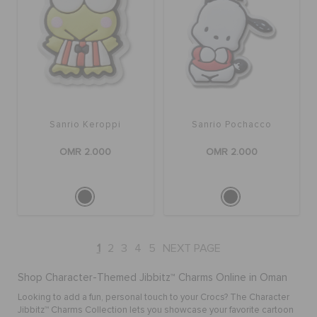
Sanrio Keroppi
Sanrio Pochacco
OMR 2.000
OMR 2.000
1
2
3
4
5
NEXT PAGE
Shop Character-Themed Jibbitz™ Charms Online in Oman
Looking to add a fun, personal touch to your Crocs? The Character
Jibbitz™ Charms Collection lets you showcase your favorite cartoon