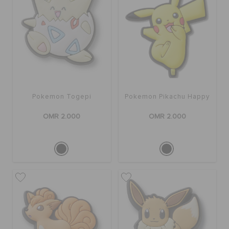
Pokemon Togepi
Pokemon Pikachu Happy
OMR 2.000
OMR 2.000