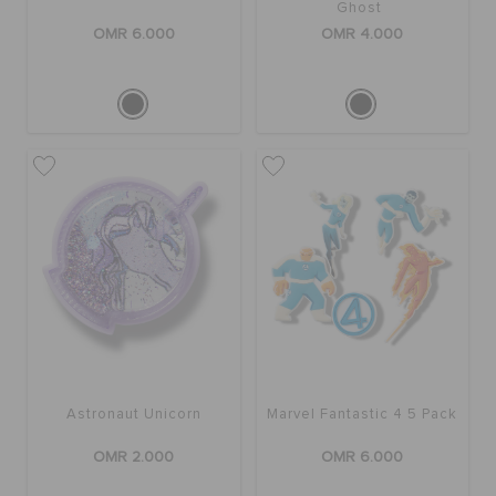
Ghost
OMR 6.000
OMR 4.000
Astronaut Unicorn
Marvel Fantastic 4 5 Pack
OMR 2.000
OMR 6.000