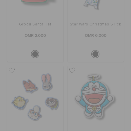
Grogu Santa Hat
Star Wars Christmas 5 Pck
OMR 2.000
OMR 6.000