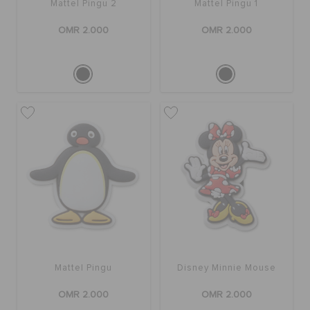
Mattel Pingu 2
Mattel Pingu 1
OMR 2.000
OMR 2.000
Mattel Pingu
Disney Minnie Mouse
OMR 2.000
OMR 2.000