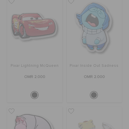
RETURNS
CUSTOMER SERVICE
Pixar Lightning McQueen
Pixar Inside Out Sadness
OMR 2.000
OMR 2.000