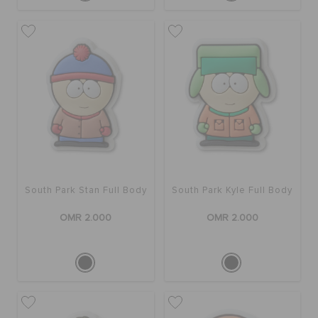
South Park Stan Full Body
South Park Kyle Full Body
OMR 2.000
OMR 2.000