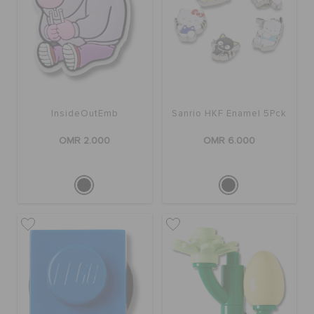
InsideOutEmb
Sanrio HKF Enamel 5Pck
OMR 2.000
OMR 6.000