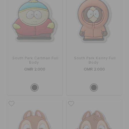
South Park Cartman Full
South Park Kenny Full
Body
Body
OMR 2.000
OMR 2.000