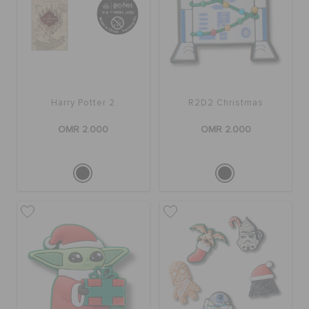
Harry Potter 2
R2D2 Christmas
OMR 2.000
OMR 2.000