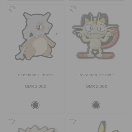
Pokemon Cubone
Pokemon Meowth
OMR 2.000
OMR 2.000