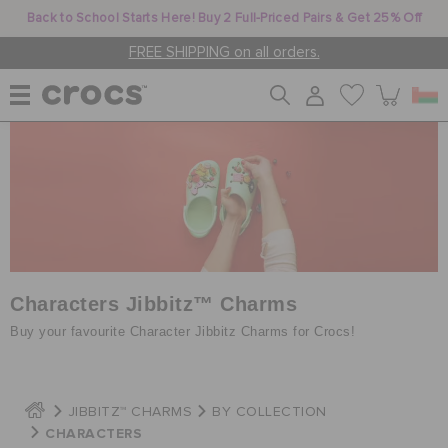
Back to School Starts Here! Buy 2 Full-Priced Pairs & Get 25% Off
FREE SHIPPING on all orders.
WOMEN
MEN
KIDS
Characters Jibbitz™ Charms
Buy your favourite Character Jibbitz Charms for Crocs!
JIBBITZ™ CHARMS
JIBBITZ™ CHARMS
BY COLLECTION
CHARACTERS
CROCS AT WORK™