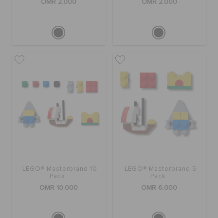
OMR 2.000
OMR 2.000
LEGO® Masterbrand 10
LEGO® Masterbrand 5
Pack
Pack
OMR 10.000
OMR 6.000