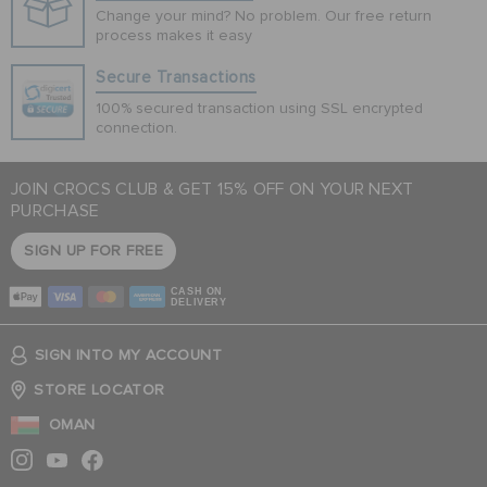
Change your mind? No problem. Our free return
process makes it easy
Secure Transactions
100% secured transaction using SSL encrypted
connection.
JOIN CROCS CLUB & GET 15% OFF ON YOUR NEXT
PURCHASE
SIGN UP FOR FREE
CASH ON
DELIVERY
SIGN INTO MY ACCOUNT
STORE LOCATOR
OMAN