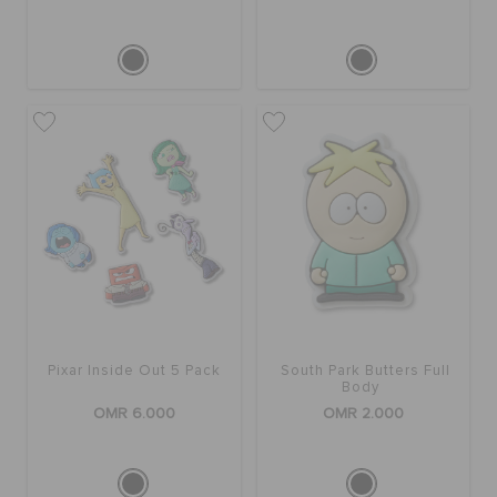
Pixar Inside Out 5 Pack
South Park Butters Full
Body
OMR 6.000
OMR 2.000