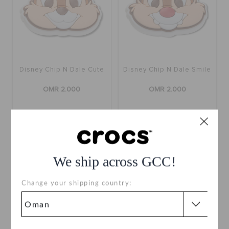
Disney Chip N Dale Cute
Disney Chip N Dale Smile
OMR 2.000
OMR 2.000
We ship across GCC!
Change your shipping country: