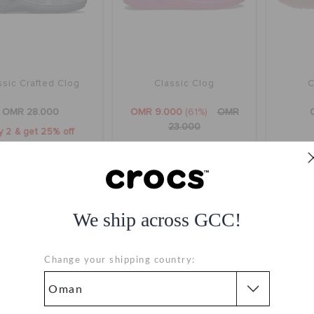
ssic Crafted Clog
Classic Clog
C
OMR 28.000
OMR 9.000
(61%)
OMR
23.000
y 2 & get 25% off
+1
+118
We ship across GCC!
Change your shipping country: