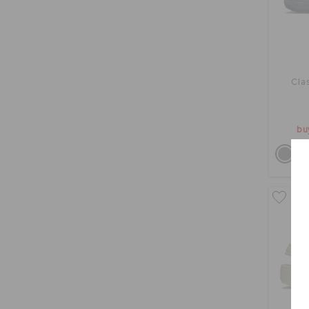
Cla
bu