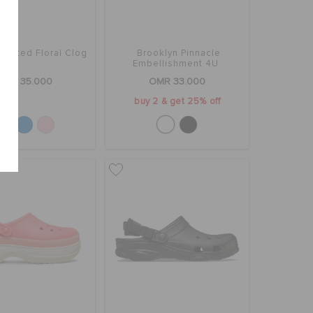
Crafted Floral Clog
Brooklyn Pinnacle
Embellishment 4U
OMR 35.000
OMR 33.000
buy 2 & get 25% off