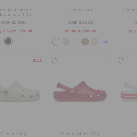
rooklyn Pinnacle
Classic Clog
Classi
bellishment 4U
OMR 33.000
OMR 23.000
y 2 & get 25% off
online exclusive
buy 
+118
SALE
Classic Clog
Classic Glitter Clog
Cr