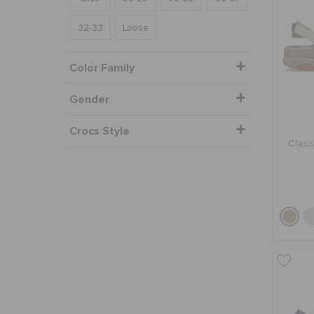
32-33
Loose
Color Family
Gender
Crocs Style
Class