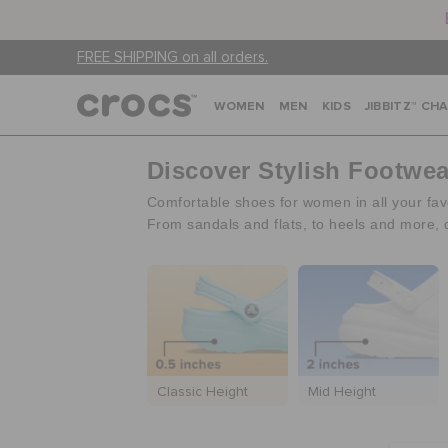
FREE SHIPPING on all orders.
WOMEN
MEN
KIDS
JIBBITZ™ CH
Discover Stylish Footwe
Comfortable shoes for women in all your favo
From sandals and flats, to heels and more, 
Classic Height
Mid Height