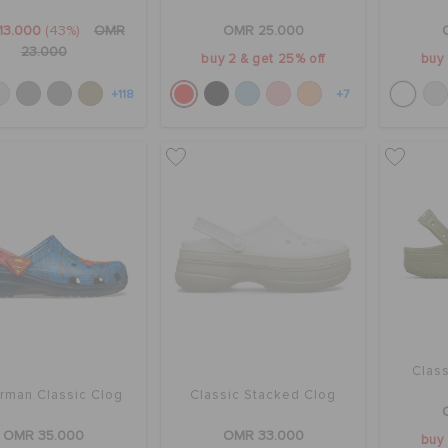
13.000
(43%)
OMR
OMR 25.000
23.000
buy 2 & get 25% off
buy 
+118
+7
Class
rman Classic Clog
Classic Stacked Clog
OMR 35.000
OMR 33.000
buy 