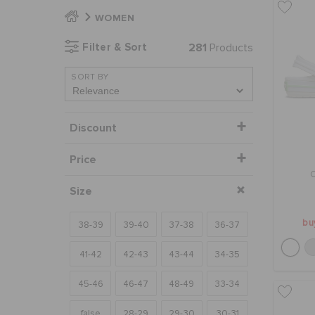
WOMEN
Filter & Sort
281
Products
SORT BY
Discount
Price
Size
bu
38-39
39-40
37-38
36-37
41-42
42-43
43-44
34-35
45-46
46-47
48-49
33-34
false
28-29
29-30
30-31