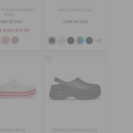
c Frosted Stacked
All Terrain Clog
Clog
OMR 35.000
OMR 30.000
2 & get 25% off
+22
ocband Clog
Classic Stacked Clog