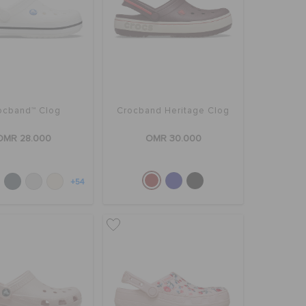
ocband™ Clog
Crocband Heritage Clog
OMR 28.000
OMR 30.000
+54