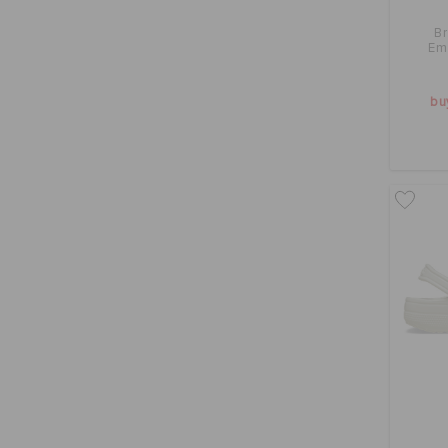
B
Em
bu