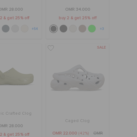
OMR 28.000
OMR 34.000
2 & get 25% off
buy 2 & get 25% off
+54
+3
SALE
ic Crafted Clog
Caged Clog
OMR 28.000
OMR 22.000
(42%)
OMR
2 & get 25% off