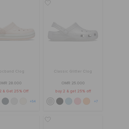
ocband Clog
Classic Glitter Clog
OMR 28.000
OMR 25.000
2 & Get 25% Off
buy 2 & get 25% off
+54
+7