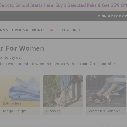
Back to School Starts Here! Buy 2 Selected Pairs & Get 25% Of
SIGN UP FOR CR
ARMS
CROCS AT WORK™
SALE
FEATURED
ar For Women
rite styles.
discover the latest women’s shoes with classic Crocs comfort!
Mega Height
Classics
Women's Sandals