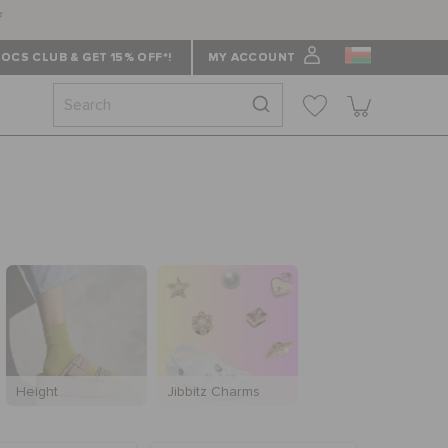
f
OCS CLUB & GET 15% OFF*!
MY ACCOUNT
Height
Jibbitz Charms