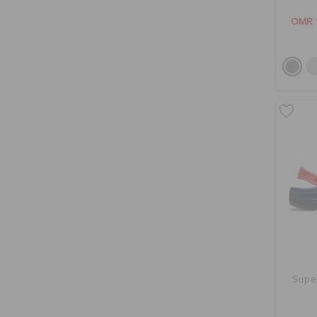
OMR 
Supe