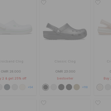
Crocband Clog
Classic Clog
Cr
OMR 28.000
OMR 23.000
y 2 & get 25% off
bestseller
Buy 
+54
+118