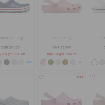
rocband™ Clog
Classic Clog
Cr
OMR 28.000
OMR 23.000
y 2 & get 25% off
buy 2 & get 25% off
+54
+1
SALE