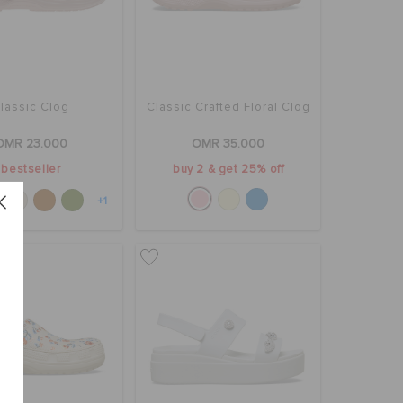
lassic Clog
Classic Crafted Floral Clog
OMR 23.000
OMR 35.000
bestseller
buy 2 & get 25% off
+1