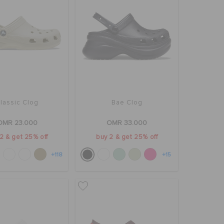
lassic Clog
Bae Clog
OMR 23.000
OMR 33.000
2 & get 25% off
buy 2 & get 25% off
+118
+15