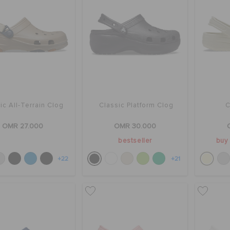
ic All-Terrain Clog
Classic Platform Clog
C
OMR 27.000
OMR 30.000
bestseller
buy 
+22
+21