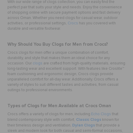
With our wide range of clogs collection, you can easily find the
perfect pair that suits your style and needs. Enjoy the convenience
of shopping online with secure payment options and fast delivery
across Oman. Whether you need clogs for casual wear, outdoor
activities, or professional settings,
Crocs
has you covered with
durable and versatile footwear.
Why Should You Buy Clogs for Men from Crocs?
Crocs clogs for men offer a unique combination of comfort,
durability, and style that makes them an ideal choice for any
occasion. Our
clogs
are crafted from high-quality materials, ensuring
long-lasting wear and excellent support. With features like Croslite™
foam cushioning and ergonomic design, Crocs clogs provide
unparalleled comfort for all-day wear. Additionally, Crocs offers a
variety of styles to suit different tastes and activities, from casual
outings to professional environments.
Types of Clogs for Men Available at Crocs Oman
Crocs offers a variety of clogs for men, including
Echo Clogs
that
Classic Clogs
blend contemporary style with comfort,
known for
Dylan Clogs
their timeless design and ventilation,
that provide a
sleek and modern look for both casual and semi-formal occasions,