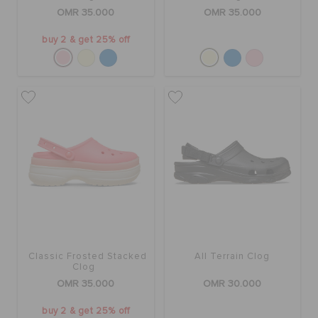
OMR 35.000
OMR 35.000
buy 2 & get 25% off
Classic Frosted Stacked
All Terrain Clog
Clog
OMR 35.000
OMR 30.000
buy 2 & get 25% off