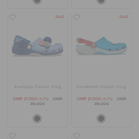
SALE
SALE
Zootopia Classic Clog
Doraemon Classic Clog
OMR 21.000
(42%)
OMR
OMR 21.000
(42%)
OMR
36.000
36.000