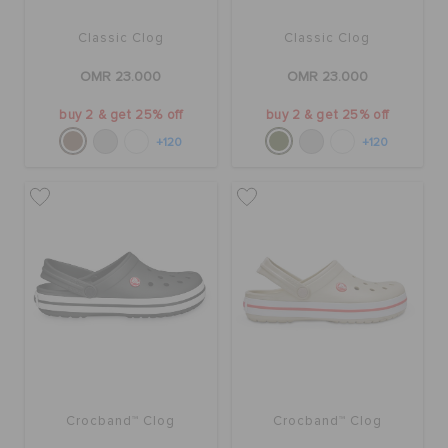
Classic Clog
Classic Clog
OMR 23.000
OMR 23.000
buy 2 & get 25% off
buy 2 & get 25% off
+120
+120
Crocband™ Clog
Crocband™ Clog