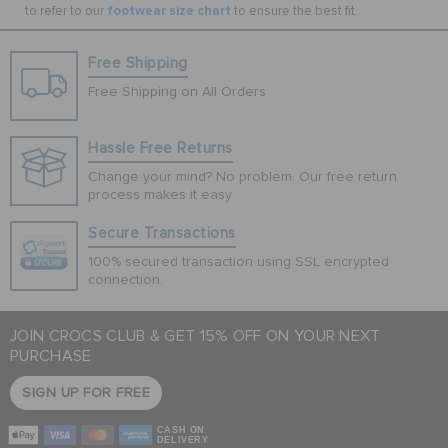
footwear size chart
to refer to our
to ensure the best fit.
Free Shipping
Free Shipping on All Orders
Hassle Free Returns
Change your mind? No problem. Our free return
process makes it easy
Secure Transactions
100% secured transaction using SSL encrypted
connection.
JOIN CROCS CLUB & GET 15% OFF ON YOUR NEXT
PURCHASE
SIGN UP FOR FREE
CASH ON
DELIVERY