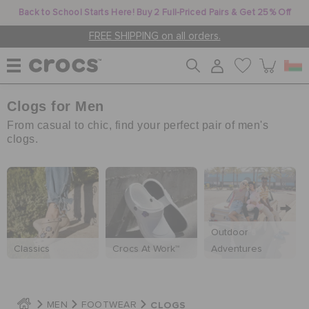
Back to School Starts Here! Buy 2 Full-Priced Pairs & Get 25% Off
FREE SHIPPING on all orders.
Clogs for Men
WOMEN
From casual to chic, find your perfect pair of men's
clogs.
MEN
KIDS
Outdoor
Classics
Crocs At Work™
Adventures
JIBBITZ™ CHARMS
CROCS AT WORK™
CLOGS
MEN
FOOTWEAR