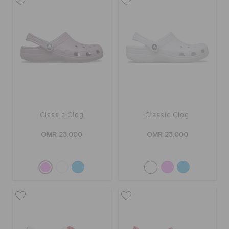
Classic Clog
Classic Clog
OMR 23.000
OMR 23.000