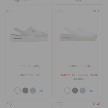
SALE
InMotion Clog
InMotion Clog
OMR 33.000
OMR 19.000
(42%)
OMR
33.000
+10
+10
SALE