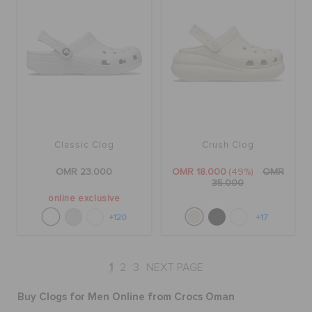
Classic Clog
Crush Clog
OMR 23.000
OMR 18.000
(49%)
OMR
35.000
online exclusive
+120
+17
1
2
3
NEXT PAGE
Buy Clogs for Men Online from Crocs Oman