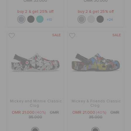
OMR 33.000
OMR 30.000
buy 2 & get 25% off
buy 2 & get 25% off
+10
+24
SALE
SALE
Mickey and Minnie Classic
Mickey & Friends Classic
Clog
Clog
OMR 21.000
(40%)
OMR
OMR 21.000
(40%)
OMR
35.000
35.000