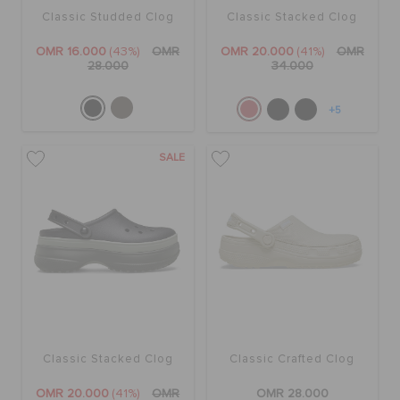
Classic Studded Clog
Classic Stacked Clog
OMR 16.000
(43%)
OMR
OMR 20.000
(41%)
OMR
28.000
34.000
+5
SALE
Classic Stacked Clog
Classic Crafted Clog
OMR 20.000
(41%)
OMR
OMR 28.000