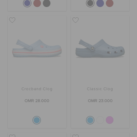
Crocband Clog
Classic Clog
OMR 28.000
OMR 23.000