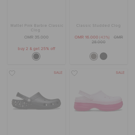
Mattel Pink Barbie Classic
Classic Studded Clog
Clog
OMR 35.000
OMR 16.000
(43%)
OMR
28.000
buy 2 & get 25% off
SALE
SALE