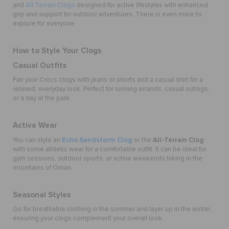
and
All Terrain Clogs
designed for active lifestyles with enhanced
grip and support for outdoor adventures. There is even more to
explore for everyone.
How to Style Your Clogs
Casual Outfits
Pair your Crocs clogs with jeans or shorts and a casual shirt for a
relaxed, everyday look. Perfect for running errands, casual outings,
or a day at the park.
Active Wear
Echo Sandstorm Clog
All-Terrain Clog
You can style an
or the
with some athletic wear for a comfortable outfit. It can be ideal for
gym sessions, outdoor sports, or active weekends hiking in the
mountains of Oman.
Seasonal Styles
Go for breathable clothing in the summer and layer up in the winter,
ensuring your clogs complement your overall look.