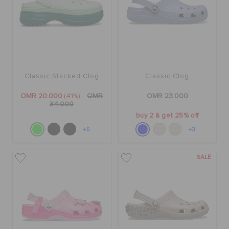
Classic Stacked Clog
Classic Clog
OMR 20.000
(41%)
OMR
OMR 23.000
34.000
buy 2 & get 25% off
+5
+3
SALE