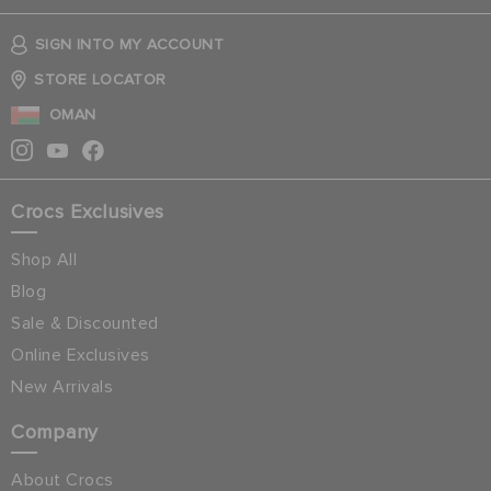
SIGN INTO MY ACCOUNT
STORE LOCATOR
OMAN
Crocs Exclusives
Shop All
Blog
Sale & Discounted
Online Exclusives
New Arrivals
Company
About Crocs