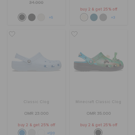
34.000
buy 2 & get 25% off
+5
+3
Classic Clog
Minecraft Classic Clog
OMR 23.000
OMR 35.000
buy 2 & get 25% off
buy 2 & get 25% off
+120