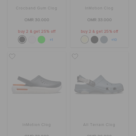
Crocband Gum Clog
InMotion Clog
OMR 30.000
OMR 33.000
buy 2 & get 25% off
buy 2 & get 25% off
+1
+10
InMotion Clog
All Terrain Clog