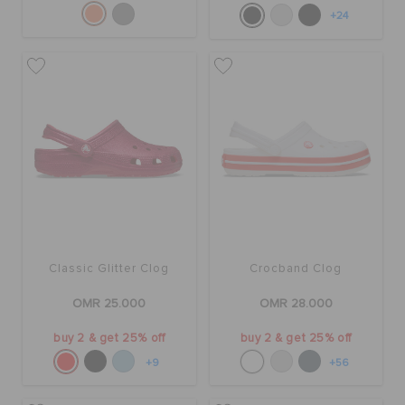
+24
Classic Glitter Clog
Crocband Clog
OMR 25.000
OMR 28.000
buy 2 & get 25% off
buy 2 & get 25% off
+9
+56