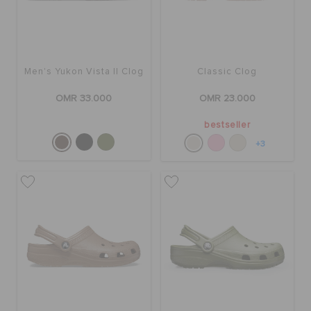
Men's Yukon Vista II Clog
Classic Clog
OMR 33.000
OMR 23.000
bestseller
+3