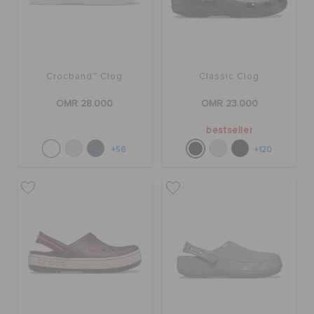
Crocband™ Clog
Classic Clog
OMR 28.000
OMR 23.000
bestseller
+56
+120