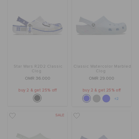
Star Wars R2D2 Classic
Classic Watercolor Marbled
Clog
Clog
OMR 36.000
OMR 29.000
buy 2 & get 25% off
buy 2 & get 25% off
+2
SALE