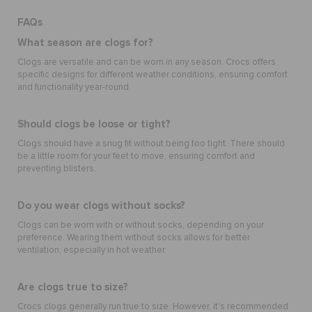
FAQs
What season are clogs for?
Clogs are versatile and can be worn in any season. Crocs offers
specific designs for different weather conditions, ensuring comfort
and functionality year-round.
Should clogs be loose or tight?
Clogs should have a snug fit without being too tight. There should
be a little room for your feet to move, ensuring comfort and
preventing blisters.
Do you wear clogs without socks?
Clogs can be worn with or without socks, depending on your
preference. Wearing them without socks allows for better
ventilation, especially in hot weather.
Are clogs true to size?
Crocs clogs generally run true to size. However, it's recommended