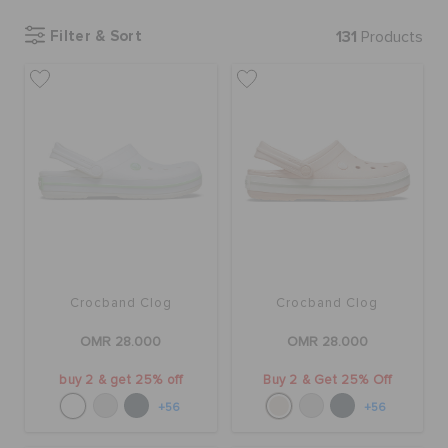
Filter & Sort
131
Products
SALE
FEATURED
SIGN IN / REGISTER
WISH LIST
Crocband Clog
Crocband Clog
STORE LOCATOR
OMR 28.000
OMR 28.000
buy 2 & get 25% off
Buy 2 & Get 25% Off
ORDER STATUS
+56
+56