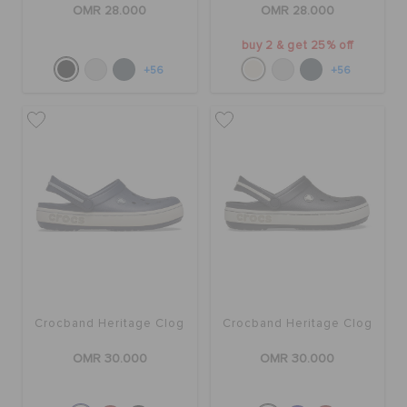
OMR 28.000
OMR 28.000
buy 2 & get 25% off
+56
+56
Crocband Heritage Clog
Crocband Heritage Clog
OMR 30.000
OMR 30.000