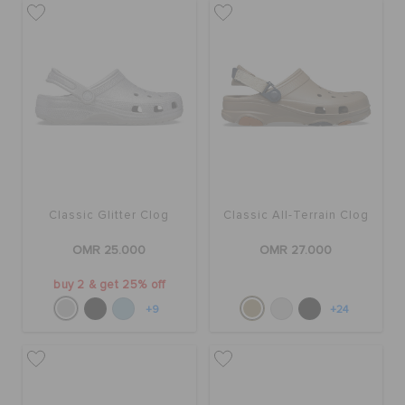
RETURNS
CUSTOMER SERVICE
Classic Glitter Clog
Classic All-Terrain Clog
OMR 25.000
OMR 27.000
buy 2 & get 25% off
+9
+24