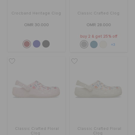
Crocband Heritage Clog
Classic Crafted Clog
OMR 30.000
OMR 28.000
buy 2 & get 25% off
+3
Classic Crafted Floral
Classic Crafted Floral
Clog
Clog