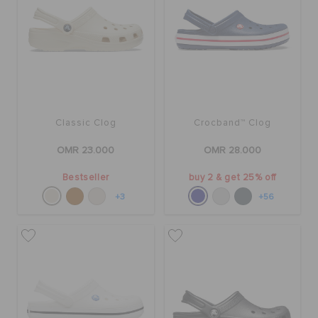
Classic Clog
Crocband™ Clog
OMR 23.000
OMR 28.000
Bestseller
buy 2 & get 25% off
+3
+56