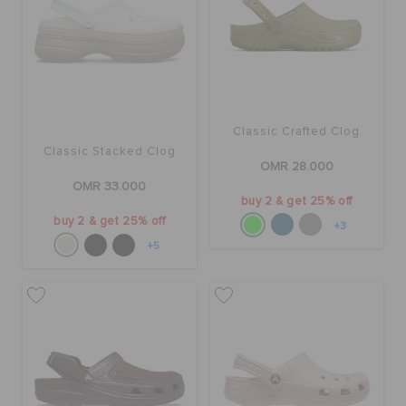
Classic Crafted Clog
Classic Stacked Clog
OMR 28.000
OMR 33.000
buy 2 & get 25% off
buy 2 & get 25% off
+3
+5