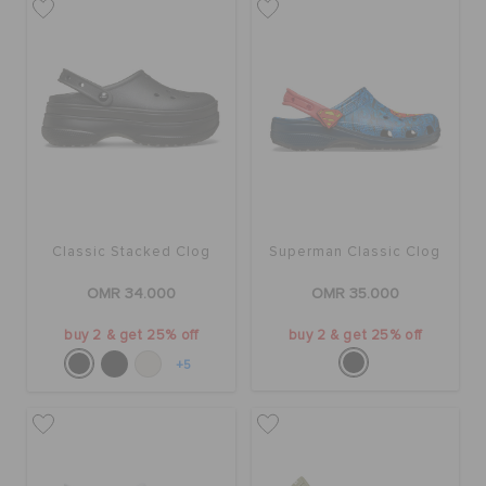
Classic Stacked Clog
Superman Classic Clog
OMR 34.000
OMR 35.000
buy 2 & get 25% off
buy 2 & get 25% off
+5