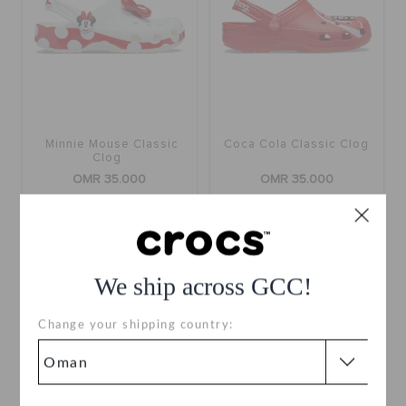
Minnie Mouse Classic
Coca Cola Classic Clog
Clog
OMR 35.000
OMR 35.000
buy 2 & get 25% off
buy 2 & get 25% off
We ship across GCC!
Change your shipping country: