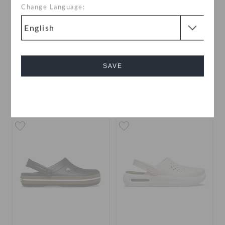
Change Language:
Classic Pinnacle
Classic Pinnacle
Embellishment Clog
Embellishment Clog
SAVE
OMR 35.000
OMR 35.000
buy 2 & get 25% off
Cancel