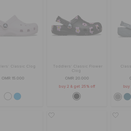
lers' Classic Clog
Toddlers' Classic Flower
Class
Clog
OMR 15.000
OMR 20.000
buy 2 & get 25% off
buy 