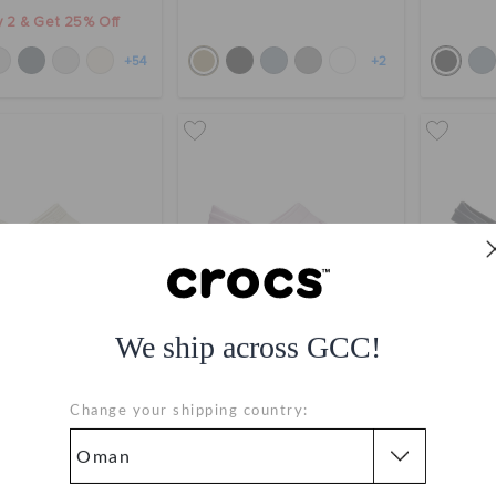
 2 & Get 25% Off
+54
+2
We ship across GCC!
Classic Clog
Toddlers' Crocband Clog
Toddle
Change your shipping country:
OMR 23.000
OMR 20.000
Bestseller
buy 2 & get 25% off