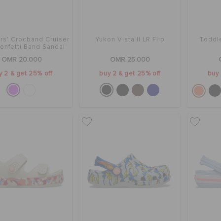
rs' Crocband Cruiser
Yukon Vista II LR Flip
Toddle
onfetti Band Sandal
OMR 20.000
OMR 25.000
y 2 & get 25% off
buy 2 & get 25% off
buy 