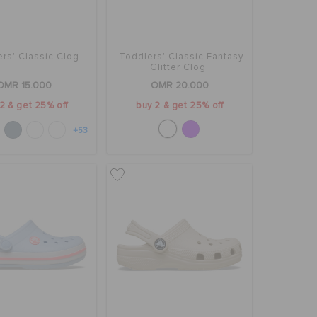
rs' Classic Clog
Toddlers' Classic Fantasy
Glitter Clog
OMR 15.000
OMR 20.000
2 & get 25% off
buy 2 & get 25% off
+53