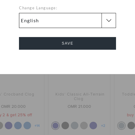
+1
+14
Change Language:
SAVE
Cancel
s' Crocband Clog
Kids' Classic All-Terrain
Toddle
Clog
OMR 20.000
OMR 21.000
y 2 & get 25% off
buy 
+14
+2