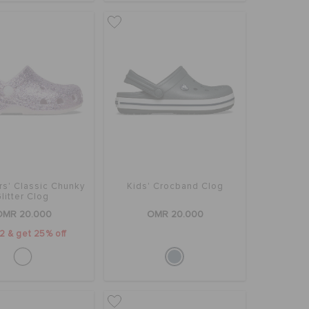
rs' Classic Chunky
Kids' Crocband Clog
litter Clog
OMR 20.000
OMR 20.000
2 & get 25% off