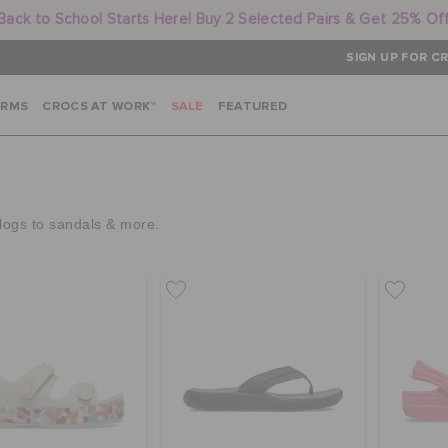
Back to School Starts Here! Buy 2 Selected Pairs & Get 25% Of
SIGN UP FOR CR
ARMS
CROCS AT WORK™
SALE
FEATURED
clogs to sandals & more.