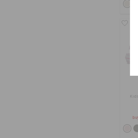
Kid
bu