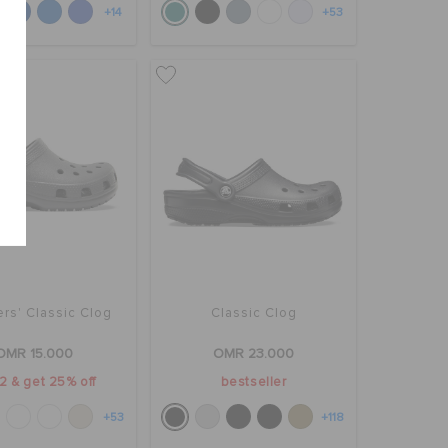
+14
+53
rs' Classic Clog
Classic Clog
OMR 15.000
OMR 23.000
2 & get 25% off
bestseller
+53
+118