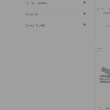
Color Family
Kids' C
Conf
Gender
Crocs Style
bu
Toddle