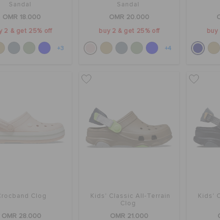
Sandal
Sandal
OMR 18.000
OMR 20.000
y 2 & get 25% off
buy 2 & get 25% off
buy 
+3
+4
Crocband Clog
Kids' Classic All-Terrain
Kids' 
Clog
OMR 28.000
OMR 21.000