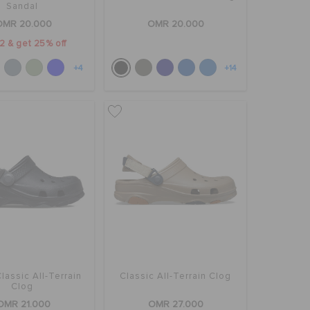
Sandal
OMR 20.000
OMR 20.000
2 & get 25% off
+4
+14
Classic All-Terrain
Classic All-Terrain Clog
Clog
OMR 21.000
OMR 27.000