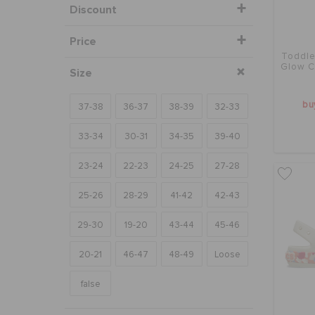
Discount
Price
Toddle
Glow C
Size
bu
37-38
36-37
38-39
32-33
33-34
30-31
34-35
39-40
23-24
22-23
24-25
27-28
25-26
28-29
41-42
42-43
29-30
19-20
43-44
45-46
20-21
46-47
48-49
Loose
false