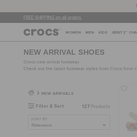
FREE SHIPPING on all orders.
WOMEN
MEN
KIDS
JIBBITZ™ CH
NEW ARRIVAL SHOES
Crocs new arrival footwear.
Check out the latest footwear styles from Crocs from 
NEW ARRIVALS
Filter & Sort
127
Products
SORT BY