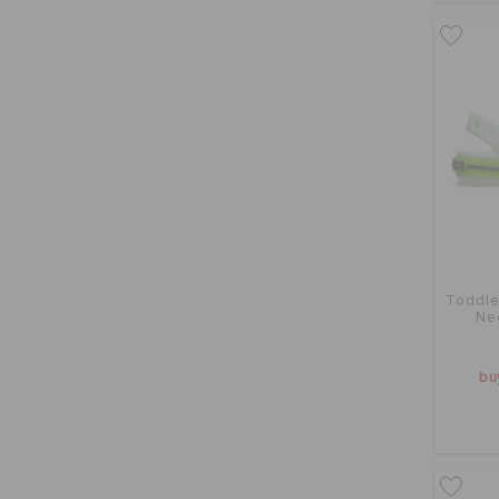
Toddle
Ne
bu