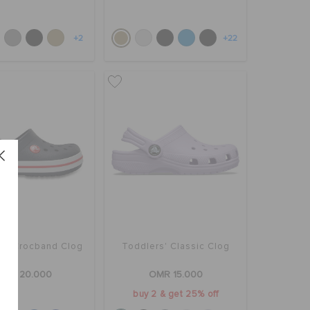
+2
+22
rs' Crocband Clog
Toddlers' Classic Clog
OMR 20.000
OMR 15.000
buy 2 & get 25% off