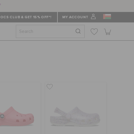
f
OCS CLUB & GET 15% OFF*!
MY ACCOUNT