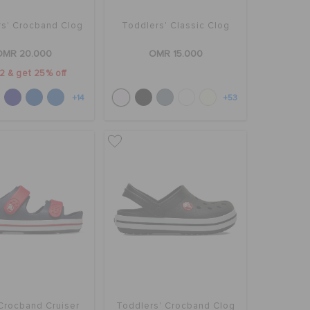
rs' Crocband Clog
Toddlers' Classic Clog
OMR 20.000
OMR 15.000
2 & get 25% off
+14
+53
 Crocband Cruiser
Toddlers' Crocband Clog