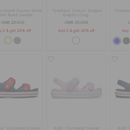
rocband Cruiser Glow
Toddlers' Classic Dragon
Toddle
etti Band Sandal
Graphic Clog
OMR 23.000
OMR 20.000
y 2 & get 25% off
buy 2 & get 25% off
buy 
rs' Crocband Cruiser
Kids' Crocband Cruiser
Kids'