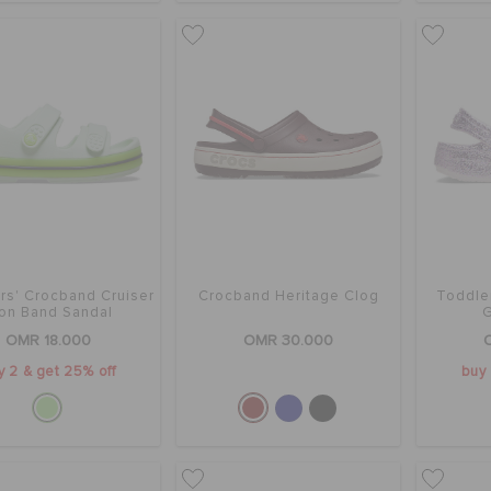
rs' Crocband Cruiser
Crocband Heritage Clog
Toddle
on Band Sandal
G
OMR 18.000
OMR 30.000
y 2 & get 25% off
buy 