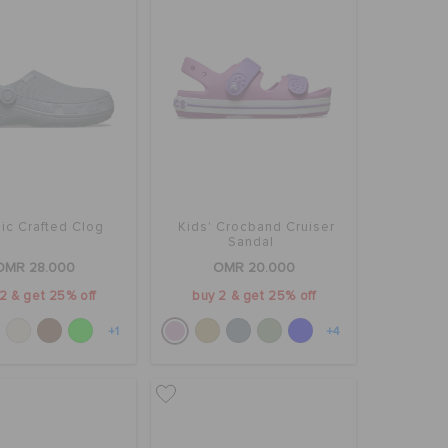
ic Crafted Clog
Kids' Crocband Cruiser
Sandal
OMR 28.000
OMR 20.000
2 & get 25% off
buy 2 & get 25% off
+1
+4