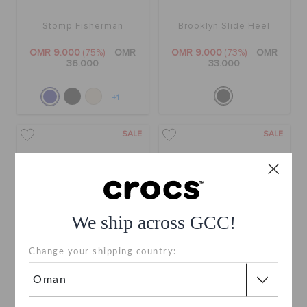
Stomp Fisherman
Brooklyn Slide Heel
OMR 9.000
(75%)
OMR
OMR 9.000
(73%)
OMR
36.000
33.000
+1
SALE
SALE
We ship across GCC!
Change your shipping country:
Getaway Platform Flip
Stomp Clog