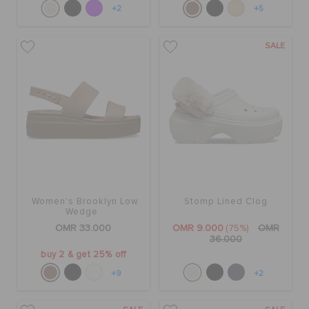
+2
+5
SALE
Women's Brooklyn Low
Stomp Lined Clog
Wedge
OMR 33.000
OMR 9.000
(75%)
OMR
36.000
buy 2 & get 25% off
+9
+2