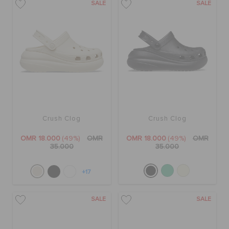
SALE
SALE
Crush Clog
Crush Clog
OMR 18.000
(49%)
OMR
OMR 18.000
(49%)
OMR
35.000
35.000
+17
SALE
SALE