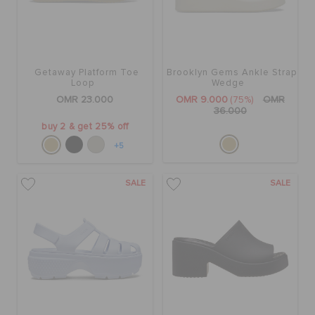
Getaway Platform Toe
Brooklyn Gems Ankle Strap
Loop
Wedge
OMR 23.000
OMR 9.000
(75%)
OMR
36.000
buy 2 & get 25% off
+5
SALE
SALE