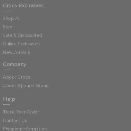
Crocs Exclusives
Shop All
Blog
Sale & Discounted
Online Exclusives
New Arrivals
Company
About Crocs
About Apparel Group
Help
Track Your Order
Contact Us
Shipping Information