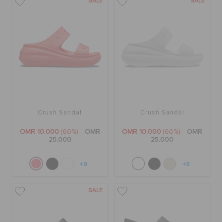
SALE
SALE
Crush Sandal
Crush Sandal
OMR 10.000
(60%)
OMR
OMR 10.000
(60%)
OMR
25.000
25.000
+9
+9
SALE