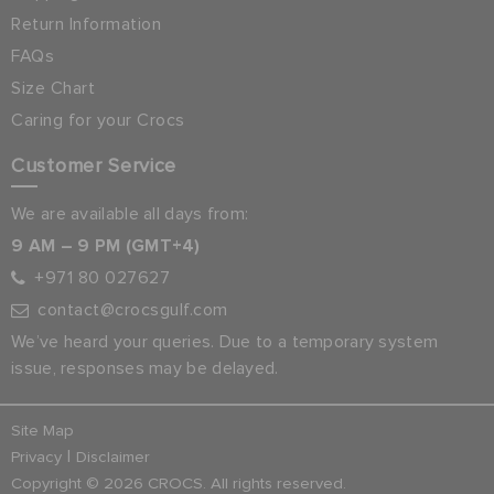
Return Information
FAQs
Size Chart
Caring for your Crocs
Customer Service
We are available all days from:
9 AM – 9 PM (GMT+4)
+971 80 027627
contact@crocsgulf.com
We’ve heard your queries. Due to a temporary system
issue, responses may be delayed.
Site Map
|
Privacy
Disclaimer
Copyright © 2026 CROCS. All rights reserved.