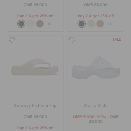
RETURNS
OMR 23.000
OMR 33.000
buy 2 & get 25% off
buy 2 & get 25% off
CUSTOMER SERVICE
+7
+5
SALE
Getaway Platform Flip
Stomp Slide
OMR 23.000
OMR 9.000
(69%)
OMR
29.000
buy 2 & get 25% off