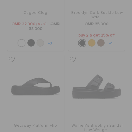
Caged Clog
Brooklyn Cork Buckle Low
SALE
Wde
OMR 22.000
(42%)
OMR
OMR 35.000
38.000
buy 2 & get 25% off
FEATURED
+3
+1
SIGN IN / REGISTER
WISH LIST
STORE LOCATOR
ORDER STATUS
Getaway Platform Flip
Women's Brooklyn Sandal
Low Wedge