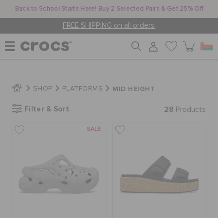
Back to School Starts Here! Buy 2 Selected Pairs & Get 25% Off
FREE SHIPPING on all orders.
WOMEN
MID HEIGHT
SHOP
PLATFORMS
Filter & Sort
28
MEN
Products
SALE
KIDS
JIBBITZ™ CHARMS
CROCS AT WORK™