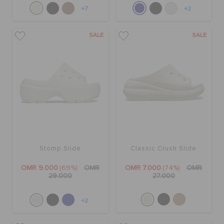
+7
+2
SALE
SALE
Stomp Slide
Classic Crush Slide
OMR 9.000
(69%)
OMR
OMR 7.000
(74%)
OMR
29.000
27.000
+2