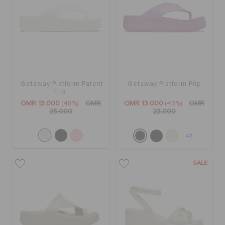
Getaway Platform Patent
Getaway Platform Flip
Flip
OMR 13.000
(48%)
OMR
OMR 13.000
(43%)
OMR
25.000
23.000
+7
SALE