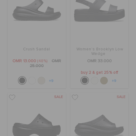
Crush Sandal
Women's Brooklyn Low
Wedge
OMR 13.000
(48%)
OMR
OMR 33.000
25.000
buy 2 & get 25% off
+9
+9
SALE
SALE