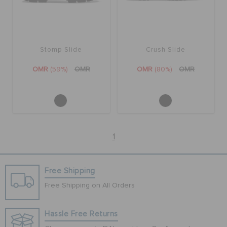
Stomp Slide
Crush Slide
OMR
(59%)
OMR
OMR
(80%)
OMR
1
Free Shipping
Free Shipping on All Orders
Hassle Free Returns