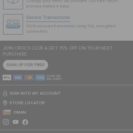
Change your mind? No problem. Our free return
process makes it easy
Secure Transactions
100% secured transaction using SSL encrypted
connection.
JOIN CROCS CLUB & GET 15% OFF ON YOUR NEXT
PURCHASE
SIGN UP FOR FREE
CASH ON
DELIVERY
SIGN INTO MY ACCOUNT
STORE LOCATOR
OMAN