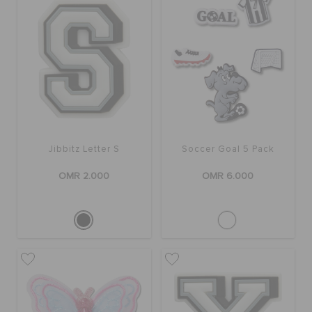
Jibbitz Letter S
Soccer Goal 5 Pack
OMR 2.000
OMR 6.000