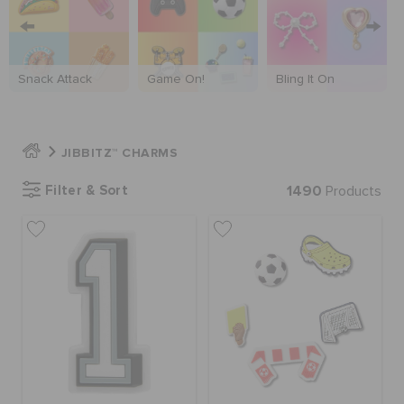
SALE
Snack Attack
Game On!
Bling It On
FEATURED
JIBBITZ™ CHARMS
SIGN IN / REGISTER
Filter & Sort
1490
Products
WISH LIST
STORE LOCATOR
ORDER STATUS