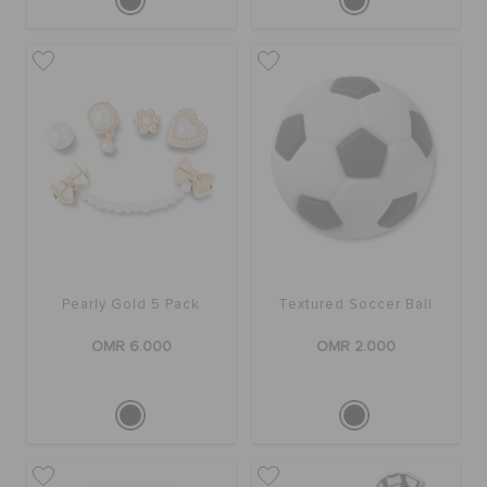
Pearly Gold 5 Pack
Textured Soccer Ball
OMR 6.000
OMR 2.000