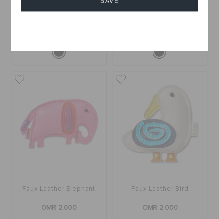
SAVE
Blue and Gold Sparkle
Faux Leather Hedgehog
Fish
OMR 2.000
OMR 2.000
Cancel
Faux Leather Elephant
Faux Leather Bird
OMR 2.000
OMR 2.000