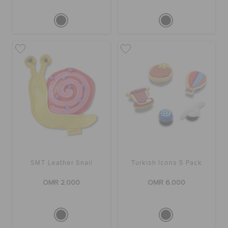
SMT Leather Snail
Turkish Icons 5 Pack
OMR 2.000
OMR 6.000