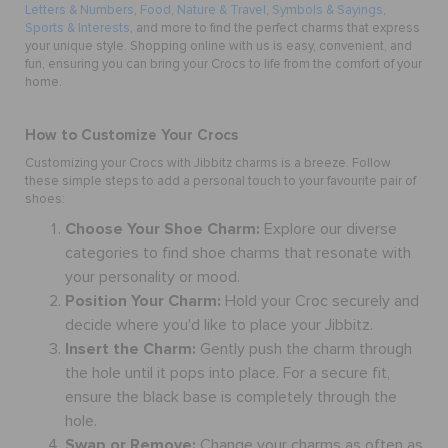
Letters & Numbers
,
Food
,
Nature & Travel
,
Symbols & Sayings
,
Sports & Interests
, and more to find the perfect charms that express
your unique style. Shopping online with us is easy, convenient, and
fun, ensuring you can bring your Crocs to life from the comfort of your
home.
How to Customize Your Crocs
Customizing your Crocs with Jibbitz charms is a breeze. Follow
these simple steps to add a personal touch to your favourite pair of
shoes:
Choose Your Shoe Charm:
Explore our diverse
categories to find shoe charms that resonate with
your personality or mood.
Position Your Charm:
Hold your Croc securely and
decide where you'd like to place your Jibbitz.
Insert the Charm:
Gently push the charm through
the hole until it pops into place. For a secure fit,
ensure the black base is completely through the
hole.
Swap or Remove:
Change your
charms
as often as