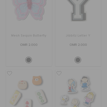
Mesh Sequin Butterfly
Jibbitz Letter Y
OMR 2.000
OMR 2.000