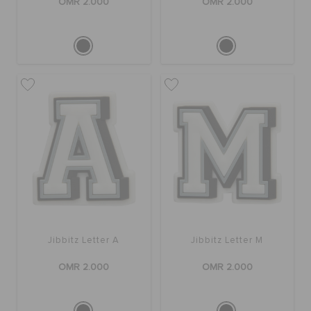
OMR 2.000
OMR 2.000
Jibbitz Letter A
Jibbitz Letter M
OMR 2.000
OMR 2.000