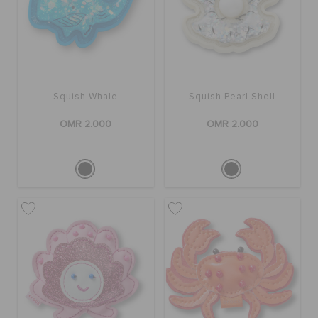
Squish Whale
Squish Pearl Shell
OMR 2.000
OMR 2.000