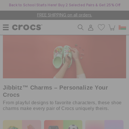
Back to School Starts Here! Buy 2 Selected Pairs & Get 25% Off
FREE SHIPPING on all orders.
WOMEN
MEN
KIDS
Jibbitz™ Charms – Personalize Your
Crocs
From playful designs to favorite characters, these shoe
JIBBITZ™ CHARMS
charms make every pair of Crocs uniquely theirs.
CROCS AT WORK™