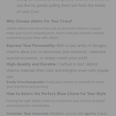
you like by gently pulling them out from the inside
of your Croc.
Why Choose Jibbitz for Your Crocs?
Jibbitz charms are more than just accessories; they're a way to
make your Crocs uniquely yours. Here's why you should consider
customizing your shoe
with Jibbitz:
Express Your Personality:
With a vast array of designs,
charms
allow you to showcase your interests, celebrate
special occasions, or simply match your outfit.
High-Quality and Durable:
Crafted to last, Jibbitz
charms maintain their color and integrity even with regular
use.
Easily Interchangeable:
Swap your
charms
in seconds to keep
your look fresh and exciting.
How to Select the Perfect
Shoe Charm
for Your Style
Finding the right Jibbitz charm to
customize your shoe
is all about
expressing your individuality:
Consider Your Interests:
sports
Whether you're into
, travel,