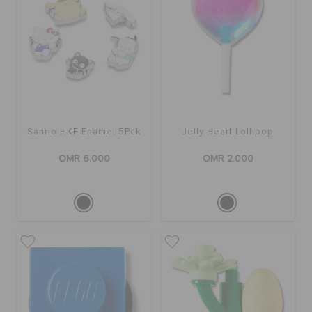
Sanrio HKF Enamel 5Pck
Jelly Heart Lollipop
OMR 6.000
OMR 2.000