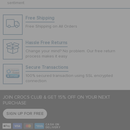
sentiment.
Free Shipping
Free Shipping on All Orders
Hassle Free Returns
Change your mind? No problem. Our free return
process makes it easy
Secure Transactions
100% secured transaction using SSL encrypted
connection.
JOIN CROCS CLUB & GET 15% OFF ON YOUR NEXT
PURCHASE
SIGN UP FOR FREE
CASH ON
DELIVERY