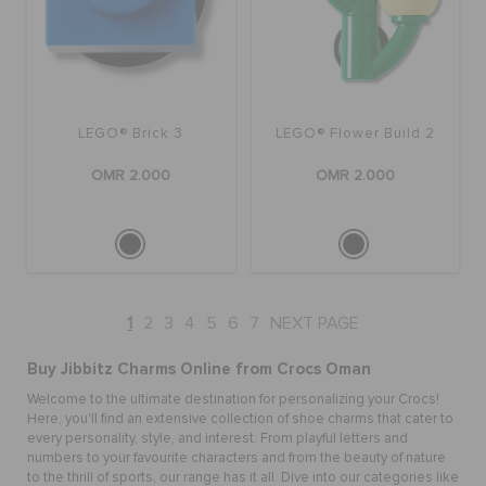
LEGO® Brick 3
LEGO® Flower Build 2
OMR 2.000
OMR 2.000
1
2
3
4
5
6
7
NEXT PAGE
Buy Jibbitz Charms Online from Crocs Oman
Welcome to the ultimate destination for personalizing your Crocs!
Here, you'll find an extensive collection of
shoe charms
that cater to
every personality, style, and interest. From playful letters and
numbers to your favourite characters and from the beauty of nature
to the thrill of sports, our range has it all. Dive into our categories like