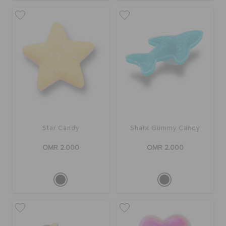
Star Candy
Shark Gummy Candy
OMR 2.000
OMR 2.000