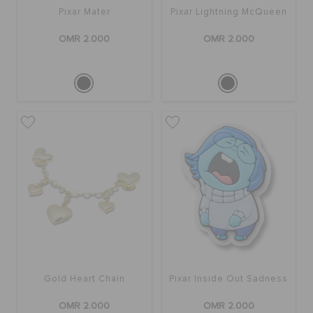
Pixar Mater
Pixar Lightning McQueen
OMR 2.000
OMR 2.000
Gold Heart Chain
Pixar Inside Out Sadness
OMR 2.000
OMR 2.000