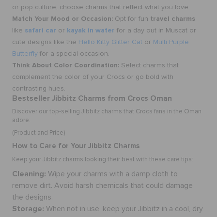
or pop culture, choose
charms
that reflect what you love.
Match Your Mood or Occasion:
travel charms
Opt for fun
safari car
kayak in water
like
or
for a day out in Muscat or
cute designs like the
Hello Kitty Glitter Cat
or
Multi Purple
Butterfly
for a special occasion.
Think About Color Coordination:
Select charms that
complement the color of your Crocs or go bold with
contrasting hues.
Bestseller Jibbitz Charms from Crocs Oman
Discover our top-selling Jibbitz charms that Crocs fans in the Oman
adore:
(Product and Price)
How to Care for Your Jibbitz Charms
Keep your Jibbitz charms looking their best with these care tips:
Cleaning:
Wipe your charms with a damp cloth to
remove dirt. Avoid harsh chemicals that could damage
the designs.
Storage:
When not in use, keep your Jibbitz in a cool, dry