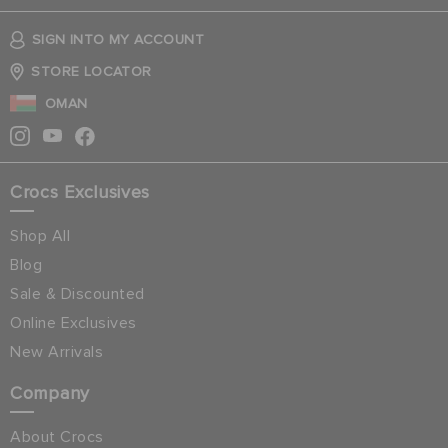
SIGN INTO MY ACCOUNT
STORE LOCATOR
OMAN
Crocs Exclusives
Shop All
Blog
Sale & Discounted
Online Exclusives
New Arrivals
Company
About Crocs