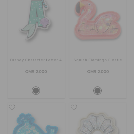
Disney Character Letter A
Squish Flamingo Floatie
OMR 2.000
OMR 2.000