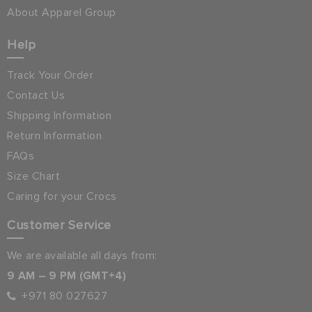
About Apparel Group
Help
Track Your Order
Contact Us
Shipping Information
Return Information
FAQs
Size Chart
Caring for your Crocs
Customer Service
We are available all days from:
9 AM – 9 PM (GMT+4)
+971 80 027627