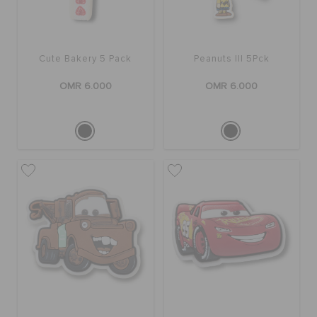
Cute Bakery 5 Pack
Peanuts III 5Pck
OMR 6.000
OMR 6.000