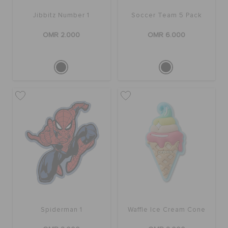
RETURNS
Jibbitz Number 1
Soccer Team 5 Pack
OMR 2.000
OMR 6.000
CUSTOMER SERVICE
Spiderman 1
Waffle Ice Cream Cone