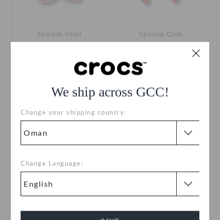
Sparkle Shell
Sparkle Crab
OMR 2.000
OMR 2.000
We ship across GCC!
Change your shipping country:
Change Language: