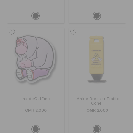
InsideOutEmb
Ankle Breaker Traffic
Cone
OMR 2.000
OMR 2.000