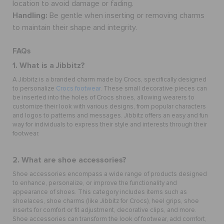
location to avoid damage or fading.
Handling:
Be gentle when inserting or removing charms
to maintain their shape and integrity.
FAQs
1. What is a Jibbitz?
A Jibbitz is a branded charm made by Crocs, specifically designed
to personalize
Crocs footwear
. These small decorative pieces can
be inserted into the holes of Crocs shoes, allowing wearers to
customize their look with various designs, from popular characters
and logos to patterns and messages. Jibbitz offers an easy and fun
way for individuals to express their style and interests through their
footwear.
2. What are shoe accessories?
Shoe accessories
encompass a wide range of products designed
to enhance, personalize, or improve the functionality and
appearance of shoes. This category includes items such as
shoelaces,
shoe charms
(like Jibbitz for Crocs), heel grips, shoe
inserts for comfort or fit adjustment, decorative clips, and more.
Shoe accessories can transform the look of footwear, add comfort,