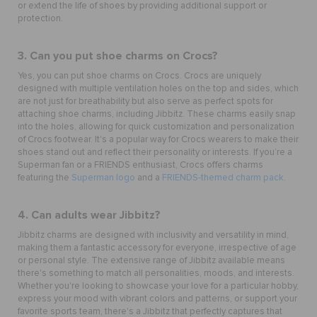
or extend the life of shoes by providing additional support or
protection.
3. Can you put shoe charms on Crocs?
Yes, you can put
shoe charms
on Crocs. Crocs are uniquely
designed with multiple ventilation holes on the top and sides, which
are not just for breathability but also serve as perfect spots for
attaching shoe charms, including Jibbitz. These charms easily snap
into the holes, allowing for quick customization and personalization
of Crocs footwear. It's a popular way for Crocs wearers to make their
shoes stand out and reflect their personality or interests.
If you’re a
Superman fan or a FRIENDS enthusiast, Crocs offers charms
featuring the
Superman logo
and a
FRIENDS-themed charm pack
.
4. Can adults wear Jibbitz?
Jibbitz charms are designed with inclusivity and versatility in mind,
making them a fantastic accessory for everyone, irrespective of age
or personal style. The extensive range of Jibbitz available means
there's something to match all personalities, moods, and interests.
Whether you're looking to showcase your love for a particular hobby,
express your mood with vibrant colors and patterns, or support your
favorite sports team, there's a Jibbitz that perfectly captures that