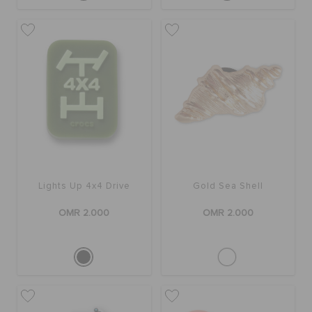
Lights Up 4x4 Drive
Gold Sea Shell
OMR 2.000
OMR 2.000