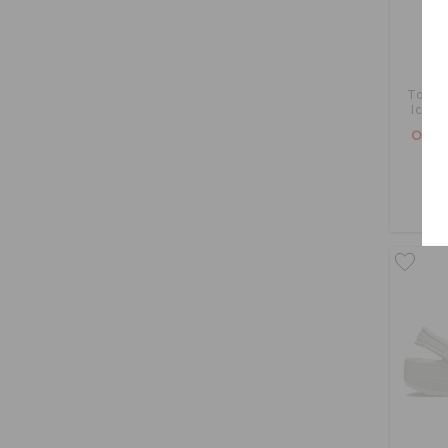
Toddl
Icons
OMR 