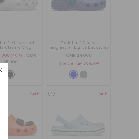
lers' Mickey and
Toddlers' Classic
ds Classic Clog
Imagination Lights Backstrap
Clog
.000
(40%)
OMR
OMR 24.000
25.000
Buy 2 & Get 25% Off
SALE
SALE