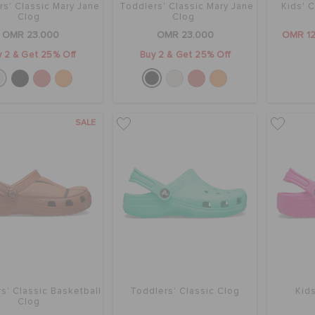
rs' Classic Mary Jane
Toddlers' Classic Mary Jane
Kids' C
Clog
Clog
OMR 23.000
OMR 23.000
OMR 1
 2 & Get 25% Off
Buy 2 & Get 25% Off
SALE
s' Classic Basketball
Toddlers' Classic Clog
Kids
Clog