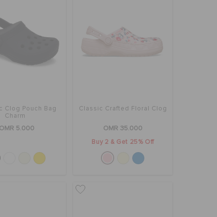
ic Clog Pouch Bag
Classic Crafted Floral Clog
Charm
OMR 5.000
OMR 35.000
Buy 2 & Get 25% Off