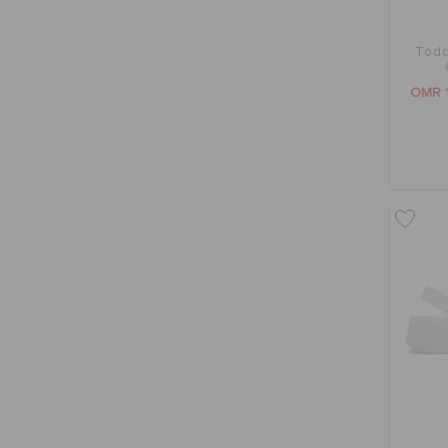
Todd
OMR 