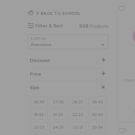
BACK TO SCHOOL
Filter & Sort
505
Products
SORT BY
Discount
Price
Class
Size
38-39
37-38
36-37
39-40
41-42
19-20
22-23
42-43
32-33
24-25
20-21
33-34