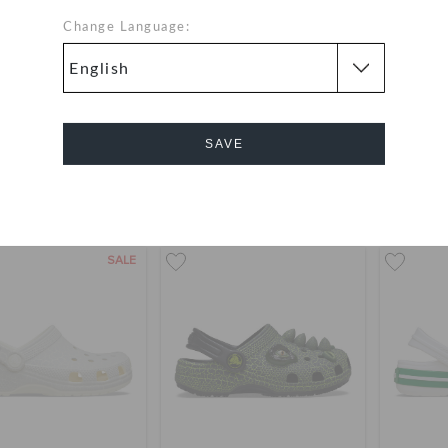
Change Language:
ers' Classic Holiday
Toddlers' Crocband Clog
Toddle
 Lights Band Clog
Lant
12.000
(50%)
OMR
OMR 21.000
OMR 1
SAVE
24.000
Buy 2 & Get 25% Off
+14
Cancel
SALE