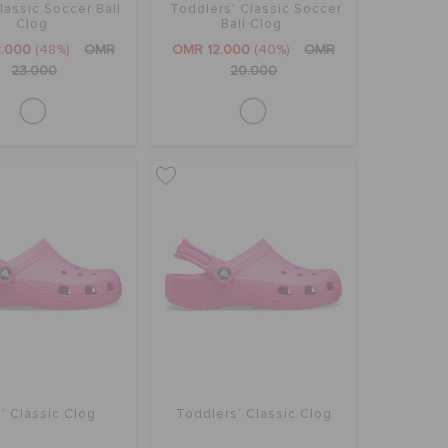
lassic Soccer Ball
Toddlers' Classic Soccer
Clog
Ball Clog
2.000
(48%)
OMR
OMR 12.000
(40%)
OMR
23.000
20.000
' Classic Clog
Toddlers' Classic Clog