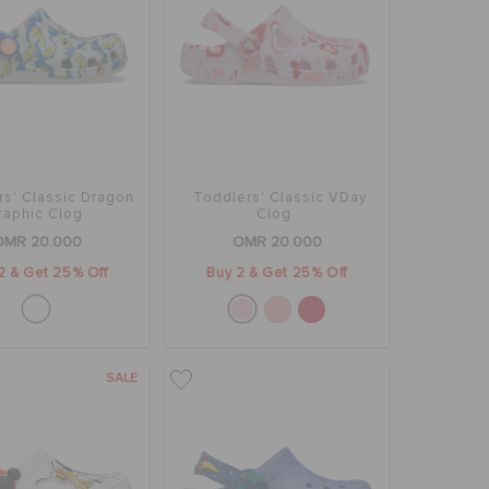
rs' Classic Dragon
Toddlers' Classic VDay
raphic Clog
Clog
OMR 20.000
OMR 20.000
2 & Get 25% Off
Buy 2 & Get 25% Off
SALE