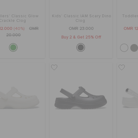
lers' Classic Glow
Kids' Classic IAM Scary Dino
Toddle
Crackle Clog
Clog
12.000
(40%)
OMR
OMR 23.000
OMR 12
20.000
Buy 2 & Get 25% Off