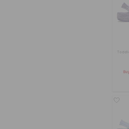
Toddl
Buy