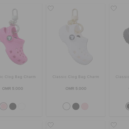
ic Clog Bag Charm
Classic Clog Bag Charm
Classi
OMR 5.000
OMR 5.000