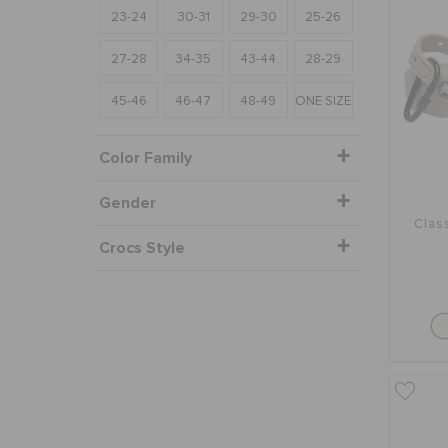
23-24
30-31
29-30
25-26
27-28
34-35
43-44
28-29
45-46
46-47
48-49
ONE SIZE
Color Family
Gender
Clas
Crocs Style