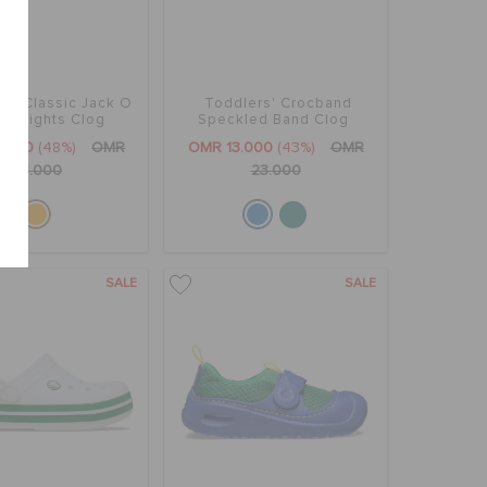
rs' Classic Jack O
Toddlers' Crocband
ern Lights Clog
Speckled Band Clog
2.000
(48%)
OMR
OMR 13.000
(43%)
OMR
23.000
23.000
SALE
SALE