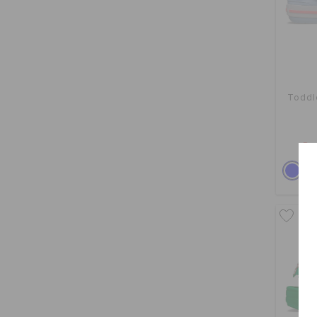
Toddl
Buy