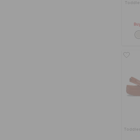
Toddle
Buy
Toddler