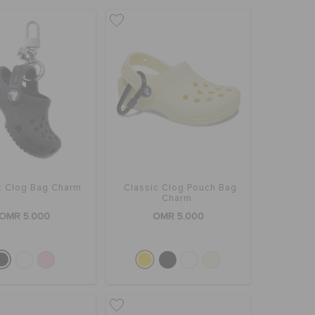
c Clog Bag Charm
Classic Clog Pouch Bag
Charm
OMR 5.000
OMR 5.000