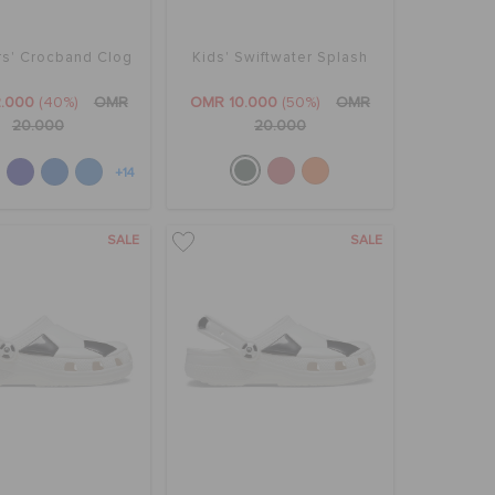
rs' Crocband Clog
Kids' Swiftwater Splash
.000
(40%)
OMR
OMR 10.000
(50%)
OMR
20.000
20.000
+14
SALE
SALE