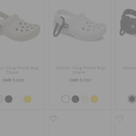
sic Clog Pouch Bag
Classic Clog Pouch Bag
Class
Charm
Charm
OMR 5.000
OMR 5.000