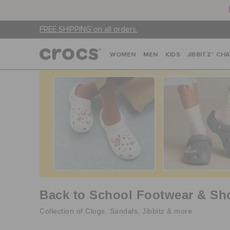
FREE SHIPPING on all orders.
WOMEN
MEN
KIDS
JIBBITZ™ CH
Back to School Footwear & Sh
Collection of Clogs, Sandals, Jibbitz & more