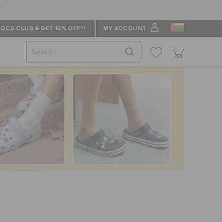
f
OCS CLUB & GET 15% OFF*!
MY ACCOUNT