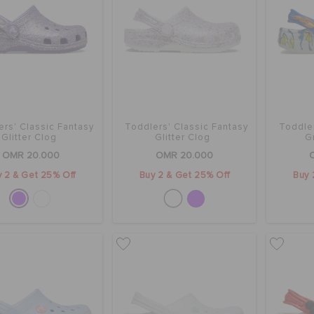
ers' Classic Fantasy
Toddlers' Classic Fantasy
Toddle
Glitter Clog
Glitter Clog
G
OMR 20.000
OMR 20.000
 2 & Get 25% Off
Buy 2 & Get 25% Off
Buy 