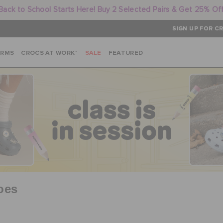
Back to School Starts Here! Buy 2 Selected Pairs & Get 25% Of
SIGN UP FOR CR
ARMS
CROCS AT WORK™
SALE
FEATURED
oes