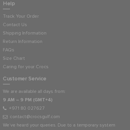
Help
Track Your Order
Contact Us
Shipping Information
Return Information
FAQs
Size Chart
Caring for your Crocs
Customer Service
We are available all days from:
9 AM – 9 PM (GMT+4)
+971 80 027627
contact@crocsgulf.com
We’ve heard your queries. Due to a temporary system