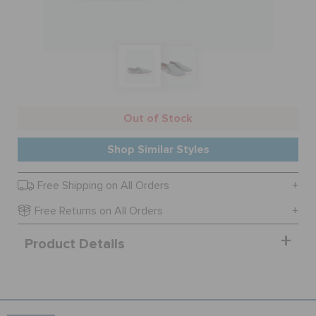
SALE
FEATURED
Out of Stock
SIGN IN / REGISTER
Shop Similar Styles
Free Shipping on All Orders
WISH LIST
Free Returns on All Orders
STORE LOCATOR
Product Details
ORDER STATUS