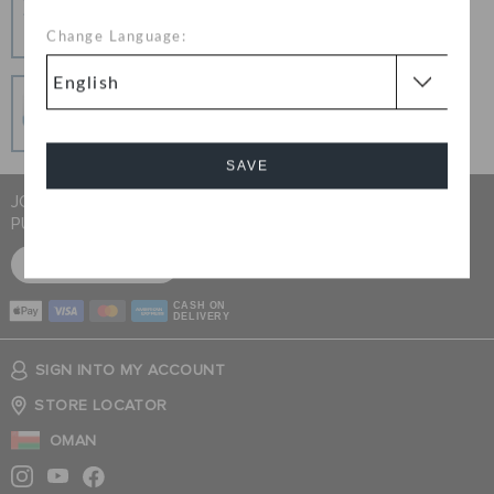
Change your mind? No problem. Our free return
Change Language:
process makes it easy
Secure Transactions
100% secured transaction using SSL encrypted
connection.
SAVE
JOIN CROCS CLUB & GET 15% OFF ON YOUR NEXT
PURCHASE
Cancel
SIGN UP FOR FREE
CASH ON
DELIVERY
SIGN INTO MY ACCOUNT
STORE LOCATOR
OMAN