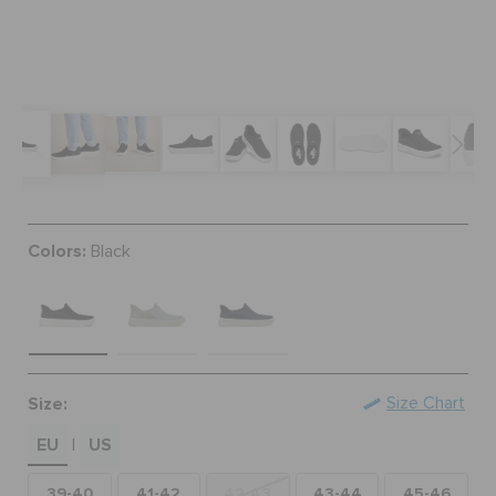
SALE
FEATURED
SIGN IN / REGISTER
Colors:
Black
WISH LIST
STORE LOCATOR
Size:
Size Chart
ORDER STATUS
EU
US
|
39-40
41-42
42-43
43-44
45-46