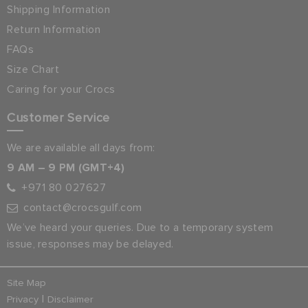
Shipping Information
Return Information
FAQs
Size Chart
Caring for your Crocs
Customer Service
We are available all days from:
9 AM – 9 PM (GMT+4)
+971 80 027627
contact@crocsgulf.com
We’ve heard your queries. Due to a temporary system
issue, responses may be delayed.
Site Map
|
Privacy
Disclaimer