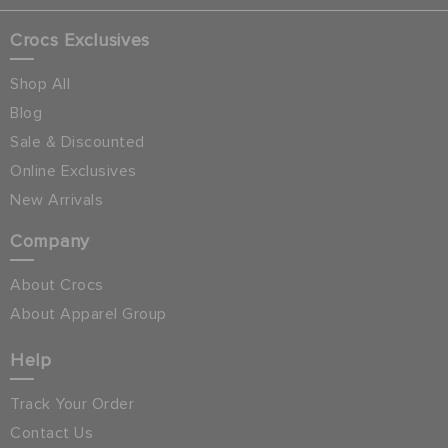
Crocs Exclusives
Shop All
Blog
Sale & Discounted
Online Exclusives
New Arrivals
Company
About Crocs
About Apparel Group
Help
Track Your Order
Contact Us