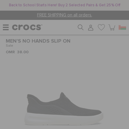
Back to School Starts Here! Buy 2 Selected Pairs & Get 25% Off
FREE SHIPPING on all orders.
MEN'S NO HANDS SLIP ON
WOMEN
Sale
OMR 38.00
MEN
KIDS
JIBBITZ™ CHARMS
CROCS AT WORK™