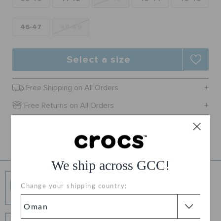
RETURNS
46-47
48-49
CUSTOMER SERVICE
Select a size
Free Shipping on All Orders
Free Returns on All Orders
Product Details
We ship across GCC!
Free Shipping
Change your shipping country:
Free Shipping on All Orders
Hassle Free Returns