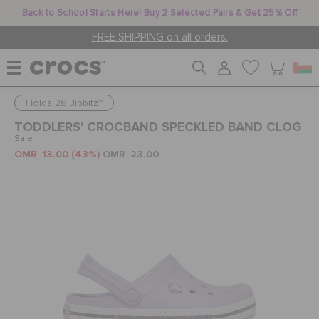
Back to School Starts Here! Buy 2 Selected Pairs & Get 25% Off
FREE SHIPPING on all orders.
Holds 26 Jibbitz™
WOMEN
TODDLERS' CROCBAND SPECKLED BAND CLOG
Sale
OMR 13.00
(43%)
OMR 23.00
MEN
KIDS
JIBBITZ™ CHARMS
CROCS AT WORK™