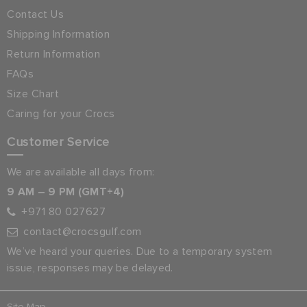
Contact Us
Shipping Information
Return Information
FAQs
Size Chart
Caring for your Crocs
Customer Service
We are available all days from:
9 AM – 9 PM (GMT+4)
+971 80 027627
contact@crocsgulf.com
We’ve heard your queries. Due to a temporary system
issue, responses may be delayed.
Site Map