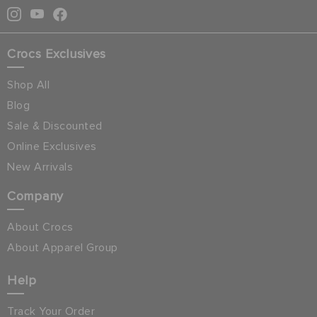
Crocs Exclusives
Shop All
Blog
Sale & Discounted
Online Exclusives
New Arrivals
Company
About Crocs
About Apparel Group
Help
Track Your Order