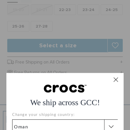
RETURNS
19-20
20-21
22-23
23-24
24-25
CUSTOMER SERVICE
25-26
27-28
Select a size
Free Shipping on All Orders
Free Returns on All Orders
Product Details
We ship across GCC!
Free Shipping
Change your shipping country:
Free Shipping on All Orders