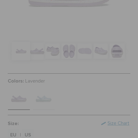
SALE
FEATURED
SIGN IN / REGISTER
Colors:
Lavender
WISH LIST
STORE LOCATOR
ORDER STATUS
Size:
Size Chart
EU
US
|