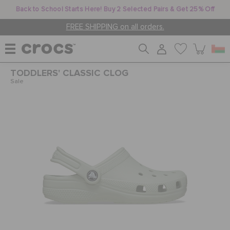
Back to School Starts Here! Buy 2 Selected Pairs & Get 25% Off
FREE SHIPPING on all orders.
TODDLERS' CLASSIC CLOG
WOMEN
Sale
MEN
KIDS
JIBBITZ™ CHARMS
CROCS AT WORK™