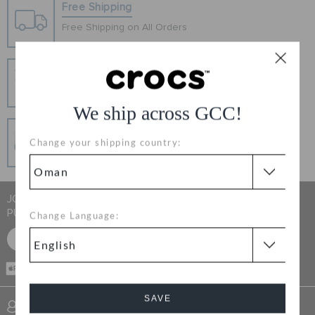
RETURNS
Free Shipping
Free Shipping on All Orders
CUSTOMER SERVICE
Hassle Free Returns
Change your mind? No problem. Our free return
process makes it easy
We ship across GCC!
Secure Transactions
Change your shipping country:
100% secured transaction using SSL encrypted
connection.
JOIN CROCS CLUB & GET 15% OFF ON YOUR NEXT
PURCHASE
Change Language:
SIGN UP FOR FREE
CASH ON
DELIVERY
SAVE
SIGN INTO MY ACCOUNT