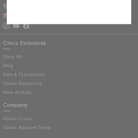
STORE LOCATOR
Cancel
OMAN
Crocs Exclusives
Shop All
Blog
Sale & Discounted
Online Exclusives
New Arrivals
Company
About Crocs
About Apparel Group