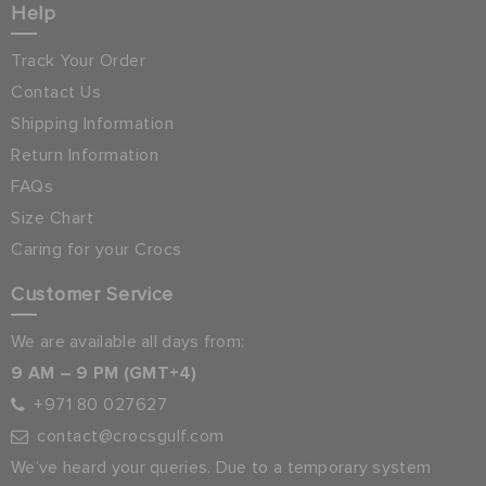
Help
Track Your Order
Contact Us
Shipping Information
Return Information
FAQs
Size Chart
Caring for your Crocs
Customer Service
We are available all days from:
9 AM – 9 PM (GMT+4)
+971 80 027627
contact@crocsgulf.com
We’ve heard your queries. Due to a temporary system