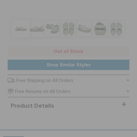
SALE
FEATURED
Out of Stock
SIGN IN / REGISTER
Shop Similar Styles
Free Shipping on All Orders
WISH LIST
Free Returns on All Orders
STORE LOCATOR
Product Details
ORDER STATUS