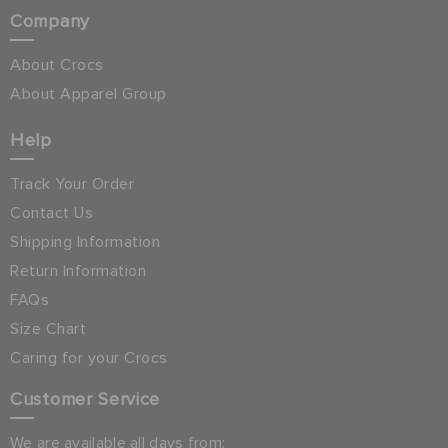
Company
About Crocs
About Apparel Group
Help
Track Your Order
Contact Us
Shipping Information
Return Information
FAQs
Size Chart
Caring for your Crocs
Customer Service
We are available all days from: