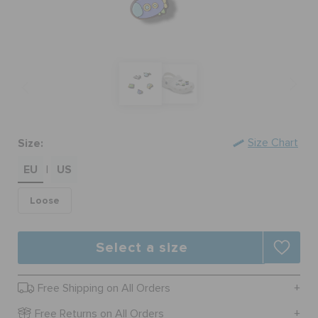
SALE
FEATURED
Size:
Size Chart
SIGN IN / REGISTER
EU
US
|
WISH LIST
Loose
STORE LOCATOR
Select a size
ORDER STATUS
Free Shipping on All Orders
Free Returns on All Orders