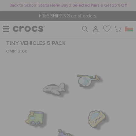
Back to School Starts Here! Buy 2 Selected Pairs & Get 25% Off
FREE SHIPPING on all orders.
TINY VEHICLES 5 PACK
WOMEN
OMR 2.00
MEN
KIDS
JIBBITZ™ CHARMS
CROCS AT WORK™