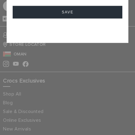
SIGN UP FOR FREE
SAVE
CASH ON
DELIVERY
Cancel
SIGN INTO MY ACCOUNT
STORE LOCATOR
OMAN
Crocs Exclusives
Shop All
Blog
Sale & Discounted
Online Exclusives
New Arrivals