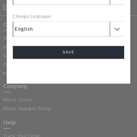
CUSTOMER SERVICE
Change Language:
Crocs Exclusives
Shop All
Blog
SAVE
Sale & Discounted
Online Exclusives
Cancel
New Arrivals
Company
About Crocs
About Apparel Group
Help
Track Your Order