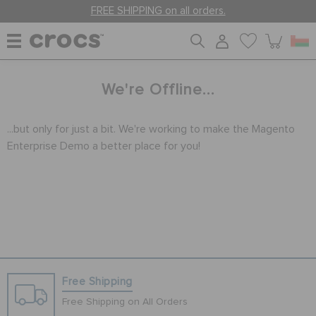
FREE SHIPPING on all orders.
WOMEN
We're Offline...
...but only for just a bit. We're working to make the Magento
MEN
Enterprise Demo a better place for you!
KIDS
JIBBITZ™ CHARMS
CROCS AT WORK™
Free Shipping
Free Shipping on All Orders