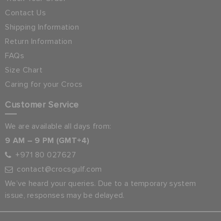
Contact Us
Shipping Information
Return Information
FAQs
Size Chart
Caring for your Crocs
Customer Service
We are available all days from:
9 AM – 9 PM (GMT+4)
+971 80 027627
contact@crocsgulf.com
We’ve heard your queries. Due to a temporary system
issue, responses may be delayed.