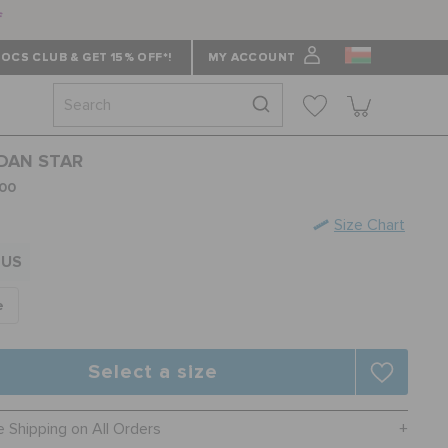
f
OCS CLUB & GET 15% OFF*!
MY ACCOUNT
DAN STAR
00
Size Chart
US
e
Select a size
e Shipping on All Orders