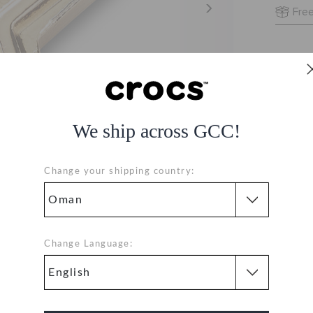
Free
We ship across GCC!
Change your shipping country:
Change Language: