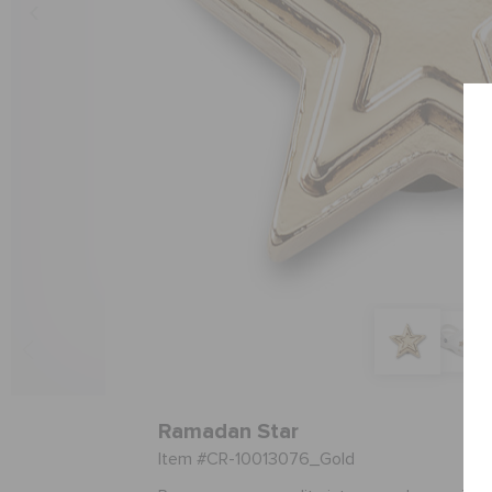
Ramadan Star
Item #CR-10013076_Gold