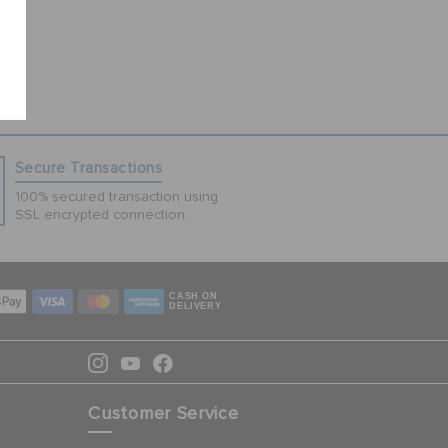
Secure Transactions
100% secured transaction using
SSL encrypted connection.
CASH ON
DELIVERY
Customer Service