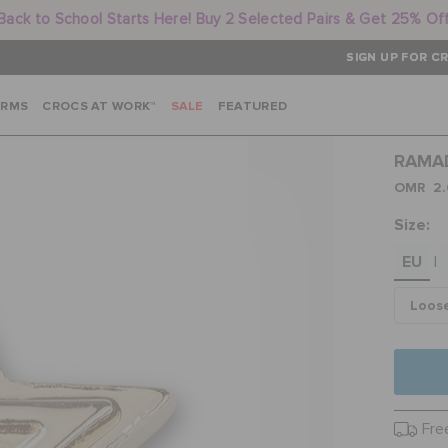
Back to School Starts Here! Buy 2 Selected Pairs & Get 25% Of
SIGN UP FOR CR
ARMS
CROCS AT WORK™
SALE
FEATURED
RAMA
OMR 2.
Size:
EU
|
Loos
Fre