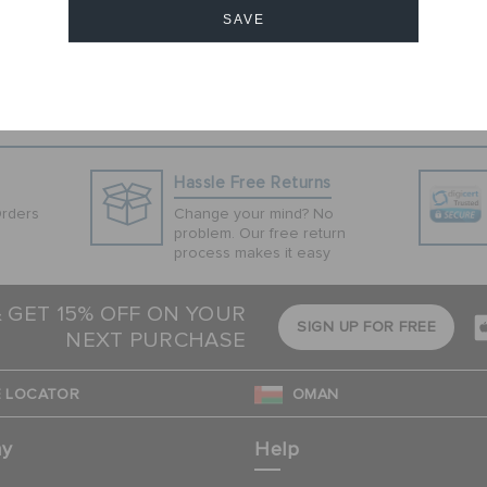
hese Jibbitz™
SAVE
favorite pairs of
ded for children
Cancel
Hassle Free Returns
Orders
Change your mind? No
problem. Our free return
process makes it easy
& GET 15% OFF ON YOUR
SIGN UP FOR FREE
NEXT PURCHASE
 LOCATOR
OMAN
ny
Help