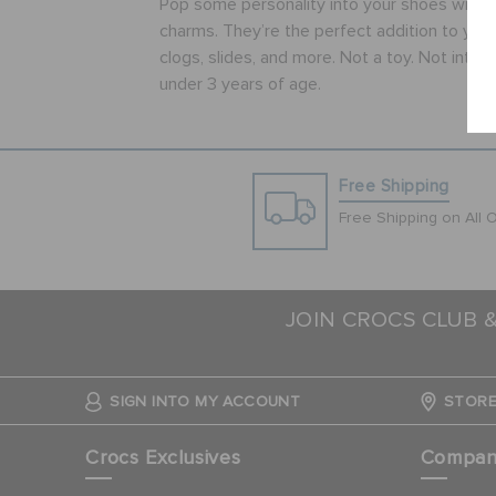
Pop some personality into your shoes with t
charms. They’re the perfect addition to your 
clogs, slides, and more. Not a toy. Not inten
under 3 years of age.
Free Shipping
Free Shipping on All 
JOIN CROCS CLUB 
SIGN INTO MY ACCOUNT
STORE
Crocs Exclusives
Compa