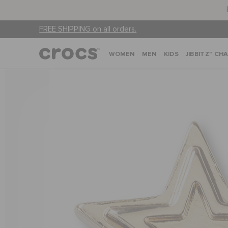
FREE SHIPPING on all orders.
WOMEN
MEN
KIDS
JIBBITZ™ CH