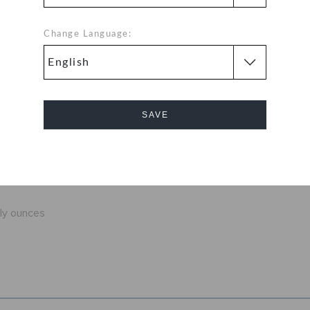
ution around the
at you're sure to
Change Language:
 Classic Clogs
 color for every
 to be comfortable
SAVE
fit
exible. 360-
Cancel
d help shed water
nly ounces