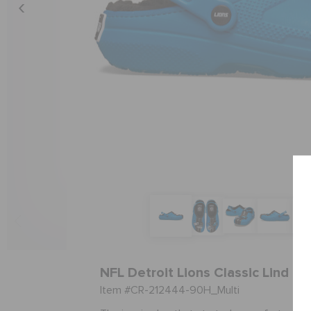
NFL Detroit Lions Classic Lind Cl
Item #CR-212444-90H_Multi