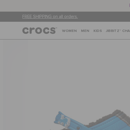
FREE SHIPPING on all orders.
WOMEN
MEN
KIDS
JIBBITZ™ CH