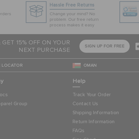
Hassle Free Returns
Orders
Change your mind? No
problem. Our free return
process makes it easy
& GET 15% OFF ON YOUR
SIGN UP FOR FREE
NEXT PURCHASE
 LOCATOR
OMAN
ny
Help
ocs
Track Your Order
parel Group
Contact Us
Shipping Information
Return Information
FAQs