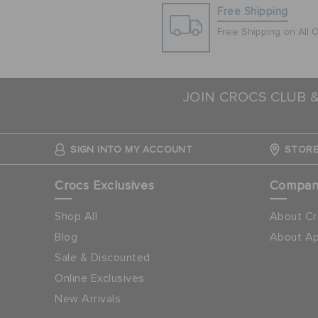
Free Shipping
Free Shipping on All 
JOIN CROCS CLUB 
SIGN INTO MY ACCOUNT
STORE
Crocs Exclusives
Compa
Shop All
About Cr
Blog
About Ap
Sale & Discounted
Online Exclusives
New Arrivals