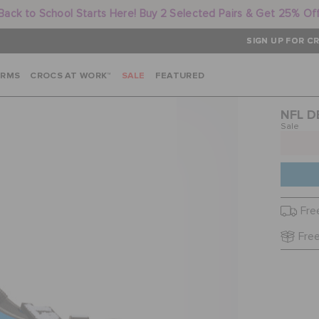
Back to School Starts Here! Buy 2 Selected Pairs & Get 25% Of
SIGN UP FOR CR
ARMS
CROCS AT WORK™
SALE
FEATURED
NFL D
Sale
Fre
Free