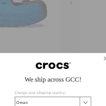
We ship across GCC!
og
Change your shipping country: