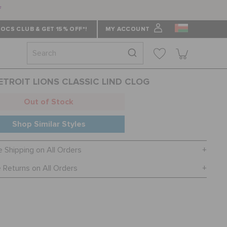
f
OCS CLUB & GET 15% OFF*!
MY ACCOUNT
ETROIT LIONS CLASSIC LIND CLOG
Out of Stock
Shop Similar Styles
e Shipping on All Orders
 Returns on All Orders