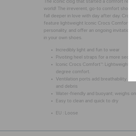
The iconic clog that started a comfort revol
world! The irreverent, go-to comfort shoe th
fall deeper in love with day after day. Crocs
feature lightweight Iconic Crocs Comfort™, a
personality, and offer an ongoing invitation
in your own shoes.
Incredibly light and fun to wear
Pivoting heel straps for a more secure 
Iconic Crocs Comfort™: Lightweight. Fl
degree comfort.
Ventilation ports add breathability an
and debris
Water-friendly and buoyant; weighs o
Easy to clean and quick to dry
EU :
Loose