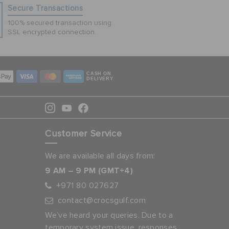
Secure Transactions
100% secured transaction using
SSL encrypted connection.
CASH ON
DELIVERY
Customer Service
We are available all days from:
9 AM – 9 PM (GMT+4)
+971 80 027627
contact@crocsgulf.com
We’ve heard your queries. Due to a
temporary system issue, responses