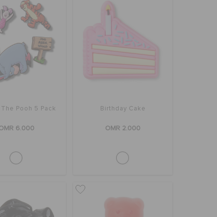
 The Pooh 5 Pack
Birthday Cake
OMR 6.000
OMR 2.000