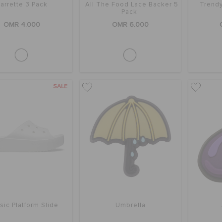
arrette 3 Pack
All The Food Lace Backer 5
Trendy
Pack
OMR 4.000
OMR 6.000
SALE
sic Platform Slide
Umbrella