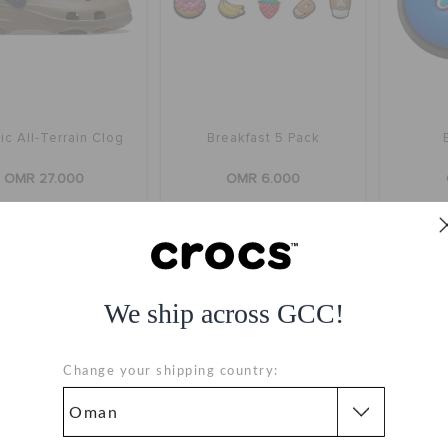
ic All-Terrain Clog
Breakfast 5 Pack
OMR 27.000
OMR 6.000
+22
We ship across GCC!
Change your shipping country: