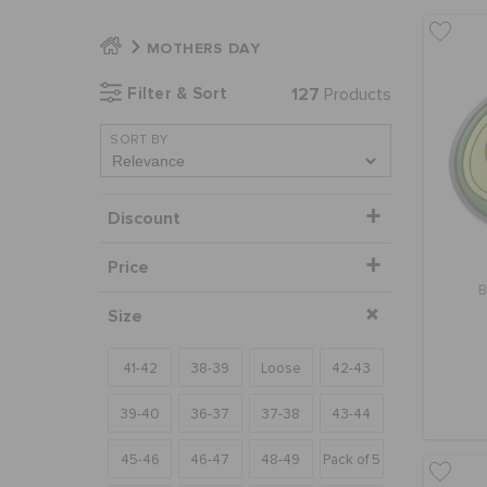
MOTHERS DAY
Filter & Sort
127
Products
SORT BY
Discount
Price
B
Size
41-42
38-39
Loose
42-43
39-40
36-37
37-38
43-44
45-46
46-47
48-49
Pack of 5