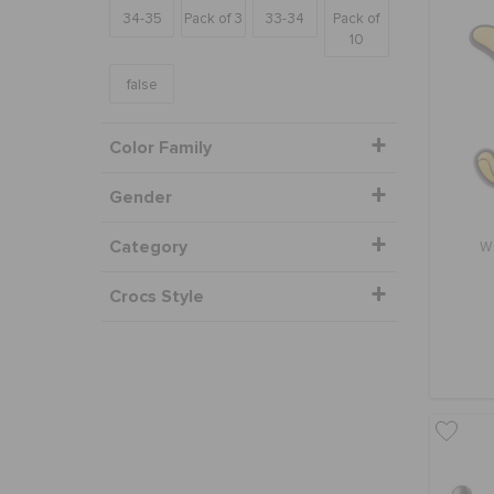
34-35
Pack of 3
33-34
Pack of
10
false
Color Family
Gender
Category
W
Crocs Style