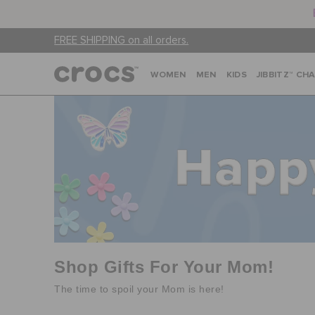
FREE SHIPPING on all orders.
WOMEN
MEN
KIDS
JIBBITZ™ CH
Shop Gifts For Your Mom!
The time to spoil your Mom is here!