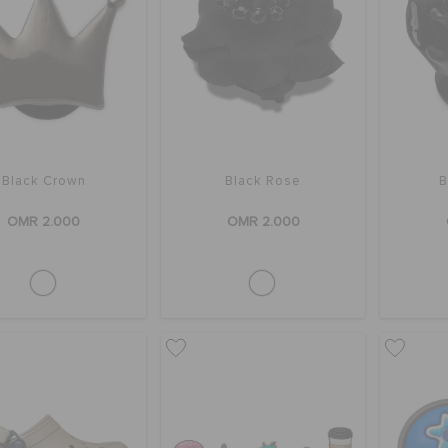
Black Crown
Black Rose
B
OMR 2.000
OMR 2.000