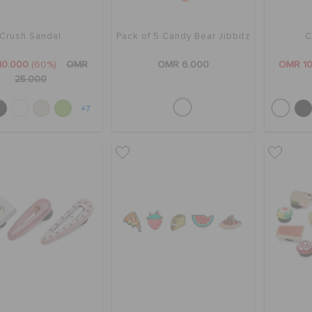
Crush Sandal
Pack of 5 Candy Bear Jibbitz
C
10.000
(60%)
OMR
OMR 6.000
OMR 10
25.000
+7