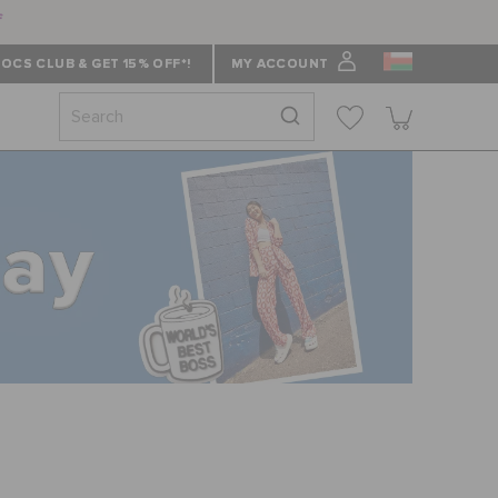
f
OCS CLUB & GET 15% OFF*!
MY ACCOUNT