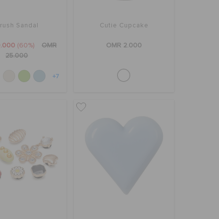
rush Sandal
Cutie Cupcake
.000
(60%)
OMR
OMR 2.000
25.000
+7