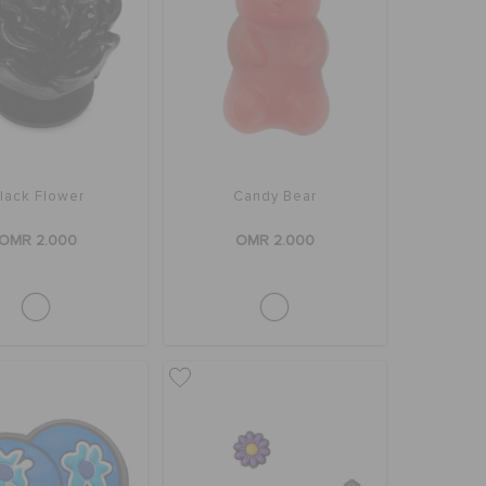
lack Flower
Candy Bear
OMR 2.000
OMR 2.000