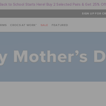
Back to School Starts Here! Buy 2 Selected Pairs & Get 25% Of
SIGN UP FOR CR
ARMS
CROCS AT WORK™
SALE
FEATURED