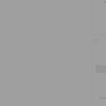
B
Clas