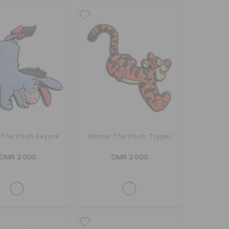
 The Pooh Eeyore
Winnie The Pooh Tigger
OMR 2.000
OMR 2.000