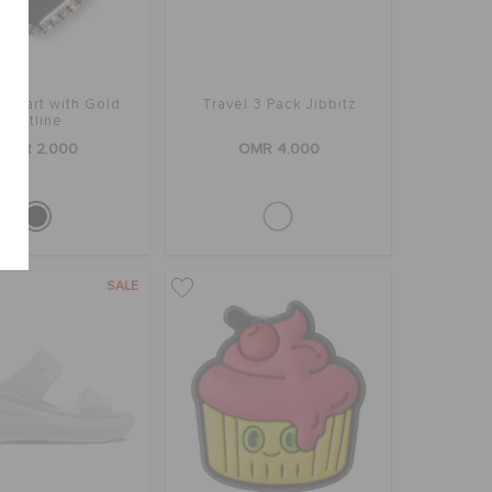
 Heart with Gold
Travel 3 Pack Jibbitz
Outline
OMR 2.000
OMR 4.000
SALE