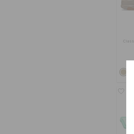
Class