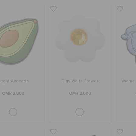
right Avocado
Tiny White Flower
Winnie
OMR 2.000
OMR 2.000