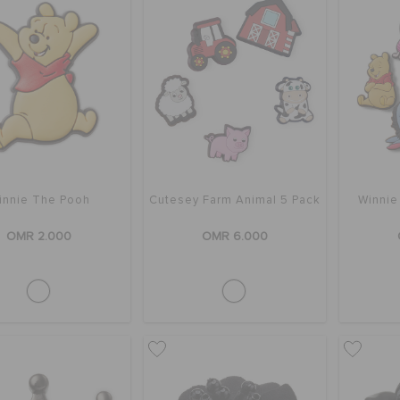
innie The Pooh
Cutesey Farm Animal 5 Pack
Winnie
OMR 2.000
OMR 6.000