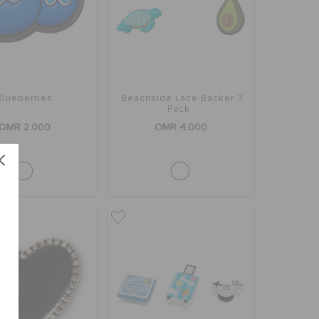
Blueberries
Beachside Lace Backer 3
Pack
OMR 2.000
OMR 4.000