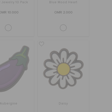
 Jewelry 10 Pack
Blue Mood Heart
OMR 10.000
OMR 2.000
Aubergine
Daisy