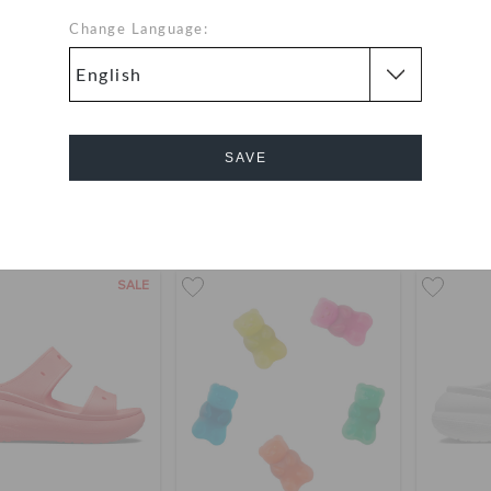
Change Language:
Vienna
Classic Clog
Black
OMR 2.000
OMR 23.000
SAVE
Bestseller
+1
Cancel
SALE