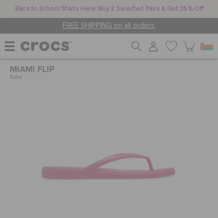
Back to School Starts Here! Buy 2 Selected Pairs & Get 25% Off
FREE SHIPPING on all orders.
MIAMI FLIP
WOMEN
Sale
MEN
KIDS
JIBBITZ™ CHARMS
CROCS AT WORK™