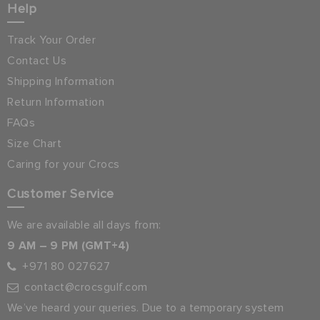
Help
Track Your Order
Contact Us
Shipping Information
Return Information
FAQs
Size Chart
Caring for your Crocs
Customer Service
We are available all days from:
9 AM – 9 PM (GMT+4)
+971 80 027627
contact@crocsgulf.com
We’ve heard your queries. Due to a temporary system