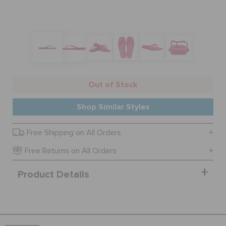
SALE
FEATURED
Out of Stock
SIGN IN / REGISTER
Shop Similar Styles
Free Shipping on All Orders
WISH LIST
Free Returns on All Orders
STORE LOCATOR
Product Details
ORDER STATUS