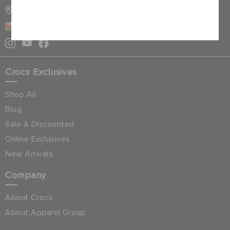
STORE LOCATOR
Cancel
OMAN
Crocs Exclusives
Shop All
Blog
Sale & Discounted
Online Exclusives
New Arrivals
Company
About Crocs
About Apparel Group