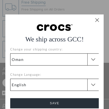
RETURNS
Free Shipping
Free Shipping on All Orders
CUSTOMER SERVICE
Hassle Free Returns
Change your mind? No problem. Our free return
process makes it easy
We ship across GCC!
Secure Transactions
Change your shipping country:
100% secured transaction using SSL encrypted
connection.
JOIN CROCS CLUB & GET 15% OFF ON YOUR NEXT
PURCHASE
Change Language:
SIGN UP FOR FREE
CASH ON
DELIVERY
SAVE
SIGN INTO MY ACCOUNT