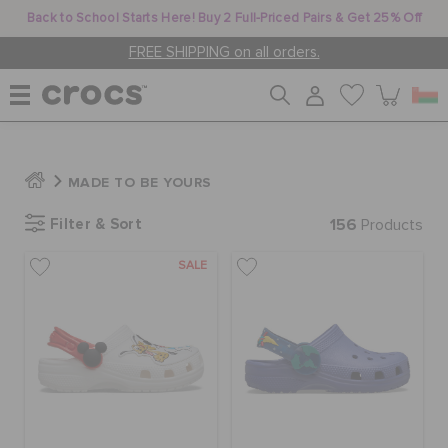
Back to School Starts Here! Buy 2 Full-Priced Pairs & Get 25% Off
FREE SHIPPING on all orders.
WOMEN
MADE TO BE YOURS
Filter & Sort
156
MEN
Products
SALE
KIDS
JIBBITZ™ CHARMS
CROCS AT WORK™