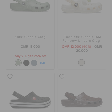
Kids' Classic Clog
Toddlers' Classic IAM
Rainbow Unicorn Clog
OMR 18.000
OMR 12.000
(40%)
OMR
20.000
buy 2 & get 25% off
+58