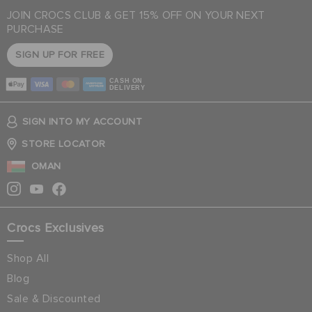
JOIN CROCS CLUB & GET 15% OFF ON YOUR NEXT
PURCHASE
SIGN UP FOR FREE
CASH ON
DELIVERY
SIGN INTO MY ACCOUNT
STORE LOCATOR
OMAN
Crocs Exclusives
Shop All
Blog
Sale & Discounted