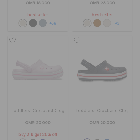
OMR 18.000
OMR 23.000
bestseller
bestseller
+58
+3
Toddlers' Crocband Clog
Toddlers' Crocband Clog
OMR 20.000
OMR 20.000
buy 2 & get 25% off