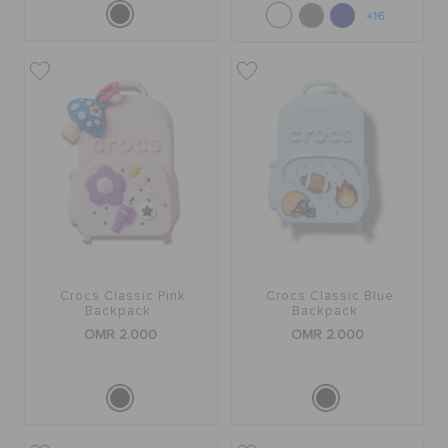
+16
Crocs Classic Pink
Crocs Classic Blue
Backpack
Backpack
OMR 2.000
OMR 2.000