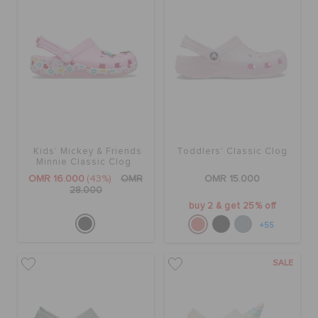
Kids' Mickey & Friends
Toddlers' Classic Clog
Minnie Classic Clog
OMR 16.000
(43%)
OMR
OMR 15.000
28.000
buy 2 & get 25% off
+55
SALE