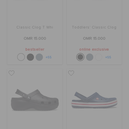
Classic Clog T Whi
Toddlers' Classic Clog
OMR 15.000
OMR 15.000
bestseller
online exclusive
+55
+55