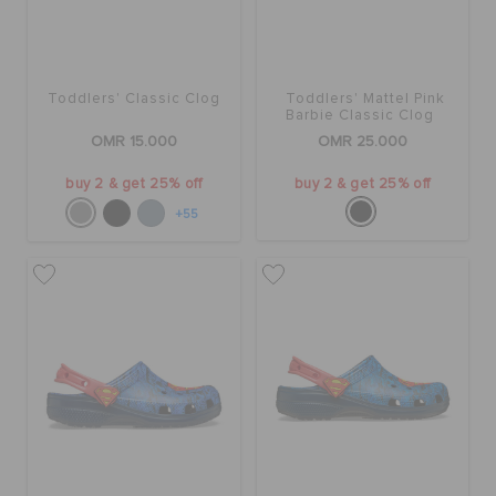
Toddlers' Classic Clog
Toddlers' Mattel Pink
Barbie Classic Clog
OMR 15.000
OMR 25.000
buy 2 & get 25% off
buy 2 & get 25% off
+55