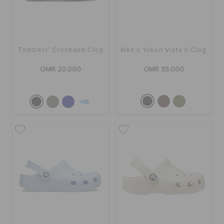
Toddlers' Crocband Clog
Men's Yukon Vista II Clog
OMR 20.000
OMR 33.000
+16