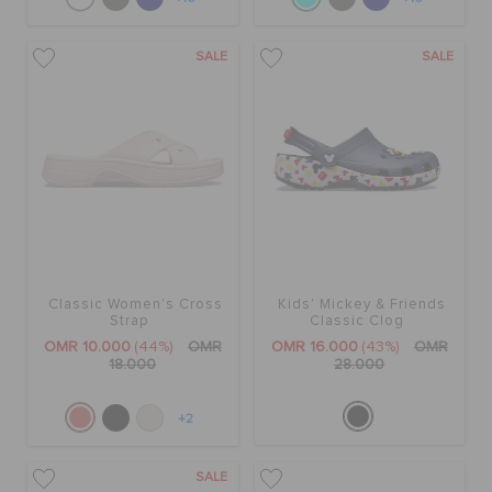
SALE
SALE
Classic Women's Cross
Kids' Mickey & Friends
Strap
Classic Clog
OMR 10.000
(44%)
OMR
OMR 16.000
(43%)
OMR
18.000
28.000
+2
SALE