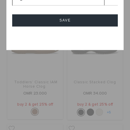
SAVE
Cancel
Toddlers' Classic IAM
Classic Stacked Clog
Horse Clog
OMR 23.000
OMR 34.000
buy 2 & get 25% off
buy 2 & get 25% off
+5