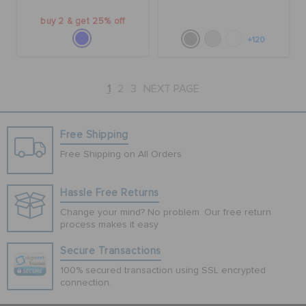
buy 2 & get 25% off
+120
1
2
3
NEXT PAGE
Free Shipping
Free Shipping on All Orders
Hassle Free Returns
Change your mind? No problem. Our free return
process makes it easy
Secure Transactions
100% secured transaction using SSL encrypted
connection.