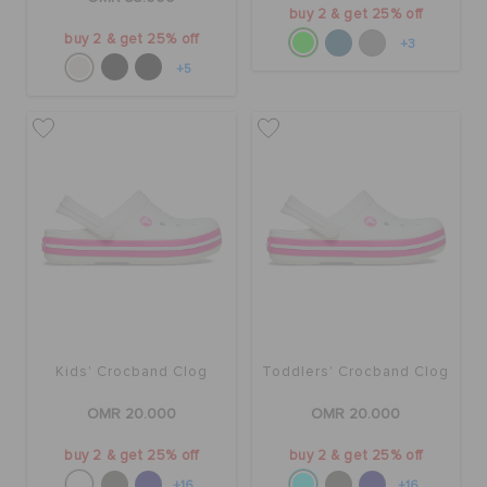
buy 2 & get 25% off
buy 2 & get 25% off
+3
+5
Kids' Crocband Clog
Toddlers' Crocband Clog
OMR 20.000
OMR 20.000
buy 2 & get 25% off
buy 2 & get 25% off
+16
+16