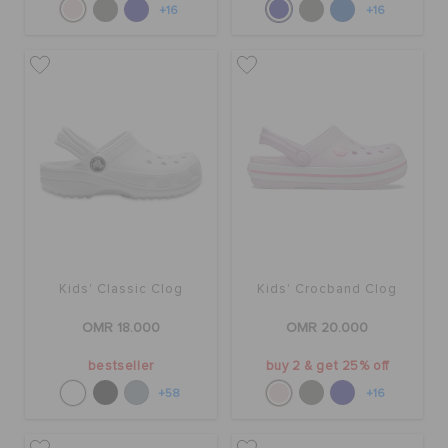
+16
+16
Kids' Classic Clog
Kids' Crocband Clog
OMR 18.000
OMR 20.000
bestseller
buy 2 & get 25% off
+58
+16