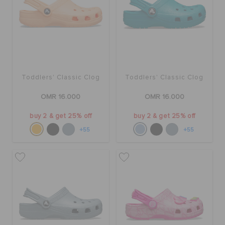
Toddlers' Classic Clog
Toddlers' Classic Clog
OMR 16.000
OMR 16.000
buy 2 & get 25% off
buy 2 & get 25% off
+55
+55