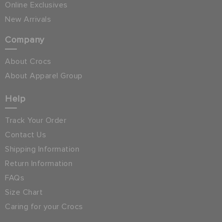
Online Exclusives
New Arrivals
Company
About Crocs
About Apparel Group
Help
Track Your Order
Contact Us
Shipping Information
Return Information
FAQs
Size Chart
Caring for your Crocs