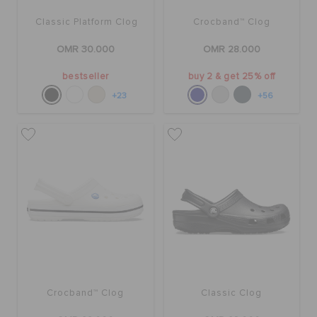
Classic Platform Clog
Crocband™ Clog
OMR 30.000
OMR 28.000
bestseller
buy 2 & get 25% off
+23
+56
Crocband™ Clog
Classic Clog