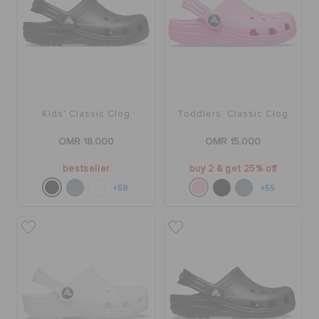
Kids' Classic Clog
Toddlers' Classic Clog
OMR 18.000
OMR 15.000
bestseller
buy 2 & get 25% off
+58
+55