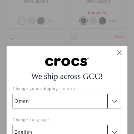
OMR 28.000
OMR 23.000
bestseller
+56
+120
SALE
We ship across GCC!
Change your shipping country:
Toddlers' Classic
Toddlers' Classic Holiday
Imagination Lights
Icons Lights Band Clog
Backstrap Clog
OMR 24.000
OMR 12.000
(50%)
OMR
Change Language:
24.000
buy 2 & get 25% off