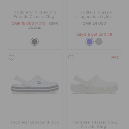
Toddlers' Mickey and
Toddlers' Classic
SALE
Friends Classic Clog
Imagination Lights
Backstrap Clog
OMR 15.000
(40%)
OMR
OMR 24.000
25.000
buy 2 & get 25% off
FEATURED
SIGN IN / REGISTER
SALE
WISH LIST
STORE LOCATOR
ORDER STATUS
Toddlers' Crocband Clog
Toddlers' Classic Glow
Crackle Clog