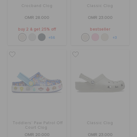
Crocband Clog
Classic Clog
OMR 28.000
OMR 23.000
buy 2 & get 25% off
bestseller
+56
+3
Toddlers' Paw Patrol Off
Classic Clog
Court Clog
OMR 20.000
OMR 23.000