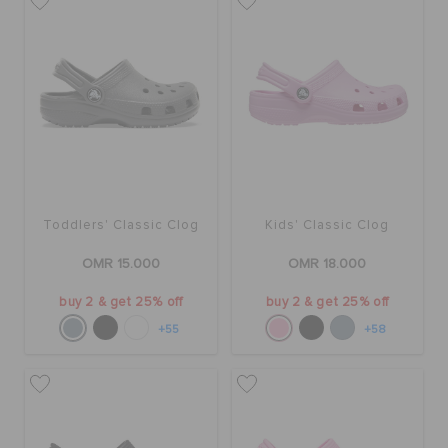
Toddlers' Classic Clog
Kids' Classic Clog
OMR 15.000
OMR 18.000
buy 2 & get 25% off
buy 2 & get 25% off
+55
+58