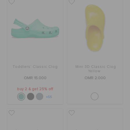
Toddlers' Classic Clog
Mini 3D Classic Clog
Yellow
OMR 15.000
OMR 2.000
buy 2 & get 25% off
+55