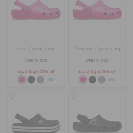
Kids' Classic Clog
Toddlers' Classic Clog
OMR 18.000
OMR 15.000
buy 2 & get 25% off
buy 2 & get 25% off
+58
+55