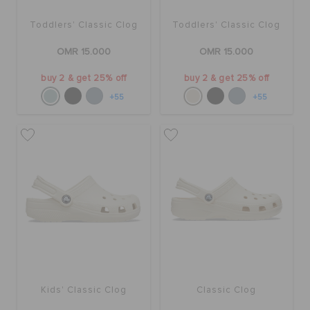
Toddlers' Classic Clog
Toddlers' Classic Clog
OMR 15.000
OMR 15.000
buy 2 & get 25% off
buy 2 & get 25% off
+55
+55
Kids' Classic Clog
Classic Clog