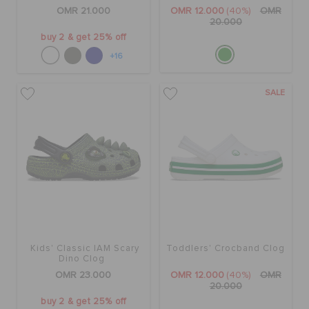
RETURNS
OMR 21.000
OMR 12.000
(40%)
OMR
20.000
buy 2 & get 25% off
CUSTOMER SERVICE
+16
SALE
Kids' Classic IAM Scary
Toddlers' Crocband Clog
Dino Clog
OMR 23.000
OMR 12.000
(40%)
OMR
20.000
buy 2 & get 25% off