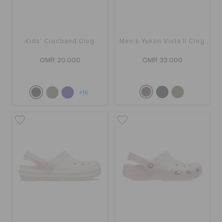
Kids' Crocband Clog
Men's Yukon Vista II Clog
OMR 20.000
OMR 33.000
+16