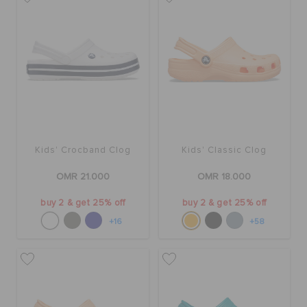
Kids' Crocband Clog
Kids' Classic Clog
OMR 21.000
OMR 18.000
buy 2 & get 25% off
buy 2 & get 25% off
+16
+58