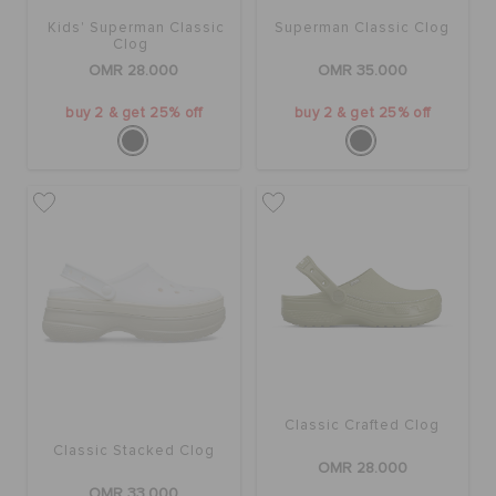
Kids' Superman Classic
Superman Classic Clog
Clog
OMR 28.000
OMR 35.000
buy 2 & get 25% off
buy 2 & get 25% off
Classic Crafted Clog
Classic Stacked Clog
OMR 28.000
OMR 33.000