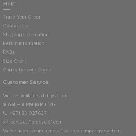
Help
Track Your Order
Contact Us
Shipping Information
Return Information
FAQs
Size Chart
Caring for your Crocs
Customer Service
We are available all days from:
9 AM – 9 PM (GMT+4)
+971 80 027627
contact@crocsgulf.com
We’ve heard your queries. Due to a temporary system