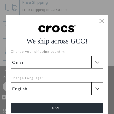
RETURNS
Free Shipping
Free Shipping on All Orders
CUSTOMER SERVICE
Hassle Free Returns
Change your mind? No problem. Our free return
process makes it easy
We ship across GCC!
Secure Transactions
Change your shipping country:
100% secured transaction using SSL encrypted
connection.
JOIN CROCS CLUB & GET 15% OFF ON YOUR NEXT
PURCHASE
Change Language:
SIGN UP FOR FREE
CASH ON
DELIVERY
SAVE
SIGN INTO MY ACCOUNT