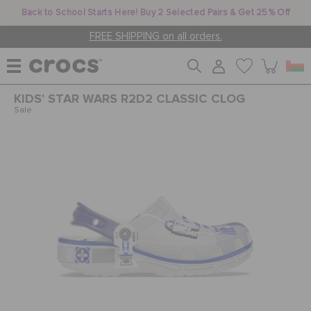
Back to School Starts Here! Buy 2 Selected Pairs & Get 25% Off
FREE SHIPPING on all orders.
KIDS' STAR WARS R2D2 CLASSIC CLOG
WOMEN
Sale
MEN
KIDS
JIBBITZ™ CHARMS
CROCS AT WORK™