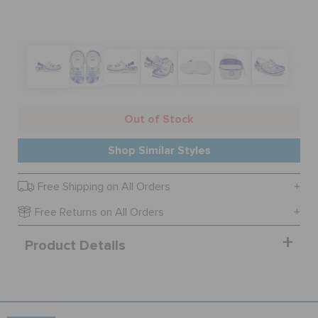
SALE
FEATURED
Out of Stock
SIGN IN / REGISTER
Shop Similar Styles
Free Shipping on All Orders
WISH LIST
Free Returns on All Orders
STORE LOCATOR
Product Details
ORDER STATUS