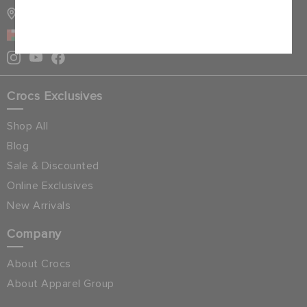
STORE LOCATOR
Cancel
OMAN
Crocs Exclusives
Shop All
Blog
Sale & Discounted
Online Exclusives
New Arrivals
Company
About Crocs
About Apparel Group