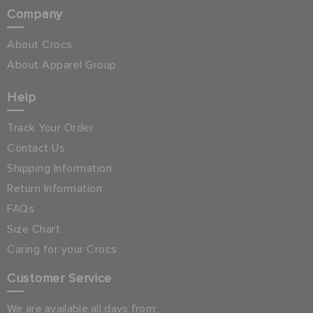
Company
About Crocs
About Apparel Group
Help
Track Your Order
Contact Us
Shipping Information
Return Information
FAQs
Size Chart
Caring for your Crocs
Customer Service
We are available all days from: