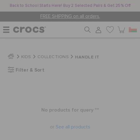
Back to School Starts Here! Buy 2 Selected Pairs & Get 25% Off
FREE SHIPPING on all orders.
WOMEN
HANDLE IT
KIDS
COLLECTIONS
Filter & Sort
MEN
KIDS
No products for query ""
JIBBITZ™ CHARMS
or
See all products
CROCS AT WORK™