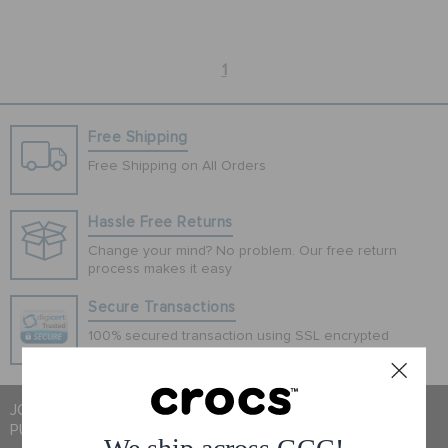
SALE
1
FEATURED
Free Shipping
Free Shipping on All Orders
SIGN IN / REGISTER
Hassle Free Returns
Change your mind? No problem. Our free return
WISH LIST
process makes it easy
Secure Transactions
STORE LOCATOR
100% secured transaction using SSL encrypted
connection.
ORDER STATUS
JOIN CROCS CLUB & GET 15% OFF ON YOUR NEXT
PURCHASE