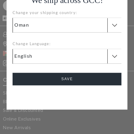
We ship across GCC!
RETURNS
SIGN UP FOR FREE
Change your shipping country:
CASH ON
DELIVERY
CUSTOMER SERVICE
SIGN INTO MY ACCOUNT
STORE LOCATOR
Change Language:
OMAN
SAVE
Crocs Exclusives
Shop All
Cancel
Blog
Sale & Discounted
Online Exclusives
New Arrivals