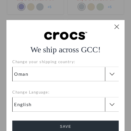
+5
+5
We ship across GCC!
Change your shipping country:
Kids' Crocband Cruiser
Kids' Crocband Cruiser
Change Language:
Sandal
Sandal
OMR 20.000
OMR 20.000
Buy 2 & Get 25% Off
Buy 2 & Get 25% Off
+6
+6
SAVE