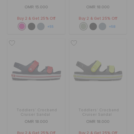
OMR 15.000
OMR 18.000
Buy 2 & Get 25% Off
Buy 2 & Get 25% Off
+55
+58
Toddlers' Crocband
Toddlers' Crocband
Cruiser Sandal
Cruiser Sandal
OMR 18.000
OMR 18.000
Buy 2 & Get 25% Off
Buy 2 & Get 25% Off