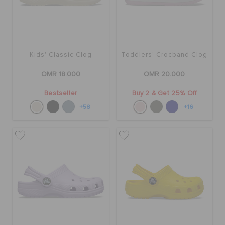
Kids' Classic Clog
Toddlers' Crocband Clog
OMR 18.000
OMR 20.000
Bestseller
Buy 2 & Get 25% Off
+58
+16