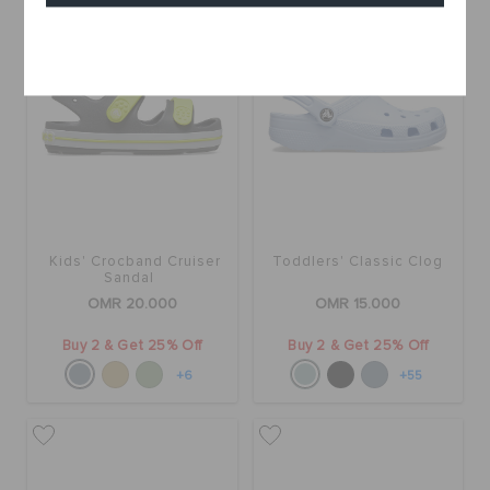
Cancel
Kids' Crocband Cruiser
Toddlers' Classic Clog
Sandal
OMR 20.000
OMR 15.000
Buy 2 & Get 25% Off
Buy 2 & Get 25% Off
+6
+55