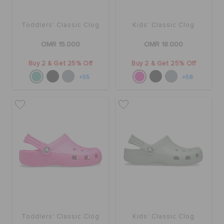
Toddlers' Classic Clog
Kids' Classic Clog
OMR 15.000
OMR 18.000
Buy 2 & Get 25% Off
Buy 2 & Get 25% Off
+55
+58
Toddlers' Classic Clog
Kids' Classic Clog