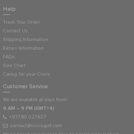
Help
Track Your Order
Contact Us
Shipping Information
Return Information
FAQs
Size Chart
Caring for your Crocs
Customer Service
We are available all days from:
9 AM – 9 PM (GMT+4)
+971 80 027627
contact@crocsgulf.com