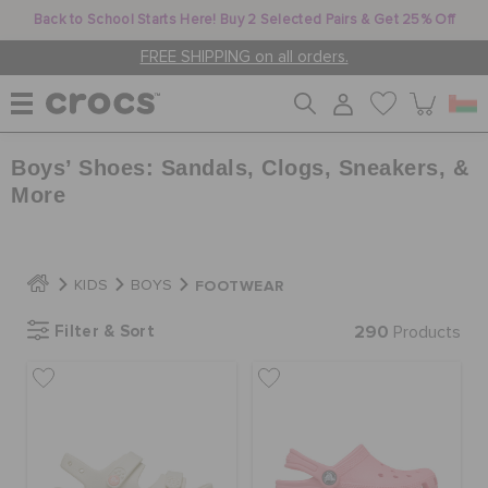
Back to School Starts Here! Buy 2 Selected Pairs & Get 25% Off
FREE SHIPPING on all orders.
Boys’ Shoes: Sandals, Clogs, Sneakers, &
WOMEN
More
MEN
FOOTWEAR
KIDS
BOYS
KIDS
Filter & Sort
290
Products
JIBBITZ™ CHARMS
CROCS AT WORK™