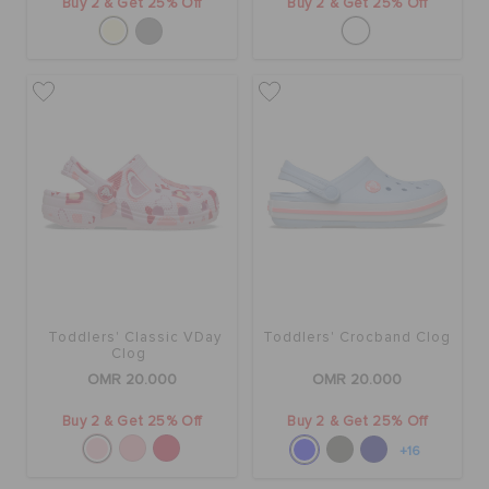
Buy 2 & Get 25% Off
Buy 2 & Get 25% Off
Toddlers' Classic VDay
Toddlers' Crocband Clog
Clog
OMR 20.000
OMR 20.000
Buy 2 & Get 25% Off
Buy 2 & Get 25% Off
+16