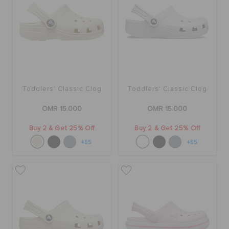
Toddlers' Classic Clog
Toddlers' Classic Clog
OMR 15.000
OMR 15.000
Buy 2 & Get 25% Off
Buy 2 & Get 25% Off
+55
+55