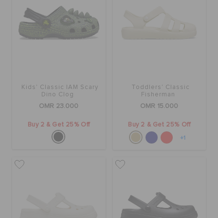
Kids' Classic IAM Scary
Toddlers' Classic
Dino Clog
Fisherman
OMR 23.000
OMR 15.000
Buy 2 & Get 25% Off
Buy 2 & Get 25% Off
+1