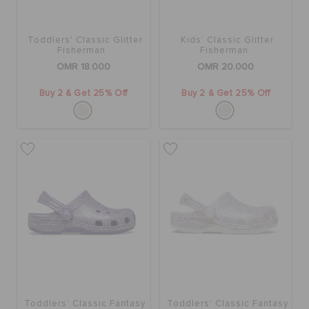
RETURNS
Toddlers' Classic Glitter
Kids' Classic Glitter
CUSTOMER SERVICE
Fisherman
Fisherman
OMR 18.000
OMR 20.000
Buy 2 & Get 25% Off
Buy 2 & Get 25% Off
Toddlers' Classic Fantasy
Toddlers' Classic Fantasy