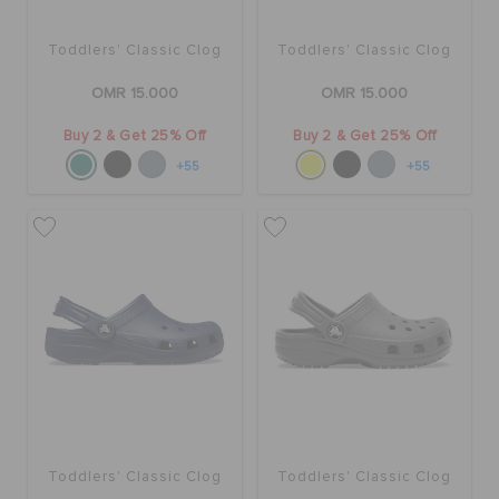
Toddlers' Classic Clog
Toddlers' Classic Clog
OMR 15.000
OMR 15.000
Buy 2 & Get 25% Off
Buy 2 & Get 25% Off
+55
+55
Toddlers' Classic Clog
Toddlers' Classic Clog