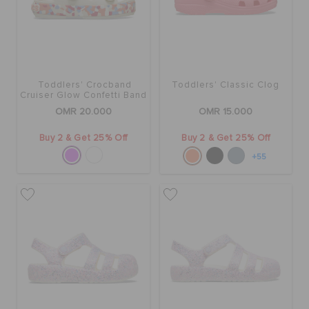
SALE
Toddlers' Crocband
Toddlers' Classic Clog
FEATURED
Cruiser Glow Confetti Band
Sandal
OMR 20.000
OMR 15.000
SIGN IN / REGISTER
Buy 2 & Get 25% Off
Buy 2 & Get 25% Off
+55
WISH LIST
STORE LOCATOR
ORDER STATUS