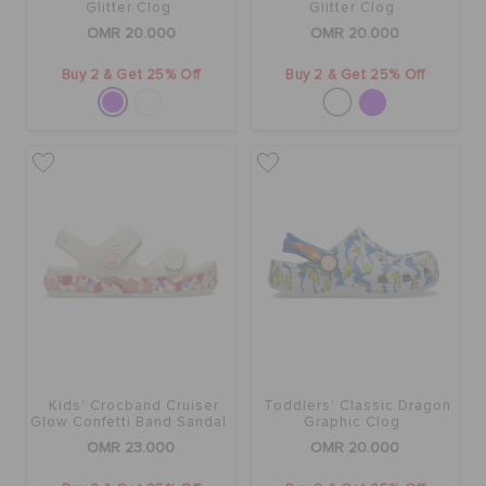
Glitter Clog
Glitter Clog
OMR 20.000
OMR 20.000
Buy 2 & Get 25% Off
Buy 2 & Get 25% Off
Kids' Crocband Cruiser
Toddlers' Classic Dragon
Glow Confetti Band Sandal
Graphic Clog
OMR 23.000
OMR 20.000