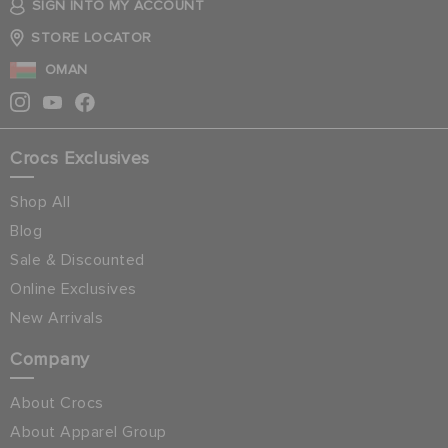
SIGN INTO MY ACCOUNT
STORE LOCATOR
OMAN
Crocs Exclusives
Shop All
Blog
Sale & Discounted
Online Exclusives
New Arrivals
Company
About Crocs
About Apparel Group