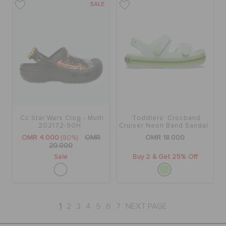
SALE
Cc Star Wars Clog - Multi
Toddlers' Crocband
202172-90H
Cruiser Neon Band Sandal
OMR 4.000
(80%)
OMR
OMR 18.000
20.000
Sale
Buy 2 & Get 25% Off
1
2
3
4
5
6
7
NEXT PAGE