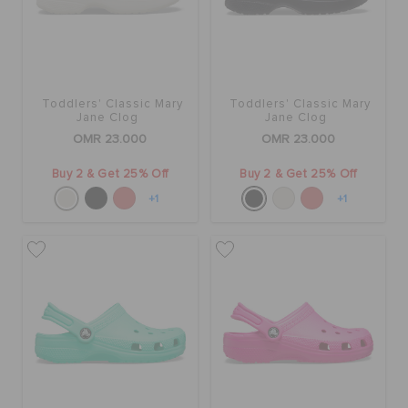
Toddlers' Classic Mary
Toddlers' Classic Mary
Jane Clog
Jane Clog
OMR 23.000
OMR 23.000
Buy 2 & Get 25% Off
Buy 2 & Get 25% Off
+1
+1