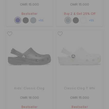
OMR 15.000
OMR 15.000
Bestseller
Buy 2 & Get 25% Off
+55
+55
Kids' Classic Clog
Classic Clog T Whi
OMR 18.000
OMR 15.000
Bestseller
Bestseller