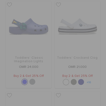
Toddlers' Classic
Toddlers' Crocband Clog
Imagination Lights
Backstrap Clog
OMR 24.000
OMR 21.000
Buy 2 & Get 25% Off
Buy 2 & Get 25% Off
+16