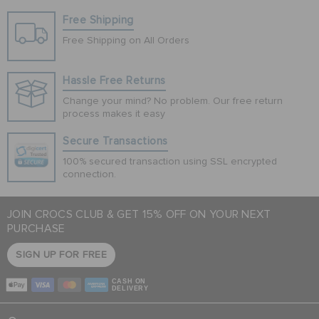
Free Shipping
Free Shipping on All Orders
Hassle Free Returns
Change your mind? No problem. Our free return
process makes it easy
Secure Transactions
100% secured transaction using SSL encrypted
connection.
JOIN CROCS CLUB & GET 15% OFF ON YOUR NEXT
PURCHASE
SIGN UP FOR FREE
CASH ON
DELIVERY