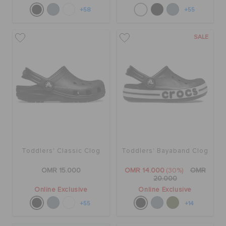
+58
+55
SALE
Toddlers' Classic Clog
Toddlers' Bayaband Clog
OMR 15.000
OMR 14.000
(30%)
OMR
20.000
Online Exclusive
Online Exclusive
+55
+14