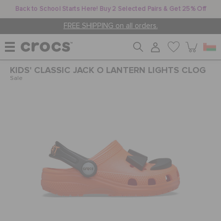
Back to School Starts Here! Buy 2 Selected Pairs & Get 25% Off
FREE SHIPPING on all orders.
KIDS' CLASSIC JACK O LANTERN LIGHTS CLOG
WOMEN
Sale
MEN
KIDS
JIBBITZ™ CHARMS
CROCS AT WORK™