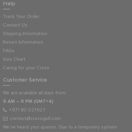
Help
Track Your Order
Contact Us
Shipping Information
Return Information
FAQs
Size Chart
Caring for your Crocs
Customer Service
We are available all days from:
9 AM – 9 PM (GMT+4)
+971 80 027627
contact@crocsgulf.com
We’ve heard your queries. Due to a temporary system