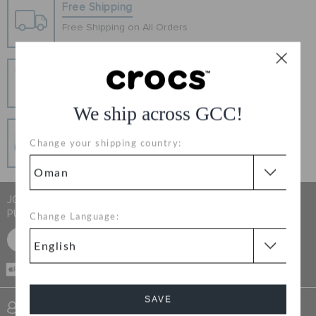
RETURNS
Free Shipping
Free Shipping on All Orders
CUSTOMER SERVICE
Hassle Free Returns
Change your mind? No problem. Our free return
process makes it easy
We ship across GCC!
Secure Transactions
Change your shipping country:
100% secured transaction using SSL encrypted
connection.
JOIN CROCS CLUB & GET 15% OFF ON YOUR NEXT
PURCHASE
Change Language:
SIGN UP FOR FREE
CASH ON
DELIVERY
SAVE
SIGN INTO MY ACCOUNT