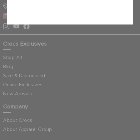
STORE LOCATOR
Cancel
OMAN
Crocs Exclusives
Shop All
Blog
Sale & Discounted
Online Exclusives
New Arrivals
Company
About Crocs
About Apparel Group