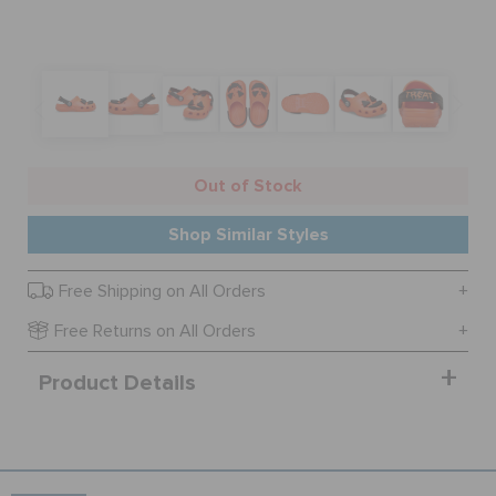
SALE
FEATURED
Out of Stock
SIGN IN / REGISTER
Shop Similar Styles
Free Shipping on All Orders
WISH LIST
Free Returns on All Orders
STORE LOCATOR
Product Details
ORDER STATUS