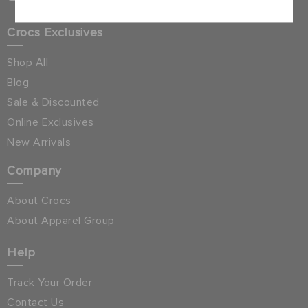
Crocs Exclusives
Shop All
Blog
Sale & Discounted
Online Exclusives
New Arrivals
Company
About Crocs
About Apparel Group
Help
Track Your Order
Contact Us