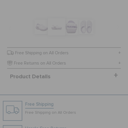
SALE
FEATURED
Free Shipping on All Orders
SIGN IN / REGISTER
Free Returns on All Orders
Product Details
WISH LIST
STORE LOCATOR
Free Shipping
ORDER STATUS
Free Shipping on All Orders