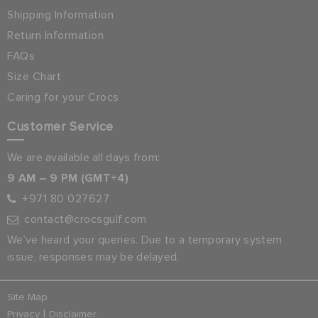
Shipping Information
Return Information
FAQs
Size Chart
Caring for your Crocs
Customer Service
We are available all days from:
9 AM – 9 PM (GMT+4)
+971 80 027627
contact@crocsgulf.com
We’ve heard your queries. Due to a temporary system
issue, responses may be delayed.
Site Map
|
Privacy
Disclaimer