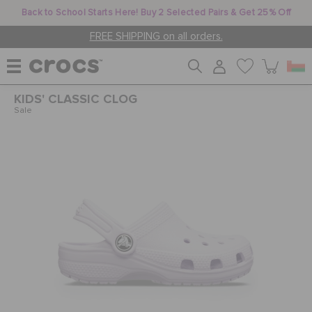
Back to School Starts Here! Buy 2 Selected Pairs & Get 25% Off
FREE SHIPPING on all orders.
KIDS' CLASSIC CLOG
WOMEN
Sale
MEN
KIDS
JIBBITZ™ CHARMS
CROCS AT WORK™