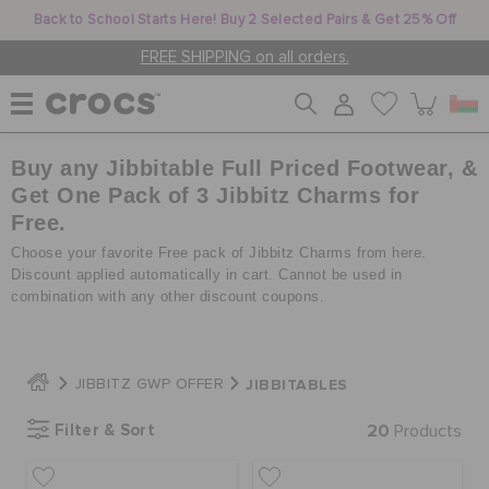
Back to School Starts Here! Buy 2 Selected Pairs & Get 25% Off
FREE SHIPPING on all orders.
Buy any Jibbitable Full Priced Footwear, &
WOMEN
Get One Pack of 3 Jibbitz Charms for
Free.
MEN
Choose your favorite Free pack of Jibbitz Charms from here.
Discount applied automatically in cart. Cannot be used in
combination with any other discount coupons.
KIDS
JIBBITABLES
JIBBITZ GWP OFFER
JIBBITZ™ CHARMS
Filter & Sort
20
Products
CROCS AT WORK™