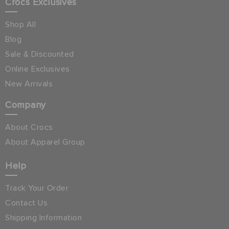
Crocs Exclusives
Shop All
Blog
Sale & Discounted
Online Exclusives
New Arrivals
Company
About Crocs
About Apparel Group
Help
Track Your Order
Contact Us
Shipping Information