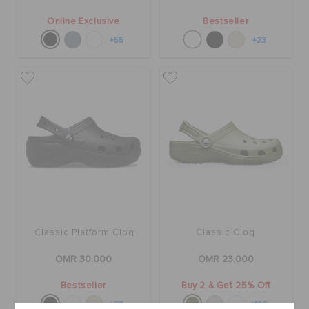
Online Exclusive
Bestseller
+55
+23
Classic Platform Clog
Classic Clog
OMR 30.000
OMR 23.000
Bestseller
Buy 2 & Get 25% Off
+23
+120