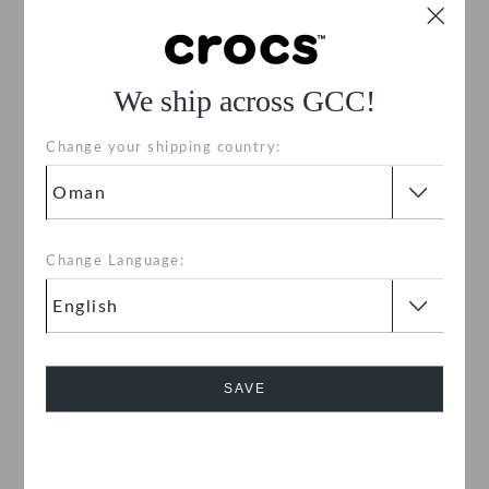
We ship across GCC!
Change your shipping country:
Change Language:
Kids' Classic Clog
Classic Clog
OMR 18.000
OMR 18.000
Bestseller
Buy 2 & Get 25% Off
SAVE
+58
+58
Cancel