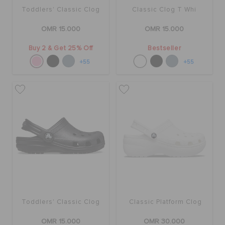
Toddlers' Classic Clog
Classic Clog T Whi
OMR 15.000
OMR 15.000
Buy 2 & Get 25% Off
Bestseller
+55
+55
Toddlers' Classic Clog
Classic Platform Clog
OMR 15.000
OMR 30.000