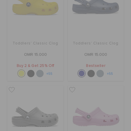
RETURNS
CUSTOMER SERVICE
Toddlers' Classic Clog
Toddlers' Classic Clog
OMR 15.000
OMR 15.000
Buy 2 & Get 25% Off
Bestseller
+55
+55