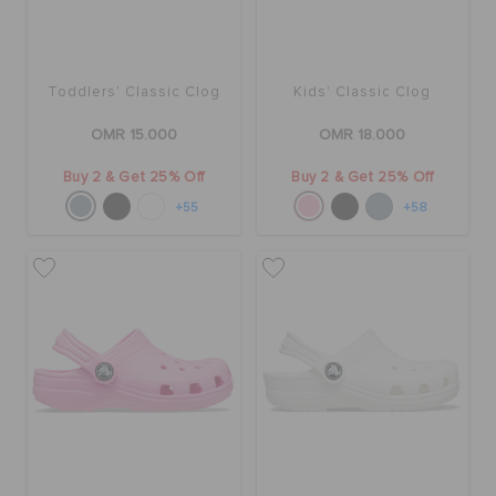
Toddlers' Classic Clog
Kids' Classic Clog
OMR 15.000
OMR 18.000
Buy 2 & Get 25% Off
Buy 2 & Get 25% Off
+55
+58