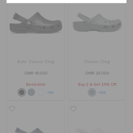
Kids' Classic Clog
Classic Clog
OMR 18.000
OMR 23.000
Bestseller
Buy 2 & Get 25% Off
+58
+120