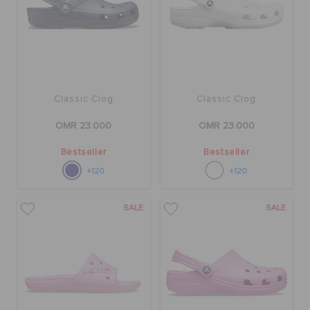
Classic Clog
Classic Clog
OMR 23.000
OMR 23.000
Bestseller
Bestseller
+120
+120
SALE
SALE