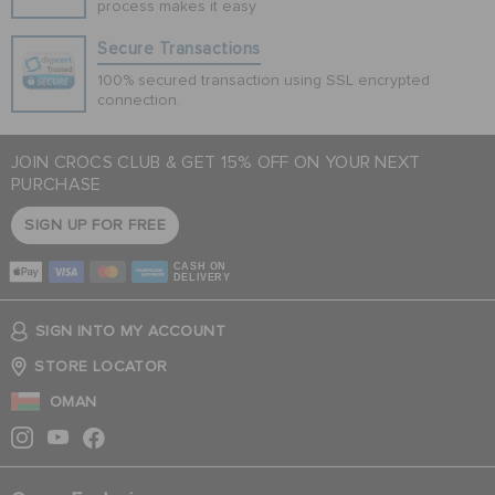
process makes it easy
Secure Transactions
100% secured transaction using SSL encrypted
connection.
JOIN CROCS CLUB & GET 15% OFF ON YOUR NEXT
PURCHASE
SIGN UP FOR FREE
CASH ON
DELIVERY
SIGN INTO MY ACCOUNT
STORE LOCATOR
OMAN