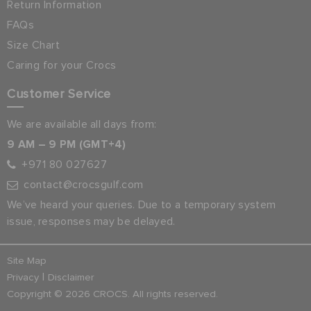
Return Information
FAQs
Size Chart
Caring for your Crocs
Customer Service
We are available all days from:
9 AM – 9 PM (GMT+4)
+971 80 027627
contact@crocsgulf.com
We’ve heard your queries. Due to a temporary system
issue, responses may be delayed.
Site Map
|
Privacy
Disclaimer
Copyright © 2026 CROCS. All rights reserved.