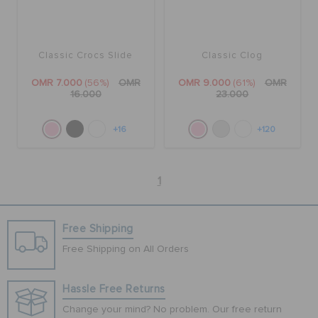
Classic Crocs Slide
Classic Clog
OMR 7.000
(56%)
OMR
OMR 9.000
(61%)
OMR
16.000
23.000
+16
+120
1
Free Shipping
Free Shipping on All Orders
Hassle Free Returns
Change your mind? No problem. Our free return