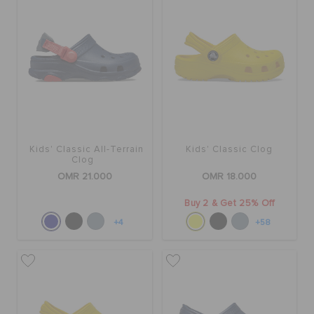
SALE
FEATURED
SIGN IN / REGISTER
Kids' Classic All-Terrain
Kids' Classic Clog
Clog
OMR 21.000
OMR 18.000
WISH LIST
Buy 2 & Get 25% Off
+4
+58
STORE LOCATOR
ORDER STATUS