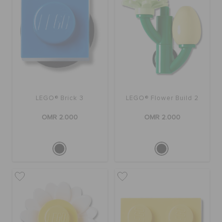
SALE
FEATURED
LEGO® Brick 3
LEGO® Flower Build 2
SIGN IN / REGISTER
OMR 2.000
OMR 2.000
WISH LIST
STORE LOCATOR
ORDER STATUS