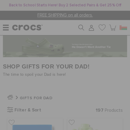
Back to School Starts Here! Buy 2 Selected Pairs & Get 25% Off
FREE SHIPPING on all orders.
WOMEN
MEN
SHOP GIFTS FOR YOUR DAD!
The time to spoil your Dad is here!
KIDS
GIFTS FOR DAD
JIBBITZ™ CHARMS
Filter & Sort
197
Products
CROCS AT WORK™