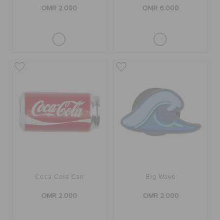
OMR 2.000
OMR 6.000
Coca Cola Can
Big Wave
OMR 2.000
OMR 2.000