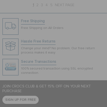
1
2
3
4
5
NEXT PAGE
Free Shipping
Free Shipping on All Orders
Hassle Free Returns
Change your mind? No problem. Our free return
process makes it easy
Secure Transactions
100% secured transaction using SSL encrypted
connection.
JOIN CROCS CLUB & GET 15% OFF ON YOUR NEXT
PURCHASE
SIGN UP FOR FREE