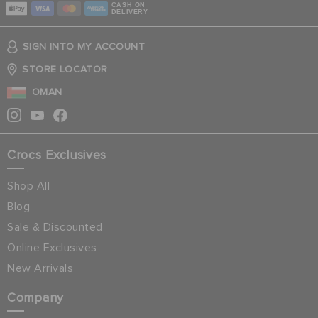
CASH ON
DELIVERY
SIGN INTO MY ACCOUNT
STORE LOCATOR
OMAN
Crocs Exclusives
Shop All
Blog
Sale & Discounted
Online Exclusives
New Arrivals
Company