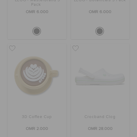
LEGO® Masterbrand 5
LEGO® Botanicals 5 Pack
Pack
OMR 6.000
OMR 6.000
3D Coffee Cup
Crocband Clog
OMR 2.000
OMR 28.000