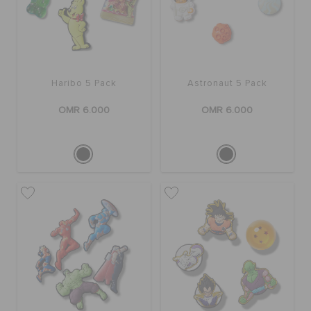
Haribo 5 Pack
Astronaut 5 Pack
OMR 6.000
OMR 6.000