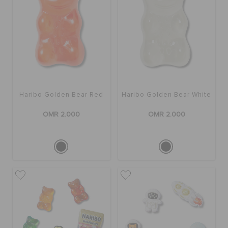
Haribo Golden Bear Red
Haribo Golden Bear White
OMR 2.000
OMR 2.000