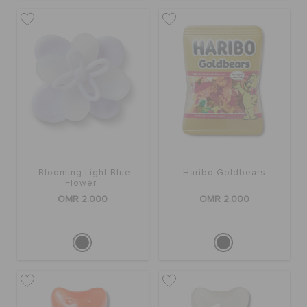
Blooming Light Blue
Haribo Goldbears
Flower
OMR 2.000
OMR 2.000