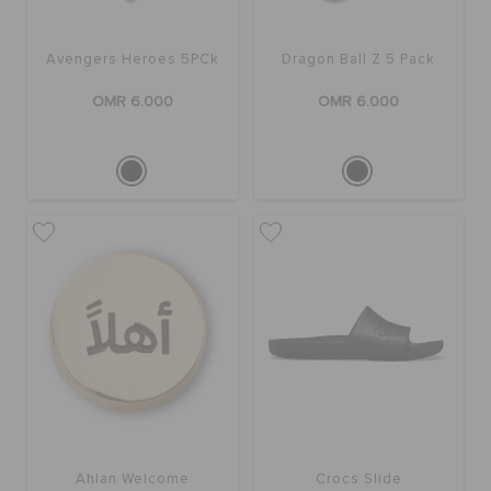
Avengers Heroes 5PCk
Dragon Ball Z 5 Pack
OMR 6.000
OMR 6.000
Ahlan Welcome
Crocs Slide