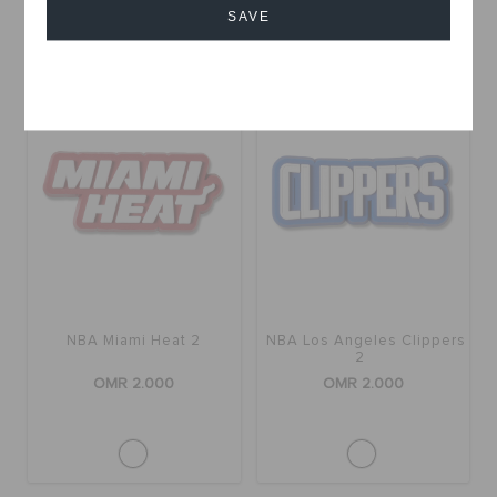
Buy 2 & Get 25% Off
SAVE
+11
Cancel
NBA Miami Heat 2
NBA Los Angeles Clippers
2
OMR 2.000
OMR 2.000