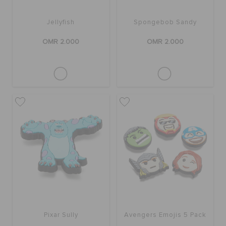
Jellyfish
Spongebob Sandy
OMR 2.000
OMR 2.000
Pixar Sully
Avengers Emojis 5 Pack