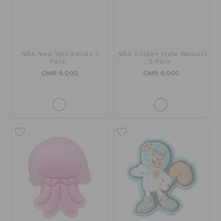
NBA New York Knicks 5
NBA Golden State Warriors
Pack
5 Pack
OMR 6.000
OMR 6.000