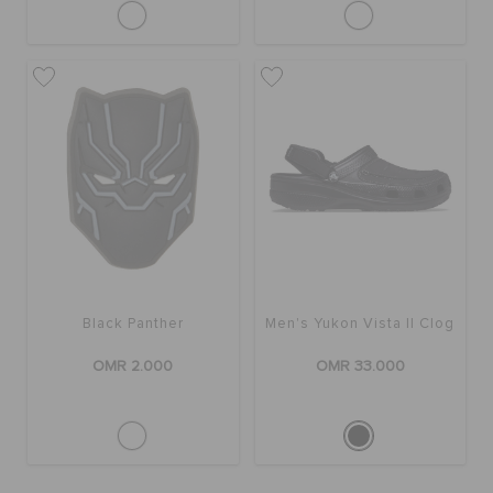
Black Panther
Men's Yukon Vista II Clog
OMR 2.000
OMR 33.000