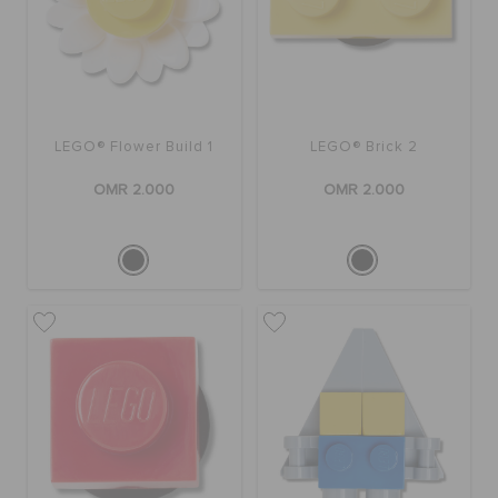
RETURNS
CUSTOMER SERVICE
LEGO® Flower Build 1
LEGO® Brick 2
OMR 2.000
OMR 2.000