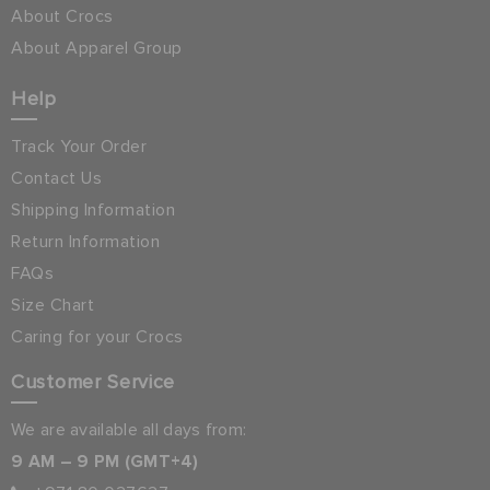
About Crocs
About Apparel Group
Help
Track Your Order
Contact Us
Shipping Information
Return Information
FAQs
Size Chart
Caring for your Crocs
Customer Service
We are available all days from:
9 AM – 9 PM (GMT+4)