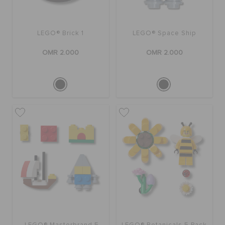
LEGO® Brick 1
LEGO® Space Ship
OMR 2.000
OMR 2.000