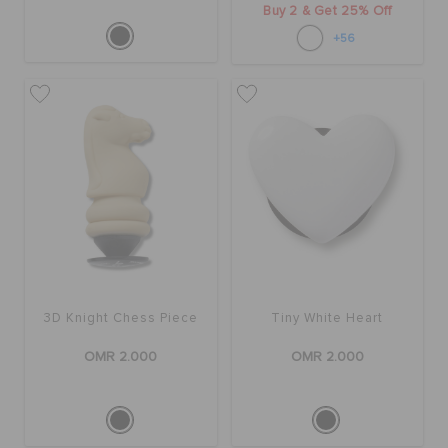
Buy 2 & Get 25% Off
+56
3D Knight Chess Piece
Tiny White Heart
OMR 2.000
OMR 2.000