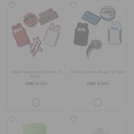
NBA Houston Rockets 5
NBA Orlando Magic 5 Pack
Pack
OMR 6.000
OMR 6.000