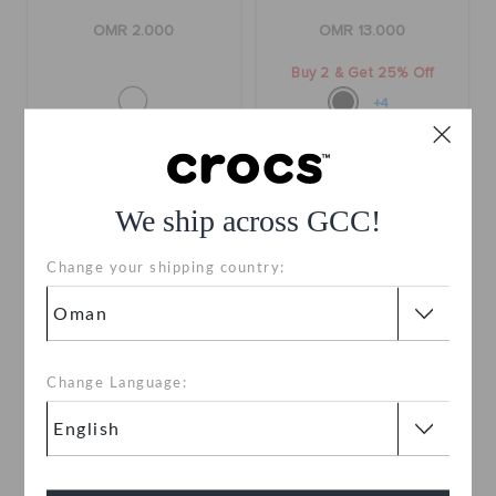
OMR 2.000
OMR 13.000
Buy 2 & Get 25% Off
+4
We ship across GCC!
Change your shipping country:
Change Language:
Classic II Sandal
Sonic The Hedge Hog
Tails
OMR 18.000
OMR 2.000