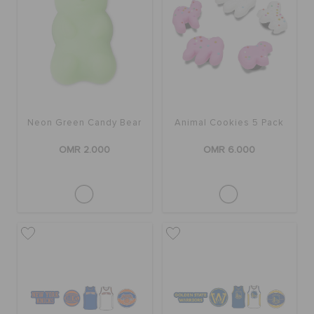
Neon Green Candy Bear
Animal Cookies 5 Pack
OMR 2.000
OMR 6.000