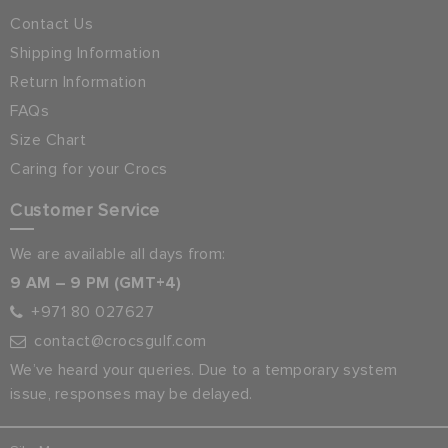
Contact Us
Shipping Information
Return Information
FAQs
Size Chart
Caring for your Crocs
Customer Service
We are available all days from:
9 AM – 9 PM (GMT+4)
+971 80 027627
contact@crocsgulf.com
We’ve heard your queries. Due to a temporary system
issue, responses may be delayed.