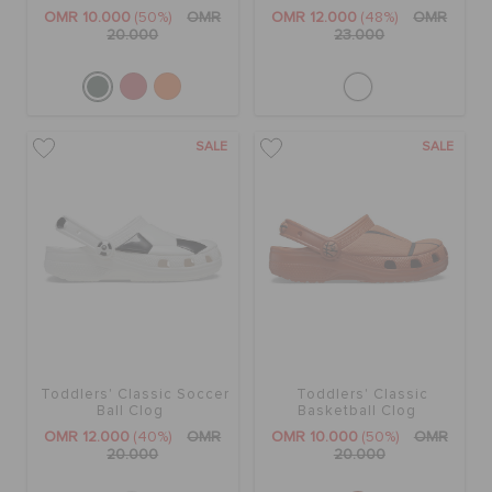
RETURNS
OMR 10.000
(50%)
OMR
OMR 12.000
(48%)
OMR
20.000
23.000
CUSTOMER SERVICE
SALE
SALE
Toddlers' Classic Soccer
Toddlers' Classic
Ball Clog
Basketball Clog
OMR 12.000
(40%)
OMR
OMR 10.000
(50%)
OMR
20.000
20.000