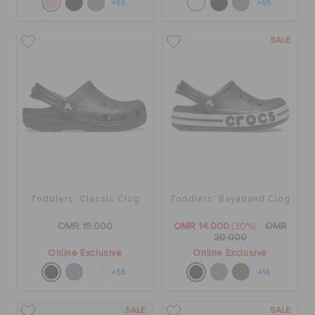
+55
+55
SALE
Toddlers' Classic Clog
Toddlers' Bayaband Clog
OMR 15.000
OMR 14.000
(30%)
OMR
20.000
Online Exclusive
Online Exclusive
+55
+14
SALE
SALE