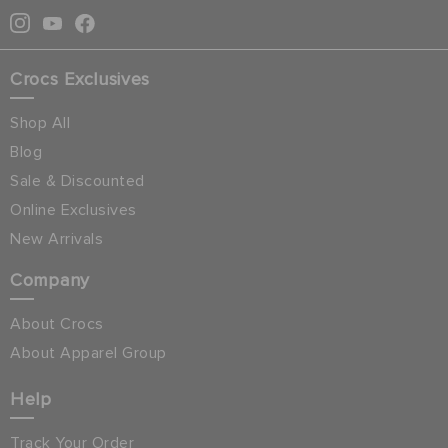
Crocs Exclusives
Shop All
Blog
Sale & Discounted
Online Exclusives
New Arrivals
Company
About Crocs
About Apparel Group
Help
Track Your Order