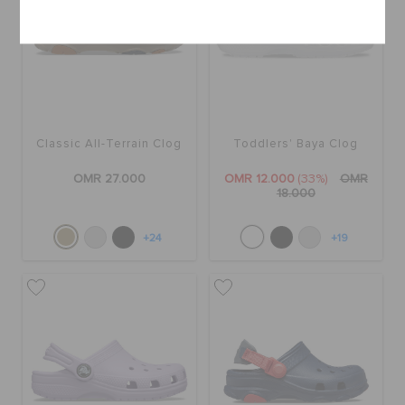
Cancel
Classic All-Terrain Clog
Toddlers' Baya Clog
OMR 27.000
OMR 12.000
(33%)
OMR
18.000
+24
+19