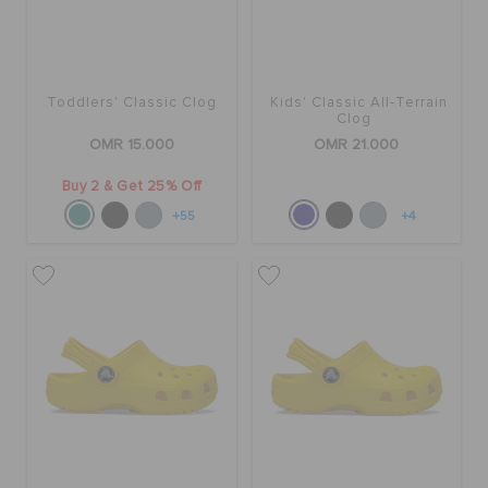
Toddlers' Classic Clog
Kids' Classic All-Terrain
Clog
OMR 15.000
OMR 21.000
Buy 2 & Get 25% Off
+55
+4