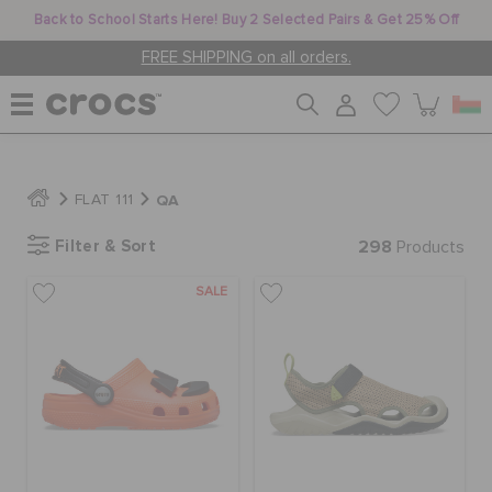
Back to School Starts Here! Buy 2 Selected Pairs & Get 25% Off
FREE SHIPPING on all orders.
WOMEN
QA
FLAT 111
Filter & Sort
298
MEN
Products
SALE
KIDS
JIBBITZ™ CHARMS
CROCS AT WORK™