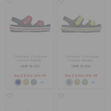
Toddlers' Crocband
Toddlers' Crocband
Cruiser Sandal
Cruiser Sandal
OMR 18.000
OMR 18.000
Buy 2 & Get 25% Off
Buy 2 & Get 25% Off
+5
+5