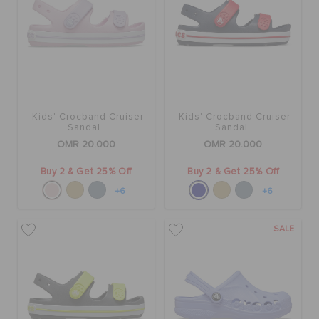
Kids' Crocband Cruiser
Kids' Crocband Cruiser
Sandal
Sandal
OMR 20.000
OMR 20.000
Buy 2 & Get 25% Off
Buy 2 & Get 25% Off
+6
+6
SALE