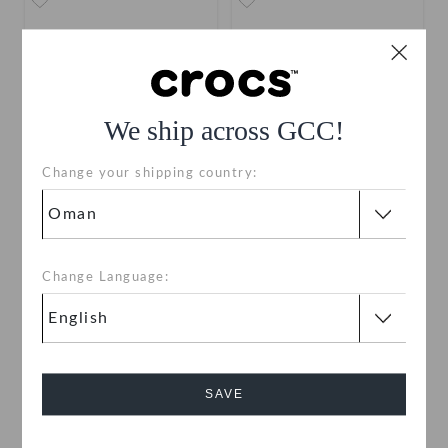
We ship across GCC!
Change your shipping country:
Toddlers' Classic Clog
Toddlers' Classic Clog
OMR 15.000
OMR 15.000
Change Language:
Buy 2 & Get 25% Off
Buy 2 & Get 25% Off
+55
+55
SALE
SAVE