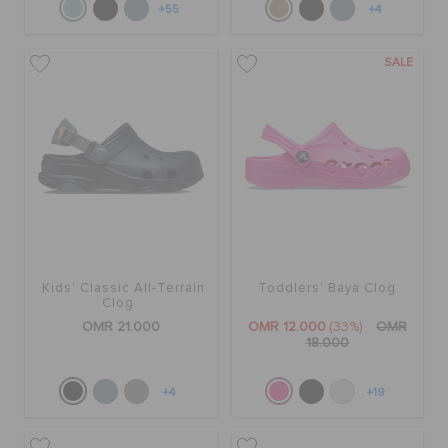
+55
+4
SALE
Kids' Classic All-Terrain
Toddlers' Baya Clog
Clog
OMR 21.000
OMR 12.000
(33%)
OMR
18.000
+4
+19