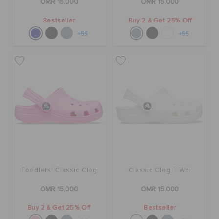
OMR 15.000
OMR 15.000
Bestseller
Buy 2 & Get 25% Off
+55
+55
Toddlers' Classic Clog
Classic Clog T Whi
OMR 15.000
OMR 15.000
Buy 2 & Get 25% Off
Bestseller