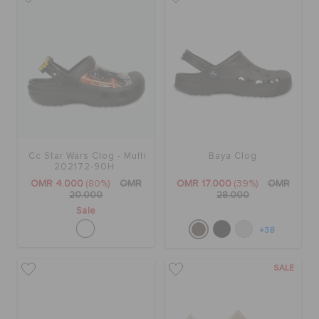
Cc Star Wars Clog - Multi
Baya Clog
202172-90H
OMR 4.000
(80%)
OMR
OMR 17.000
(39%)
OMR
20.000
28.000
Sale
+38
SALE