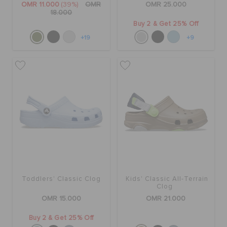
OMR 11.000
(39%)
OMR
OMR 25.000
18.000
Buy 2 & Get 25% Off
+19
+9
Toddlers' Classic Clog
Kids' Classic All-Terrain
Clog
OMR 15.000
OMR 21.000
Buy 2 & Get 25% Off