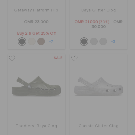
Getaway Platform Flip
Baya Glitter Clog
OMR 23.000
OMR 21.000
(30%)
OMR
30.000
Buy 2 & Get 25% Off
+7
+3
SALE
Toddlers' Baya Clog
Classic Glitter Clog