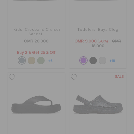
Kids' Crocband Cruiser
Toddlers' Baya Clog
Sandal
OMR 20.000
OMR 9.000
(50%)
OMR
18.000
Buy 2 & Get 25% Off
+6
+19
SALE