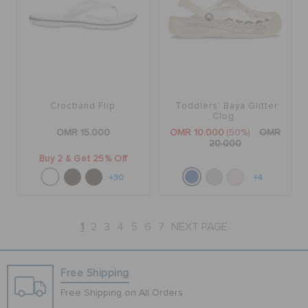
Crocband Flip
Toddlers' Baya Glitter
Clog
OMR 15.000
OMR 10.000
(50%)
OMR
20.000
Buy 2 & Get 25% Off
+30
+4
1
2
3
4
5
6
7
NEXT PAGE
Free Shipping
Free Shipping on All Orders