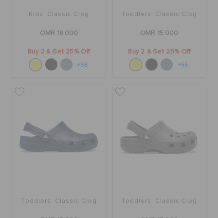
Kids' Classic Clog
Toddlers' Classic Clog
OMR 18.000
OMR 15.000
Buy 2 & Get 25% Off
Buy 2 & Get 25% Off
+58
+55
Toddlers' Classic Clog
Toddlers' Classic Clog