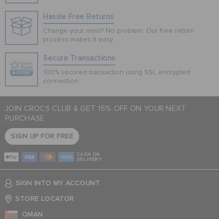
Hassle Free Returns
Change your mind? No problem. Our free return
process makes it easy
Secure Transactions
100% secured transaction using SSL encrypted
connection.
JOIN CROCS CLUB & GET 15% OFF ON YOUR NEXT
PURCHASE
SIGN UP FOR FREE
CASH ON
DELIVERY
SIGN INTO MY ACCOUNT
STORE LOCATOR
OMAN