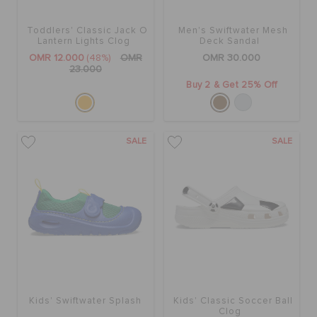
Toddlers' Classic Jack O
Men's Swiftwater Mesh
SALE
Lantern Lights Clog
Deck Sandal
OMR 12.000
(48%)
OMR
OMR 30.000
23.000
Buy 2 & Get 25% Off
FEATURED
SIGN IN / REGISTER
SALE
SALE
WISH LIST
STORE LOCATOR
ORDER STATUS
Kids' Swiftwater Splash
Kids' Classic Soccer Ball
Clog