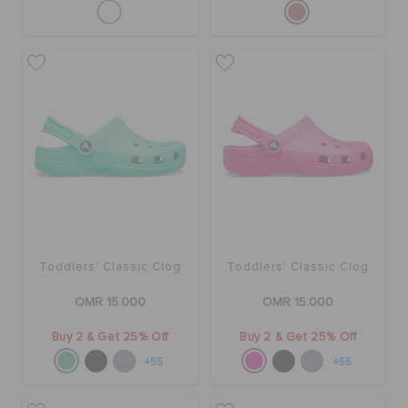
Toddlers' Classic Clog
Toddlers' Classic Clog
OMR 15.000
OMR 15.000
Buy 2 & Get 25% Off
Buy 2 & Get 25% Off
+55
+55