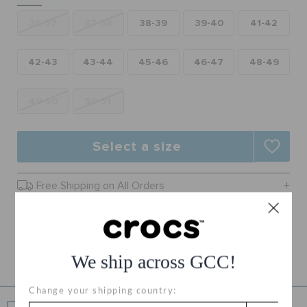
RETURNS
36-37
37-38
38-39
39-40
41-42
CUSTOMER SERVICE
42-43
43-44
45-46
46-47
48-49
49-50
50-51
Select a size
Free Shipping on All Orders
Free Returns on All Orders
Product Details
We ship across GCC!
Change your shipping country: