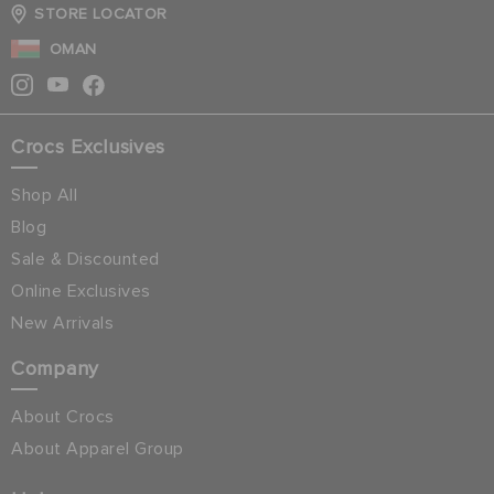
STORE LOCATOR
OMAN
Crocs Exclusives
Shop All
Blog
Sale & Discounted
Online Exclusives
New Arrivals
Company
About Crocs
About Apparel Group