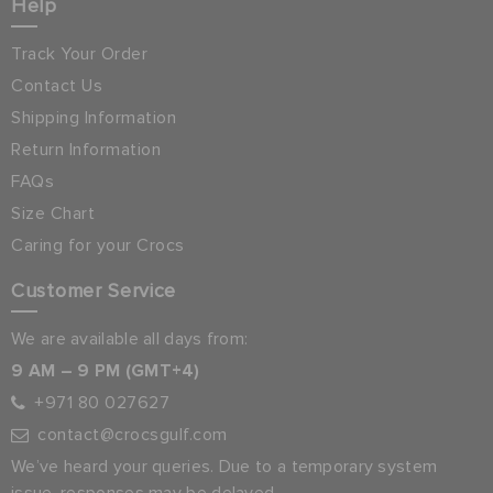
Help
Track Your Order
Contact Us
Shipping Information
Return Information
FAQs
Size Chart
Caring for your Crocs
Customer Service
We are available all days from:
9 AM – 9 PM (GMT+4)
+971 80 027627
contact@crocsgulf.com
We’ve heard your queries. Due to a temporary system
issue, responses may be delayed.