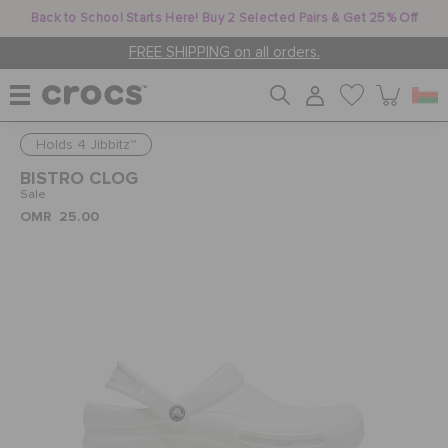
Back to School Starts Here! Buy 2 Selected Pairs & Get 25% Off
FREE SHIPPING on all orders.
Holds 4 Jibbitz™
WOMEN
BISTRO CLOG
Sale
OMR 25.00
MEN
KIDS
JIBBITZ™ CHARMS
CROCS AT WORK™