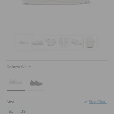
SALE
FEATURED
SIGN IN / REGISTER
Colors:
White
WISH LIST
STORE LOCATOR
ORDER STATUS
Size:
Size Chart
EU
US
|