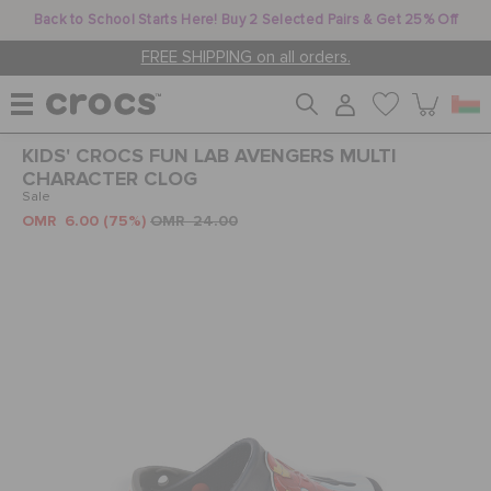
Back to School Starts Here! Buy 2 Selected Pairs & Get 25% Off
FREE SHIPPING on all orders.
KIDS' CROCS FUN LAB AVENGERS MULTI
WOMEN
CHARACTER CLOG
Sale
OMR 6.00
(75%)
OMR 24.00
MEN
KIDS
JIBBITZ™ CHARMS
CROCS AT WORK™