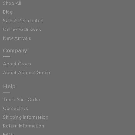
Shop All
Blog
Sale & Discounted
Online Exclusives
New Arrivals
Company
About Crocs
About Apparel Group
Help
Track Your Order
Contact Us
Shipping Information
Return Information
FAQs