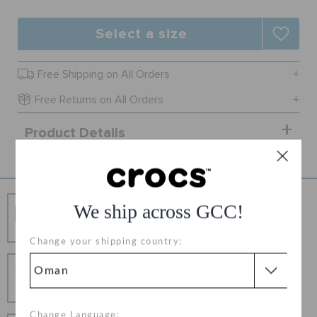
RETURNS
Select a size
CUSTOMER SERVICE
Free Shipping on All Orders
Free Returns on All Orders
Product Details
Free Shipping
We ship across GCC!
Free Shipping on All Orders
Change your shipping country:
Hassle Free Returns
Change your mind? No problem. Our free return
process makes it easy
Change Language: