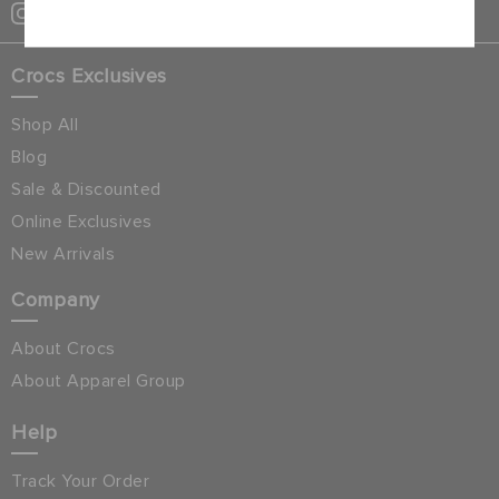
Crocs Exclusives
Shop All
Blog
Sale & Discounted
Online Exclusives
New Arrivals
Company
About Crocs
About Apparel Group
Help
Track Your Order