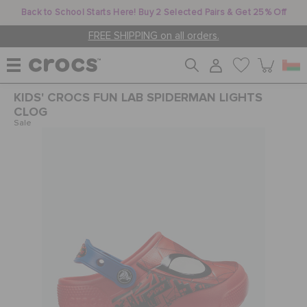
Back to School Starts Here! Buy 2 Selected Pairs & Get 25% Off
FREE SHIPPING on all orders.
KIDS' CROCS FUN LAB SPIDERMAN LIGHTS
WOMEN
CLOG
Sale
MEN
KIDS
JIBBITZ™ CHARMS
CROCS AT WORK™