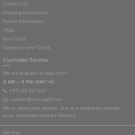
Contact Us
Shipping Information
Return Information
FAQs
Size Chart
Caring for your Crocs
Customer Service
We are available all days from:
9 AM – 9 PM (GMT+4)
+971 80 027627
contact@crocsgulf.com
We’ve heard your queries. Due to a temporary system
issue, responses may be delayed.
Site Map