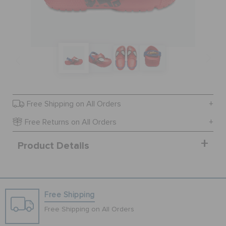
SALE
FEATURED
SIGN IN / REGISTER
Free Shipping on All Orders
Free Returns on All Orders
WISH LIST
Product Details
STORE LOCATOR
Free Shipping
ORDER STATUS
Free Shipping on All Orders