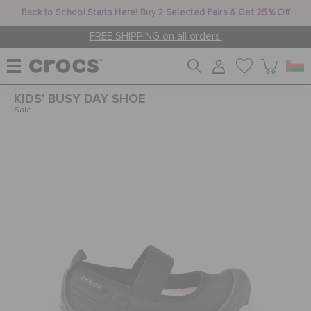
Back to School Starts Here! Buy 2 Selected Pairs & Get 25% Off
FREE SHIPPING on all orders.
KIDS' BUSY DAY SHOE
WOMEN
Sale
MEN
KIDS
JIBBITZ™ CHARMS
CROCS AT WORK™