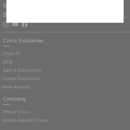
STORE LOCATOR
Cancel
OMAN
Crocs Exclusives
Shop All
Blog
Sale & Discounted
Online Exclusives
New Arrivals
Company
About Crocs
About Apparel Group