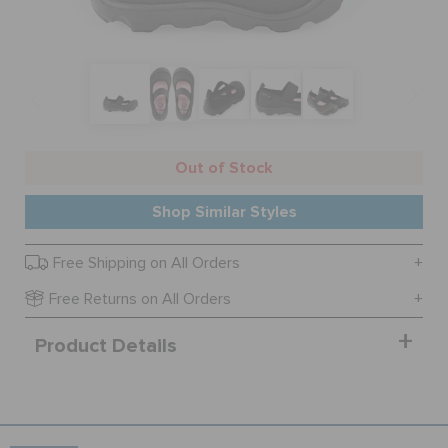
SALE
FEATURED
Out of Stock
SIGN IN / REGISTER
Shop Similar Styles
Free Shipping on All Orders
WISH LIST
Free Returns on All Orders
STORE LOCATOR
Product Details
ORDER STATUS