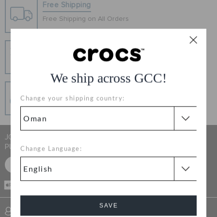
RETURNS
Free Shipping
Free Shipping on All Orders
CUSTOMER SERVICE
Hassle Free Returns
Change your mind? No problem. Our free return
process makes it easy
We ship across GCC!
Secure Transactions
Change your shipping country:
100% secured transaction using SSL encrypted
connection.
JOIN CROCS CLUB & GET 15% OFF ON YOUR NEXT
PURCHASE
Change Language:
SIGN UP FOR FREE
CASH ON
DELIVERY
SAVE
SIGN INTO MY ACCOUNT