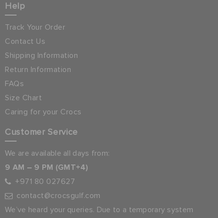
Help
Track Your Order
Contact Us
Shipping Information
Return Information
FAQs
Size Chart
Caring for your Crocs
Customer Service
We are available all days from:
9 AM – 9 PM (GMT+4)
+971 80 027627
contact@crocsgulf.com
We’ve heard your queries. Due to a temporary system