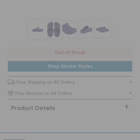
SALE
FEATURED
Out of Stock
SIGN IN / REGISTER
Shop Similar Styles
Free Shipping on All Orders
WISH LIST
Free Returns on All Orders
STORE LOCATOR
Product Details
ORDER STATUS