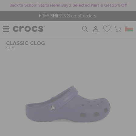
Back to School Starts Here! Buy 2 Selected Pairs & Get 25% Off
FREE SHIPPING on all orders.
CLASSIC CLOG
WOMEN
Sale
MEN
KIDS
JIBBITZ™ CHARMS
CROCS AT WORK™