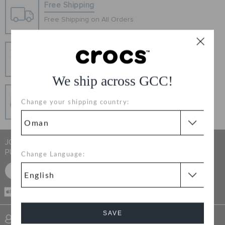
RETURNS
Free Shipping
Free Shipping on All Orders
CUSTOMER SERVICE
Hassle Free Returns
Change your mind? No problem. Our free return
process makes it easy
We ship across GCC!
Secure Transactions
Change your shipping country:
100% secured transaction using SSL encrypted
connection.
JOIN CROCS CLUB & GET 15% OFF ON YOUR NEXT
PURCHASE
Change Language:
SIGN UP FOR FREE
CASH ON
DELIVERY
SAVE
SIGN INTO MY ACCOUNT