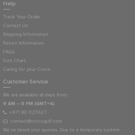
Help
Track Your Order
Contact Us
Shipping Information
Return Information
FAQs
Size Chart
Caring for your Crocs
Customer Service
We are available all days from:
9 AM – 9 PM (GMT+4)
+971 80 027627
contact@crocsgulf.com
We’ve heard your queries. Due to a temporary system