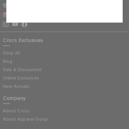
STORE LOCATOR
Cancel
OMAN
Crocs Exclusives
Shop All
Blog
Sale & Discounted
Online Exclusives
New Arrivals
Company
About Crocs
About Apparel Group