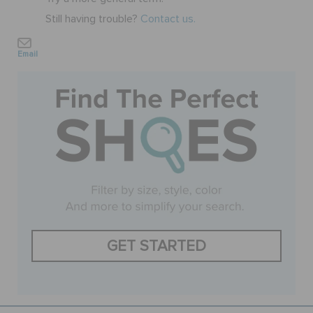
Still having trouble?
Contact us.
SALE
Email
FEATURED
SIGN IN / REGISTER
WISH LIST
STORE LOCATOR
GET STARTED
ORDER STATUS