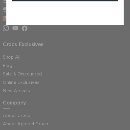
SIGN INTO MY ACCOUNT
STORE LOCATOR
Cancel
OMAN
Crocs Exclusives
Shop All
Blog
Sale & Discounted
Online Exclusives
New Arrivals
Company
About Crocs
About Apparel Group