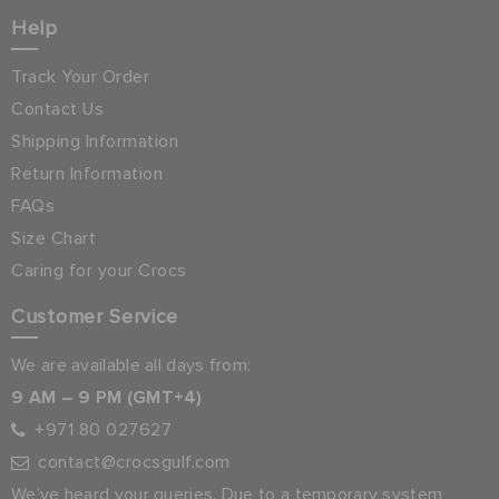
Help
Track Your Order
Contact Us
Shipping Information
Return Information
FAQs
Size Chart
Caring for your Crocs
Customer Service
We are available all days from:
9 AM – 9 PM (GMT+4)
+971 80 027627
contact@crocsgulf.com
We’ve heard your queries. Due to a temporary system