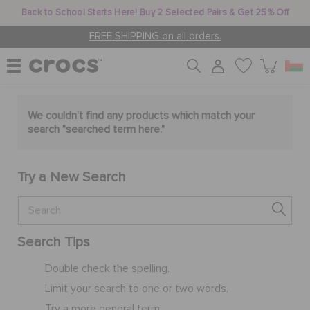
Back to School Starts Here! Buy 2 Selected Pairs & Get 25% Off
FREE SHIPPING on all orders.
WOMEN
We couldn't find any products which match your
search "
searched term here
."
MEN
Try a New Search
KIDS
Search Tips
JIBBITZ™ CHARMS
Double check the spelling.
Limit your search to one or two words.
CROCS AT WORK™
Try a more general term.