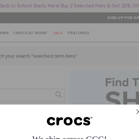
Back to School Starts Here! Buy 2 Selected Pairs & Get 25% Of
SIGN UP FOR CR
ARMS
CROCS AT WORK™
SALE
FEATURED
ch your search "
searched term here
."
s.