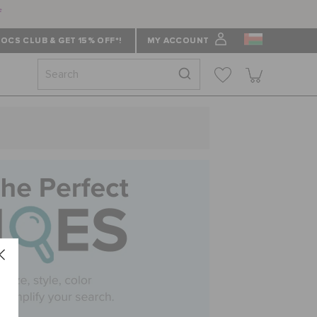
f
OCS CLUB & GET 15% OFF*!
MY ACCOUNT