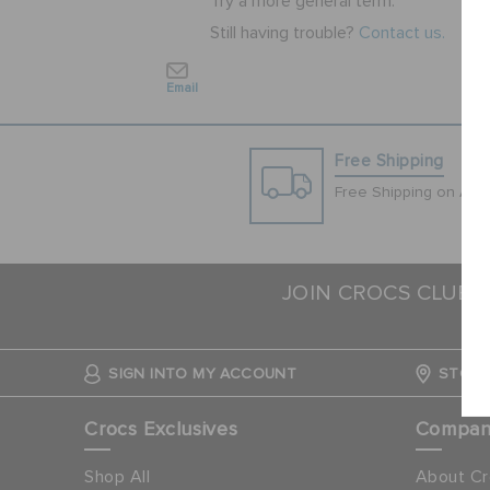
Try a more general term.
Still having trouble?
Contact us.
Email
Free Shipping
Free Shipping on All 
JOIN CROCS CLUB 
SIGN INTO MY ACCOUNT
STORE
Crocs Exclusives
Compa
Shop All
About Cr