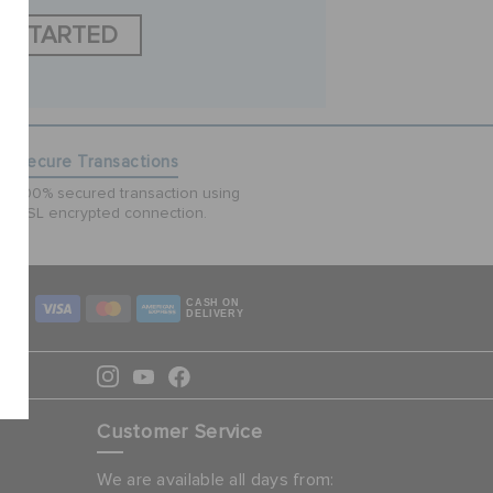
T STARTED
Secure Transactions
100% secured transaction using
SSL encrypted connection.
CASH ON
DELIVERY
Customer Service
We are available all days from: