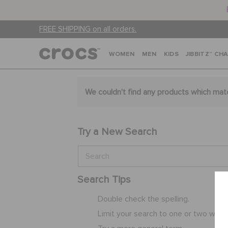
FREE SHIPPING on all orders.
WOMEN
MEN
KIDS
JIBBITZ™ CH
We couldn't find any products which mat
Try a New Search
Search Tips
Double check the spelling.
Limit your search to one or two word