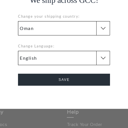
We ship across GCC!
GE
Change your shipping country:
Hassle Free Returns
Change Language:
Orders
Change your mind? No
problem. Our free return
process makes it easy
& GET 15% OFF ON YOUR
SAVE
SIGN UP FOR FREE
NEXT PURCHASE
Cancel
 LOCATOR
OMAN
ny
Help
ocs
Track Your Order