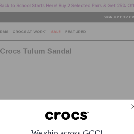
Back to School Starts Here! Buy 2 Selected Pairs & Get 25% Of
SIGN UP FOR CR
ARMS
CROCS AT WORK™
SALE
FEATURED
f Crocs Tulum Sandal
No products for query
or
See all products
We ship across GCC!