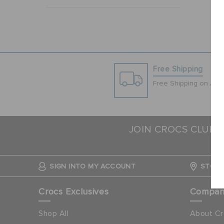
Free Shipping
Free Shipping on All 
JOIN CROCS CLUB 
SIGN INTO MY ACCOUNT
STORE
Crocs Exclusives
Compa
Shop All
About Cr