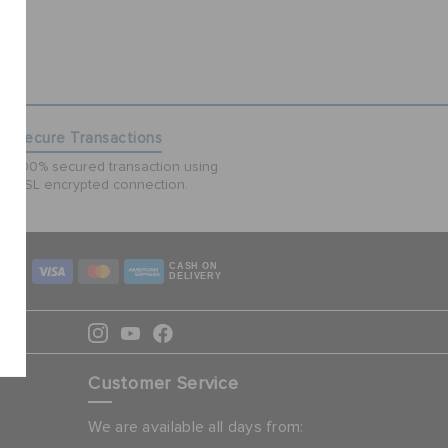
Secure Transactions
100% secured transaction using
SSL encrypted connection.
CASH ON
DELIVERY
Customer Service
We are available all days from: