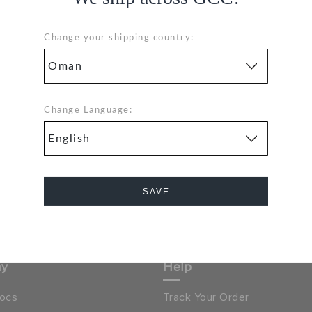
Change your shipping country:
1
Hassle Free Returns
Change Language:
Orders
Change your mind? No
problem. Our free return
process makes it easy
& GET 15% OFF ON YOUR
SIGN UP FOR FREE
SAVE
NEXT PURCHASE
Cancel
 LOCATOR
OMAN
ny
Help
ocs
Track Your Order