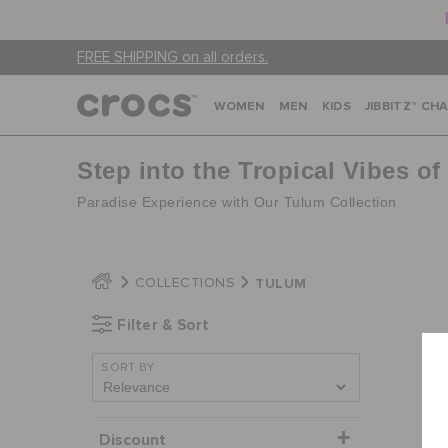
FREE SHIPPING on all orders.
WOMEN
MEN
KIDS
JIBBITZ™ CH
Step into the Tropical Vibes o
Paradise Experience with Our Tulum Collection
TULUM
COLLECTIONS
Filter & Sort
SORT BY
Discount