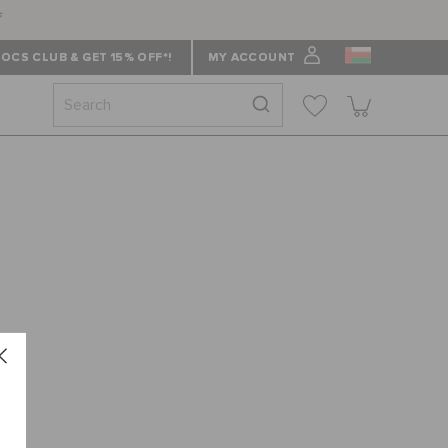
f
OCS CLUB & GET 15% OFF*!
MY ACCOUNT
 ""