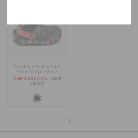
Cancel
Crocband Funlab Darth
Vader Clogs - Black
205009-001
OMR 6.000
(79%)
OMR
28.000
1