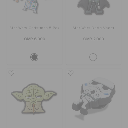
SALE
Star Wars Christmas 5 Pck
Star Wars Darth Vader
FEATURED
OMR 6.000
OMR 2.000
SIGN IN / REGISTER
WISH LIST
STORE LOCATOR
ORDER STATUS