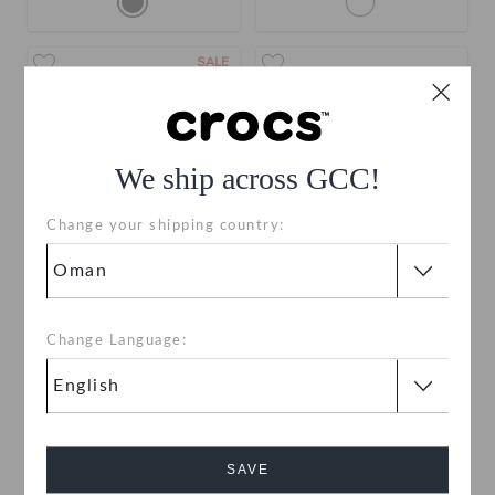
SALE
We ship across GCC!
Change your shipping country:
Toddlers' Star Wars R2D2
Star Wars R2D2 Classic
Classic Clog
Clog
Change Language:
OMR 15.000
(42%)
OMR
OMR 36.000
26.000
Buy 2 & Get 25% Off
SAVE
SALE