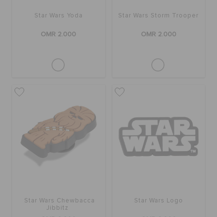
RETURNS
Star Wars Yoda
Star Wars Storm Trooper
OMR 2.000
OMR 2.000
CUSTOMER SERVICE
Star Wars Chewbacca
Star Wars Logo
Jibbitz