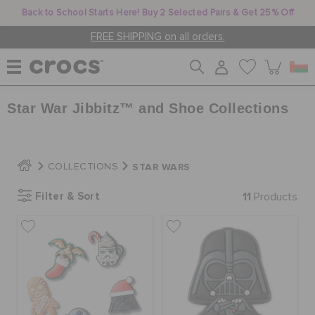
Back to School Starts Here! Buy 2 Selected Pairs & Get 25% Off
FREE SHIPPING on all orders.
Star War Jibbitz™ and Shoe Collections
WOMEN
MEN
STAR WARS
COLLECTIONS
Filter & Sort
11
Products
KIDS
JIBBITZ™ CHARMS
CROCS AT WORK™