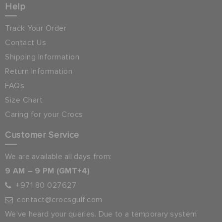
Help
Track Your Order
Contact Us
Shipping Information
Return Information
FAQs
Size Chart
Caring for your Crocs
Customer Service
We are available all days from:
9 AM – 9 PM (GMT+4)
+971 80 027627
contact@crocsgulf.com
We’ve heard your queries. Due to a temporary system