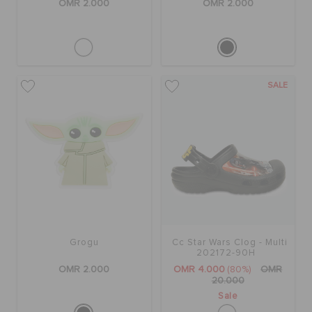
OMR 2.000
OMR 2.000
SALE
Grogu
Cc Star Wars Clog - Multi
202172-90H
OMR 2.000
OMR 4.000
(80%)
OMR
20.000
Sale