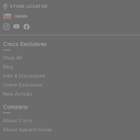
STORE LOCATOR
OMAN
Crocs Exclusives
Shop All
Blog
Sale & Discounted
Online Exclusives
New Arrivals
Company
About Crocs
About Apparel Group