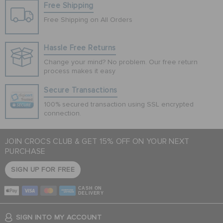
Free Shipping
Free Shipping on All Orders
Hassle Free Returns
Change your mind? No problem. Our free return
process makes it easy
Secure Transactions
100% secured transaction using SSL encrypted
connection.
JOIN CROCS CLUB & GET 15% OFF ON YOUR NEXT
PURCHASE
SIGN UP FOR FREE
CASH ON
DELIVERY
SIGN INTO MY ACCOUNT