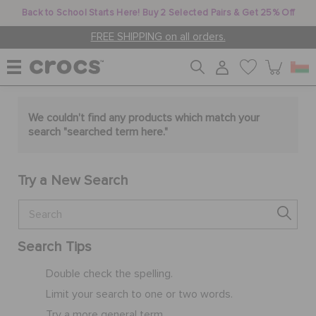
Back to School Starts Here! Buy 2 Selected Pairs & Get 25% Off
FREE SHIPPING on all orders.
WOMEN
We couldn't find any products which match your
search "
searched term here
."
MEN
Try a New Search
KIDS
Search Tips
JIBBITZ™ CHARMS
Double check the spelling.
Limit your search to one or two words.
CROCS AT WORK™
Try a more general term.