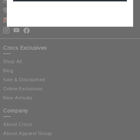
SIGN INTO MY ACCOUNT
STORE LOCATOR
Cancel
OMAN
Crocs Exclusives
Shop All
Blog
Sale & Discounted
Online Exclusives
New Arrivals
Company
About Crocs
About Apparel Group