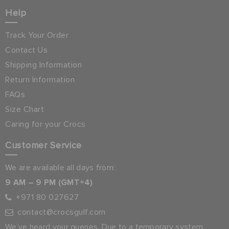
Help
Track Your Order
Contact Us
Shipping Information
Return Information
FAQs
Size Chart
Caring for your Crocs
Customer Service
We are available all days from:
9 AM – 9 PM (GMT+4)
+971 80 027627
contact@crocsgulf.com
We’ve heard your queries. Due to a temporary system