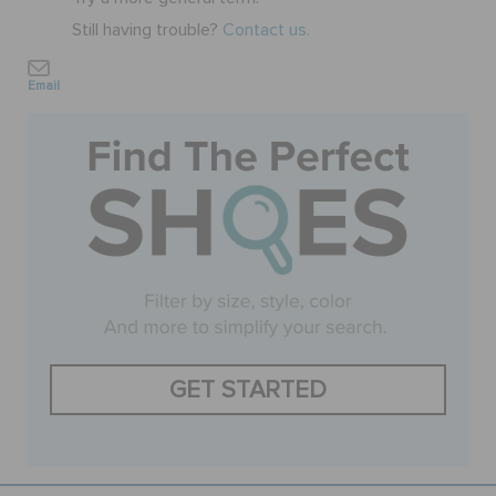
Still having trouble?
Contact us.
SALE
Email
FEATURED
SIGN IN / REGISTER
WISH LIST
STORE LOCATOR
GET STARTED
ORDER STATUS