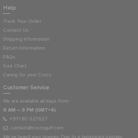
Help
Track Your Order
Contact Us
Shipping Information
Return Information
FAQs
Size Chart
Caring for your Crocs
Customer Service
We are available all days from:
9 AM – 9 PM (GMT+4)
+971 80 027627
contact@crocsgulf.com
We’ve heard your queries. Due to a temporary system