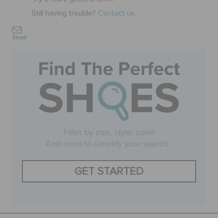
Still having trouble?
Contact us.
SALE
Email
FEATURED
SIGN IN / REGISTER
WISH LIST
STORE LOCATOR
GET STARTED
ORDER STATUS