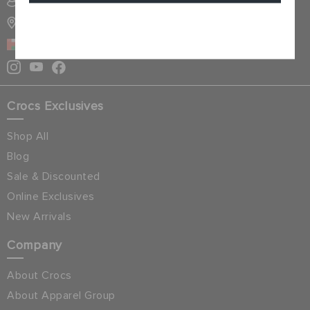
SIGN INTO MY ACCOUNT
STORE LOCATOR
Cancel
OMAN
Crocs Exclusives
Shop All
Blog
Sale & Discounted
Online Exclusives
New Arrivals
Company
About Crocs
About Apparel Group