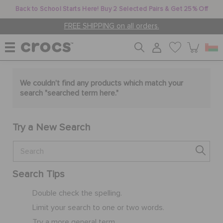
Back to School Starts Here! Buy 2 Selected Pairs & Get 25% Off
FREE SHIPPING on all orders.
WOMEN
We couldn't find any products which match your
search "
searched term here
."
MEN
Try a New Search
KIDS
Search Tips
JIBBITZ™ CHARMS
Double check the spelling.
Limit your search to one or two words.
CROCS AT WORK™
Try a more general term.