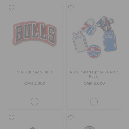
NBA Chicago Bulls
NBA Philadelphia 76ers 5
Pack
OMR 2.000
OMR 6.000