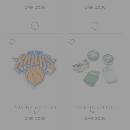
OMR 2.000
OMR 2.000
NBA New York Knicks
NBA Boston Celtics 5
Logo
Pack
OMR 2.000
OMR 6.000