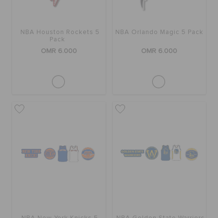
NBA Houston Rockets 5
NBA Orlando Magic 5 Pack
Pack
OMR 6.000
OMR 6.000