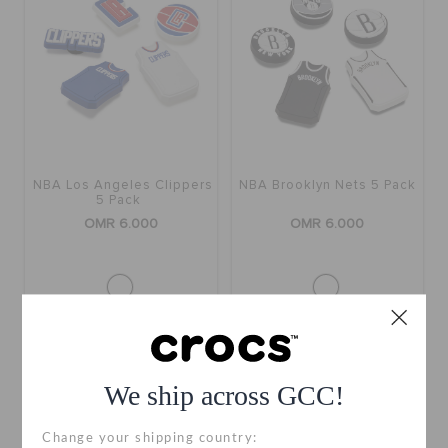
NBA Los Angeles Clippers
NBA Brooklyn Nets 5 Pack
5 Pack
OMR 6.000
OMR 6.000
We ship across GCC!
Change your shipping country: