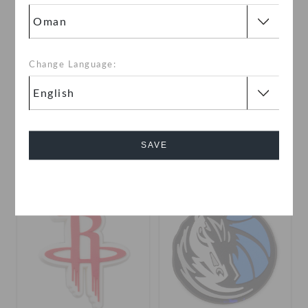
Change Language:
NBA Miami Heat 5 Pack
NBA Logo
OMR 6.000
OMR 2.000
SAVE
Cancel