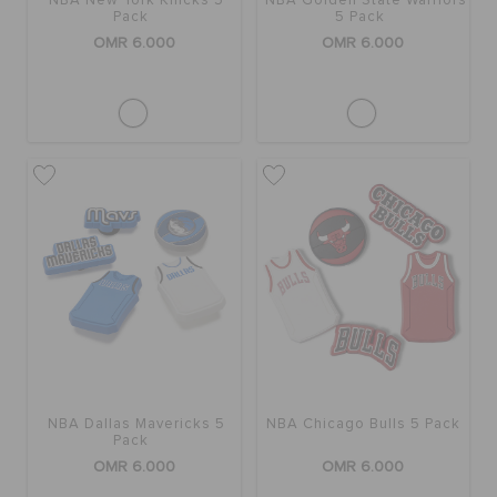
NBA New York Knicks 5
NBA Golden State Warriors
Pack
5 Pack
OMR 6.000
OMR 6.000
NBA Dallas Mavericks 5
NBA Chicago Bulls 5 Pack
Pack
OMR 6.000
OMR 6.000