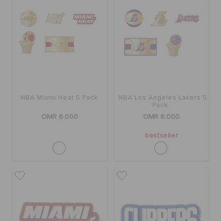
SALE
FEATURED
NBA Miami Heat 5 Pack
NBA Los Angeles Lakers 5
SIGN IN / REGISTER
Pack
OMR 6.000
OMR 6.000
WISH LIST
bestseller
STORE LOCATOR
ORDER STATUS