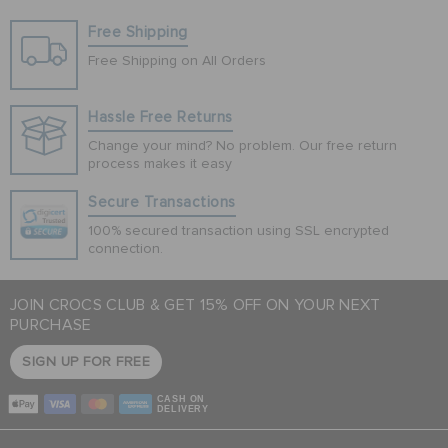
Free Shipping
Free Shipping on All Orders
Hassle Free Returns
Change your mind? No problem. Our free return
process makes it easy
Secure Transactions
100% secured transaction using SSL encrypted
connection.
JOIN CROCS CLUB & GET 15% OFF ON YOUR NEXT
PURCHASE
SIGN UP FOR FREE
CASH ON
DELIVERY