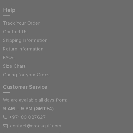
Help
Track Your Order
Contact Us
Shipping Information
Return Information
FAQs
Size Chart
Caring for your Crocs
Customer Service
We are available all days from:
9 AM – 9 PM (GMT+4)
+971 80 027627
contact@crocsgulf.com