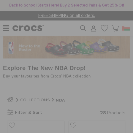
Back to School Starts Here! Buy 2 Selected Pairs & Get 25% Off
FREE SHIPPING on all orders.
WOMEN
MEN
Explore The New NBA Drop!
Buy your favourites from Crocs' NBA collection
KIDS
NBA
COLLECTIONS
JIBBITZ™ CHARMS
Filter & Sort
28
Products
CROCS AT WORK™