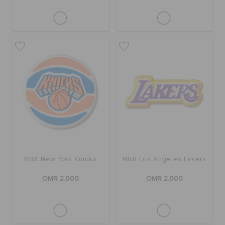
NBA New York Knicks
NBA Los Angeles Lakers
OMR 2.000
OMR 2.000