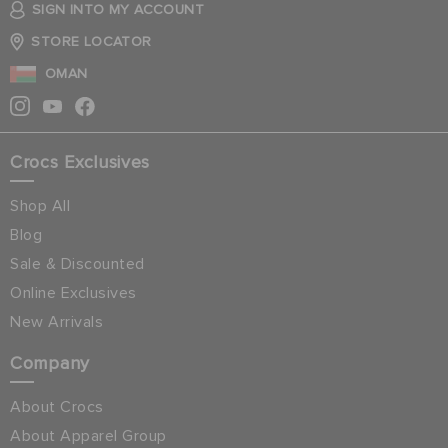
SIGN INTO MY ACCOUNT
STORE LOCATOR
OMAN
Crocs Exclusives
Shop All
Blog
Sale & Discounted
Online Exclusives
New Arrivals
Company
About Crocs
About Apparel Group