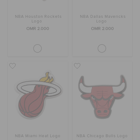
NBA Houston Rockets
NBA Dallas Mavericks
Logo
Logo
OMR 2.000
OMR 2.000
NBA Miami Heat Logo
NBA Chicago Bulls Logo