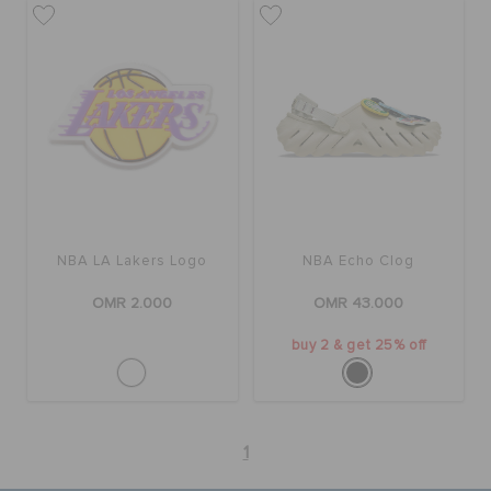
NBA LA Lakers Logo
NBA Echo Clog
OMR 2.000
OMR 43.000
buy 2 & get 25% off
1