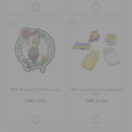
NBA Boston Celtics Logo
NBA Los Angeles Lakers 5
Pack
OMR 2.000
OMR 6.000