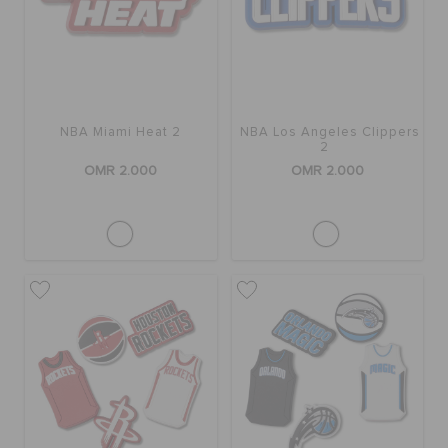
RETURNS
CUSTOMER SERVICE
NBA Miami Heat 2
NBA Los Angeles Clippers
2
OMR 2.000
OMR 2.000