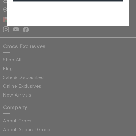
SIGN INTO MY ACCOUNT
STORE LOCATOR
Cancel
OMAN
Crocs Exclusives
Shop All
Blog
Sale & Discounted
Online Exclusives
New Arrivals
Company
About Crocs
About Apparel Group