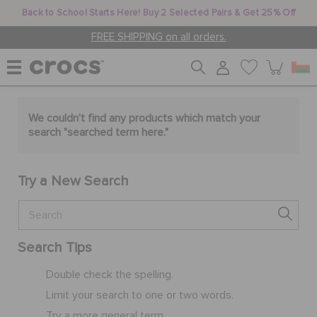
Back to School Starts Here! Buy 2 Selected Pairs & Get 25% Off
FREE SHIPPING on all orders.
WOMEN
We couldn't find any products which match your
search "
searched term here
."
MEN
Try a New Search
KIDS
Search Tips
JIBBITZ™ CHARMS
Double check the spelling.
Limit your search to one or two words.
CROCS AT WORK™
Try a more general term.