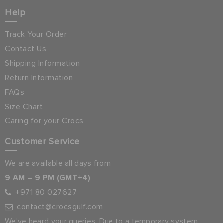
Help
Track Your Order
Contact Us
Shipping Information
Return Information
FAQs
Size Chart
Caring for your Crocs
Customer Service
We are available all days from:
9 AM – 9 PM (GMT+4)
+971 80 027627
contact@crocsgulf.com
We’ve heard your queries. Due to a temporary system