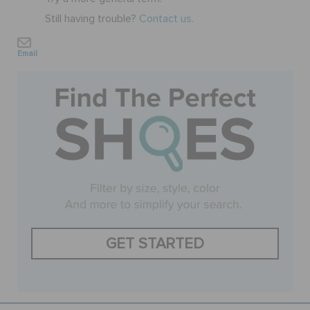
Still having trouble?
Contact us.
SALE
Email
FEATURED
SIGN IN / REGISTER
WISH LIST
STORE LOCATOR
GET STARTED
ORDER STATUS