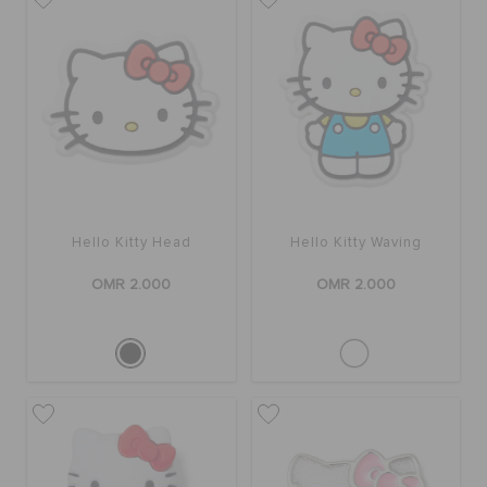
SALE
FEATURED
SIGN IN / REGISTER
Hello Kitty Head
Hello Kitty Waving
OMR 2.000
OMR 2.000
WISH LIST
STORE LOCATOR
ORDER STATUS