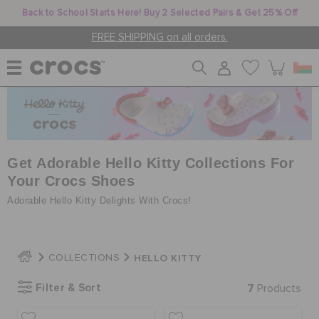
Back to School Starts Here! Buy 2 Selected Pairs & Get 25% Off
FREE SHIPPING on all orders.
WOMEN
MEN
Get Adorable Hello Kitty Collections For
Your Crocs Shoes
Adorable Hello Kitty Delights With Crocs!
KIDS
HELLO KITTY
COLLECTIONS
JIBBITZ™ CHARMS
Filter & Sort
7
Products
CROCS AT WORK™