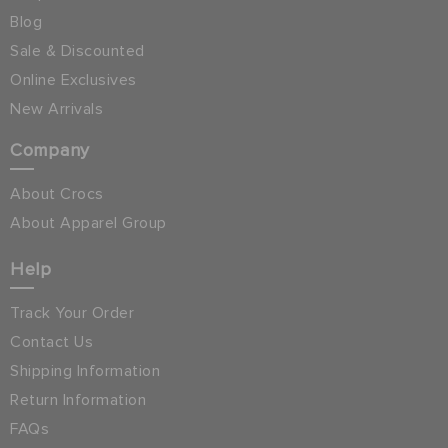
Blog
Sale & Discounted
Online Exclusives
New Arrivals
Company
About Crocs
About Apparel Group
Help
Track Your Order
Contact Us
Shipping Information
Return Information
FAQs