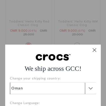
Toddlers' Hello Kitty Red
Toddlers' Hello Kitty IAM
Classic Clog
Classic Clog
OMR 9.000
(64%)
OMR
OMR 9.000
(61%)
OMR
25.000
23.000
SALE
We ship across GCC!
Change your shipping country:
Change Language: