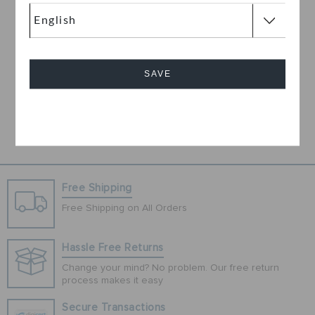
Hello Kitty IAM Classic
Clog
OMR 9.000
(74%)
OMR
35.000
SAVE
Cancel
1
Free Shipping
Free Shipping on All Orders
Hassle Free Returns
Change your mind? No problem. Our free return
process makes it easy
Secure Transactions