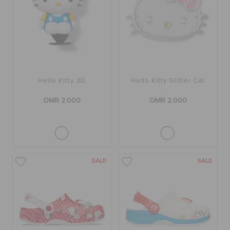
RETURNS
CUSTOMER SERVICE
Hello Kitty 3D
Hello Kitty Glitter Cat
OMR 2.000
OMR 2.000
SALE
SALE