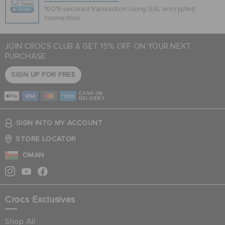
100% secured transaction using SSL encrypted
connection.
JOIN CROCS CLUB & GET 15% OFF ON YOUR NEXT
PURCHASE
SIGN UP FOR FREE
CASH ON
DELIVERY
SIGN INTO MY ACCOUNT
STORE LOCATOR
OMAN
Crocs Exclusives
Shop All