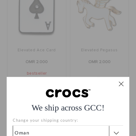
Elevated Ace Card
Elevated Pegasus
OMR 2.000
OMR 2.000
bestseller
We ship across GCC!
Change your shipping country: