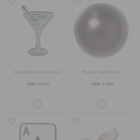
Elevated Martini Glass
Purple Pearl Dome
OMR 2.000
OMR 2.000