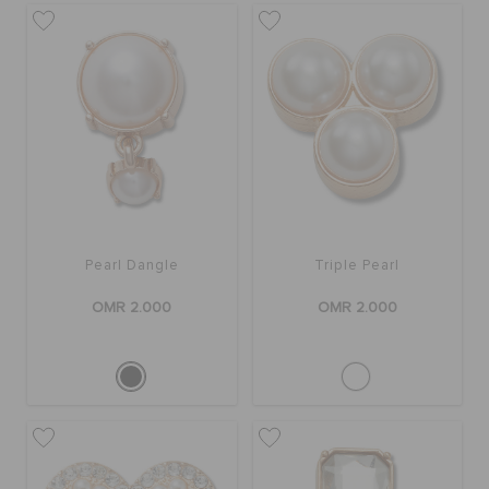
SALE
FEATURED
SIGN IN / REGISTER
Pearl Dangle
Triple Pearl
WISH LIST
OMR 2.000
OMR 2.000
STORE LOCATOR
ORDER STATUS