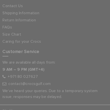
Contact Us
Shipping Information
Return Information
FAQs
Size Chart
Caring for your Crocs
Customer Service
We are available all days from:
9 AM – 9 PM (GMT+4)
+971 80 027627
contact@crocsgulf.com
We’ve heard your queries. Due to a temporary system
issue, responses may be delayed.