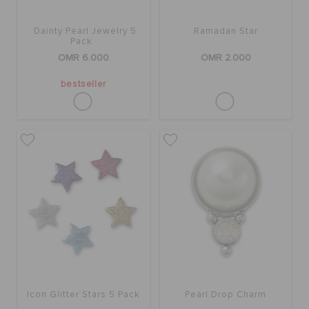
Dainty Pearl Jewelry 5
Ramadan Star
Pack
OMR 6.000
OMR 2.000
bestseller
Icon Glitter Stars 5 Pack
Pearl Drop Charm