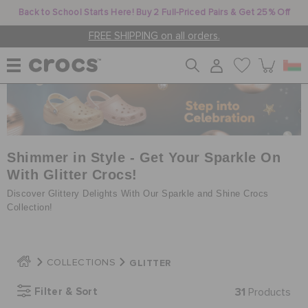
Back to School Starts Here! Buy 2 Full-Priced Pairs & Get 25% Off
FREE SHIPPING on all orders.
WOMEN
MEN
Shimmer in Style - Get Your Sparkle On
With Glitter Crocs!
Discover Glittery Delights With Our Sparkle and Shine Crocs
KIDS
Collection!
JIBBITZ™ CHARMS
GLITTER
COLLECTIONS
Filter & Sort
31
Products
CROCS AT WORK™