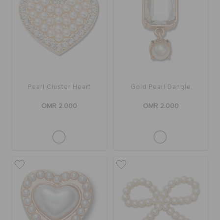
RETURNS
CUSTOMER SERVICE
Pearl Cluster Heart
Gold Pearl Dangle
OMR 2.000
OMR 2.000