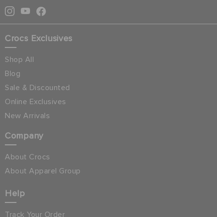
Crocs Exclusives
Shop All
Blog
Sale & Discounted
Online Exclusives
New Arrivals
Company
About Crocs
About Apparel Group
Help
Track Your Order