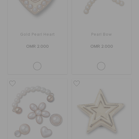
Gold Pearl Heart
Pearl Bow
OMR 2.000
OMR 2.000