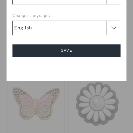
Change Language:
Elevated Golf Clubs
Pearl Safety Pin
OMR 2.000
OMR 2.000
SAVE
Cancel