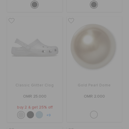
Classic Glitter Clog
Gold Pearl Dome
OMR 25.000
OMR 2.000
buy 2 & get 25% off
+9