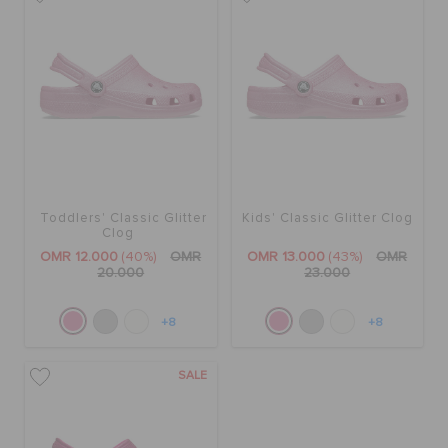
Toddlers' Classic Glitter
Kids' Classic Glitter Clog
Clog
OMR 12.000
(40%)
OMR
OMR 13.000
(43%)
OMR
20.000
23.000
+8
+8
SALE