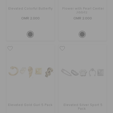
Elevated Colorful Butterfly
Flower with Pearl Center
Jibbitz
OMR 2.000
OMR 2.000
Elevated Gold Gurl 5 Pack
Elevated Silver Sport 5
Pack