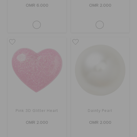
OMR 6.000
OMR 2.000
Pink 3D Glitter Heart
Dainty Pearl
OMR 2.000
OMR 2.000