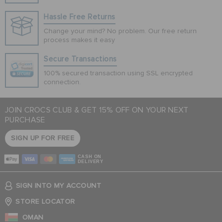
Hassle Free Returns
Change your mind? No problem. Our free return
process makes it easy
Secure Transactions
100% secured transaction using SSL encrypted
connection.
JOIN CROCS CLUB & GET 15% OFF ON YOUR NEXT
PURCHASE
SIGN UP FOR FREE
CASH ON
DELIVERY
SIGN INTO MY ACCOUNT
STORE LOCATOR
OMAN