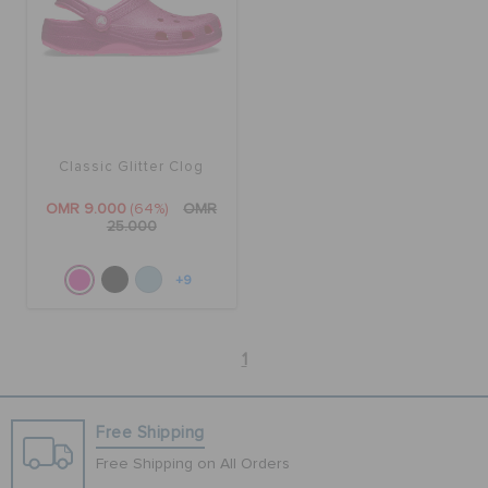
Classic Glitter Clog
OMR 9.000
(64%)
OMR
25.000
+9
1
Free Shipping
Free Shipping on All Orders