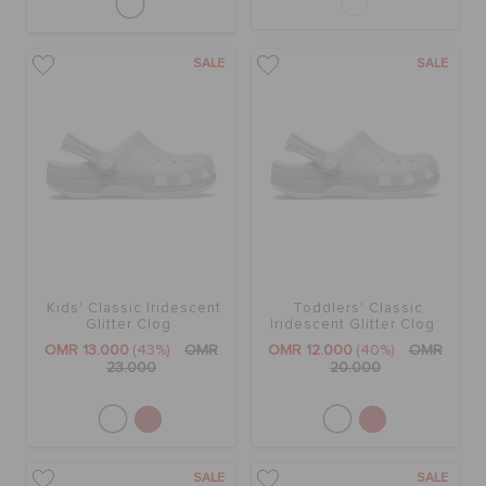
SALE
SALE
Kids' Classic Iridescent
Toddlers' Classic
Glitter Clog
Iridescent Glitter Clog
OMR 13.000
(43%)
OMR
OMR 12.000
(40%)
OMR
23.000
20.000
SALE
SALE