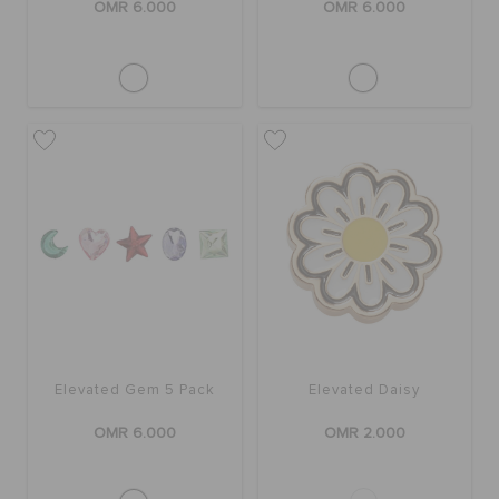
OMR 6.000
OMR 6.000
Elevated Gem 5 Pack
Elevated Daisy
OMR 6.000
OMR 2.000