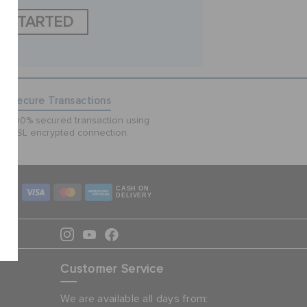
T STARTED
Secure Transactions
100% secured transaction using
SSL encrypted connection.
CASH ON
DELIVERY
Customer Service
We are available all days from: