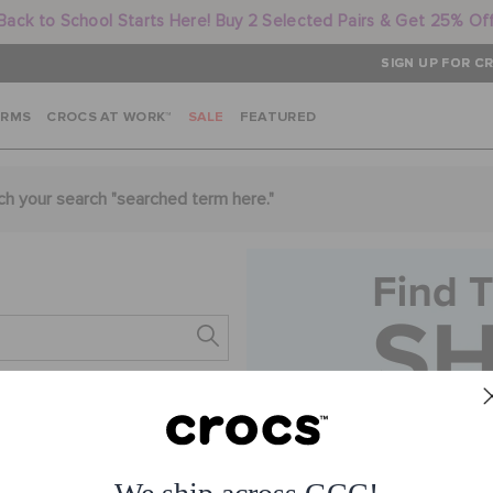
Back to School Starts Here! Buy 2 Selected Pairs & Get 25% Of
SIGN UP FOR CR
ARMS
CROCS AT WORK™
SALE
FEATURED
ch your search "
searched term here
."
s.