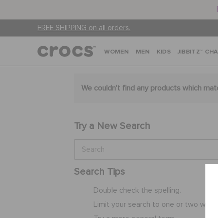
FREE SHIPPING on all orders.
WOMEN
MEN
KIDS
JIBBITZ™ CH
We couldn't find any products which mat
Try a New Search
Search Tips
Double check the spelling.
Limit your search to one or two word