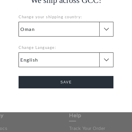
We ship across GCC!
GE
Change your shipping country:
Hassle Free Returns
Change Language:
Orders
Change your mind? No
problem. Our free return
process makes it easy
& GET 15% OFF ON YOUR
SAVE
SIGN UP FOR FREE
NEXT PURCHASE
Cancel
 LOCATOR
OMAN
ny
Help
ocs
Track Your Order