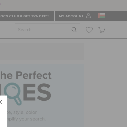
f
OCS CLUB & GET 15% OFF*!
MY ACCOUNT