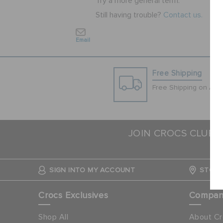
Try a more general term.
Still having trouble?
Contact us.
Email
Free Shipping
Free Shipping on All 
JOIN CROCS CLUB 
SIGN INTO MY ACCOUNT
STORE
Crocs Exclusives
Compa
Shop All
About Cr